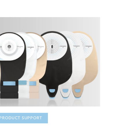
PRODUCT SUPPORT