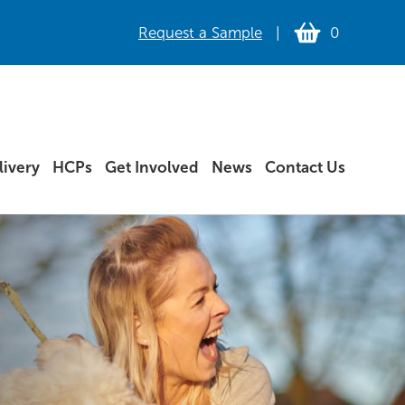
Request a Sample
|
0
ivery
HCPs
Get Involved
News
Contact Us