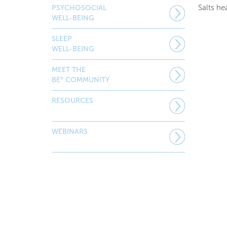
Salts he
PSYCHOSOCIAL
WELL-BEING
SLEEP
WELL-BEING
MEET THE
®
BE
COMMUNITY
RESOURCES
WEBINARS