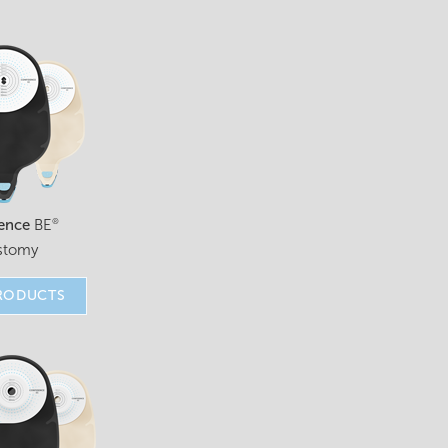
ence
BE
®
stomy
RODUCTS