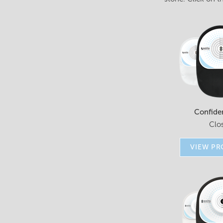
Confide
Clo
VIEW P