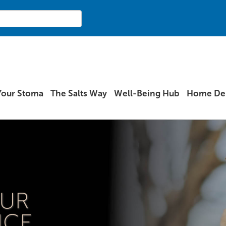
Your Stoma
The Salts Way
Well-Being Hub
Home Del
OUR
ICE