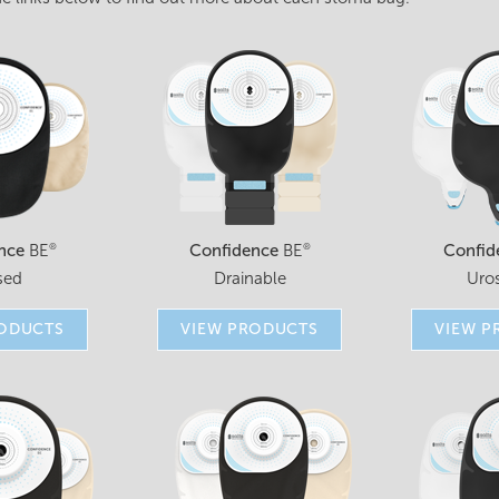
nce
BE
Confidence
BE
Confid
®
®
sed
Drainable
Uro
RODUCTS
VIEW PRODUCTS
VIEW P