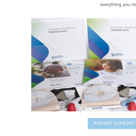
everything you 
PATIENT SUPPORT