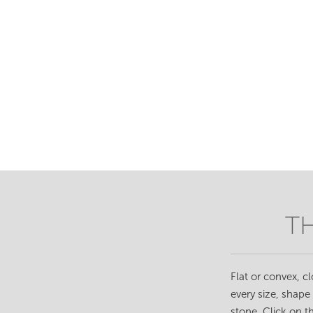
T
Flat or convex, c
every size, shape
stone. Click on 