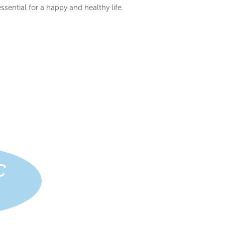
ssential for a happy and healthy life.
C