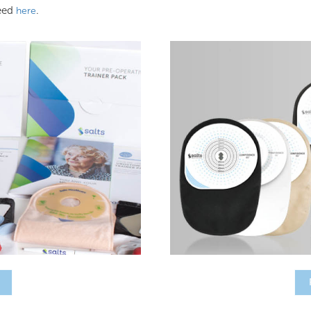
need
.
here