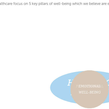
althcare focus on 5 key pillars of well-being which we believe are e
HOLISTI
PSYCHOLOGICAL
PSYCHOSOCIAL
EMOTIONAL
PHYSICAL
SLEEP
HEALTH
WELL-BEING
WELL-BEING
WELL-BEING
WELL-BEING
WELL-BEING