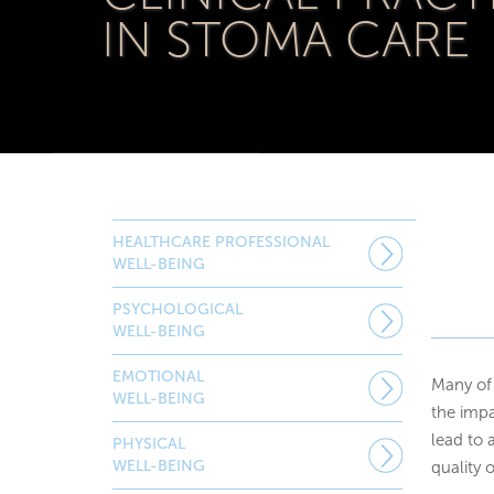
IN STOMA CARE
HEALTHCARE PROFESSIONAL
WELL-BEING
PSYCHOLOGICAL
WELL-BEING
EMOTIONAL
Many of 
WELL-BEING
the impa
lead to 
PHYSICAL
WELL-BEING
quality o