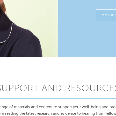
MY PRO
SUPPORT AND RESOURCE
ange of materials and content to support your well-being and pro
 reading the latest research and evidence to hearing from fellow