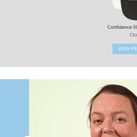
Confidence
B
Cl
VIEW P
r
to
 as