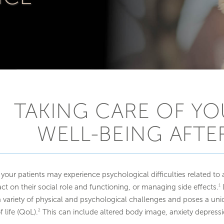
TAKING CARE OF YO
WELL-BEING AFTE
your patients may experience psychological difficulties related to 
ct on their social role and functioning, or managing side effects.
L
1
a variety of physical and psychological challenges and poses a uniq
f life (QoL).
This can include altered body image, anxiety depress
2