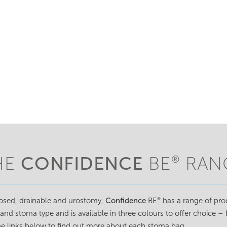
CONFIDENCE
HE
BE
RAN
®
losed, drainable and urostomy,
Confidence
BE
has a range of prod
®
 and stoma type and is available in three colours to offer choice –
the links below to find out more about each stoma bag.