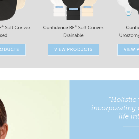
E
Soft Convex
Confidence
BE
Soft Convex
Confi
®
®
osed
Drainable
Urostomy
RODUCTS
VIEW PRODUCTS
VIEW 
“Holistic 
incorporating 
life i