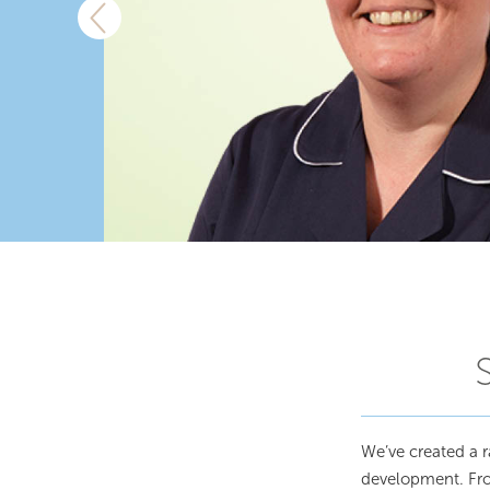
We’ve created a r
development. From