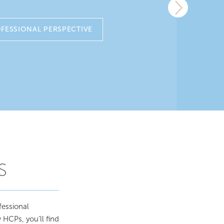
FESSIONAL PERSPECTIVE
S
fessional
 HCPs, you’ll find