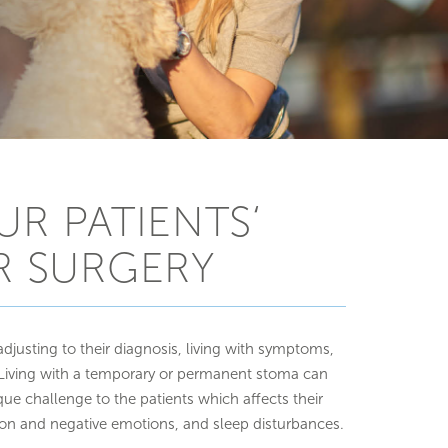
UR PATIENTS‘
R SURGERY
adjusting to their diagnosis, living with symptoms,
iving with a temporary or permanent stoma can
ue challenge to the patients which affects their
ion and negative emotions, and sleep disturbances.