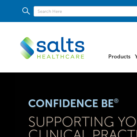
Products
CONFIDENCE BE
®
SUPPORTING Y
CLINICAL PRACT