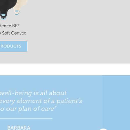
dence
BE
®
 Soft Convex
PRODUCTS
well-being is all about
every element of a patient’s
nto our plan of care”
BARBARA