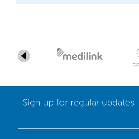
Sign up for regular updates