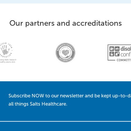
Our partners and accreditations
Subscribe NOW to our newsletter and be kept up-to-d
all things Salts Healthcare.