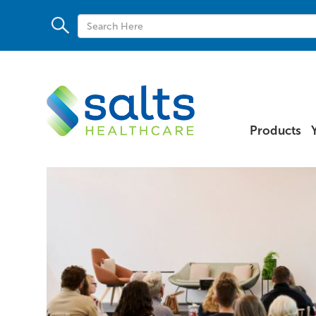
Products