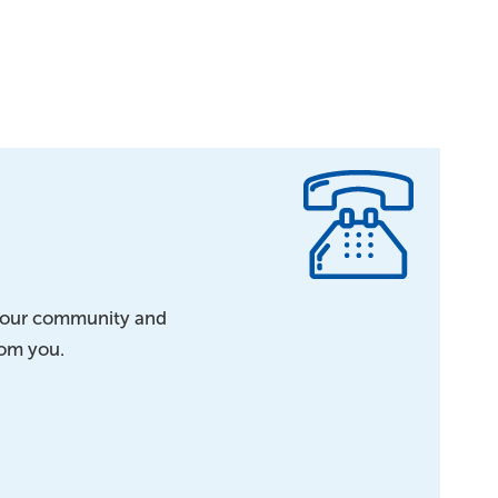
h our community and
rom you.