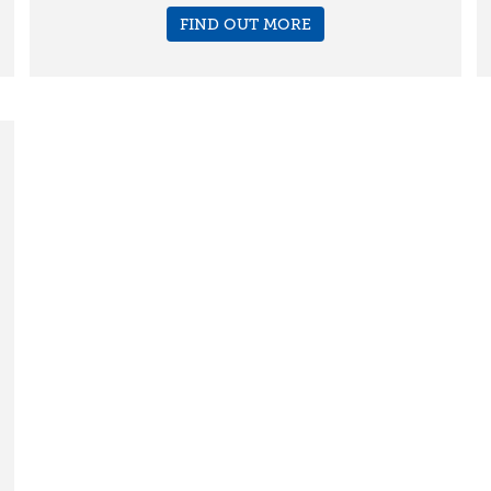
FIND OUT MORE