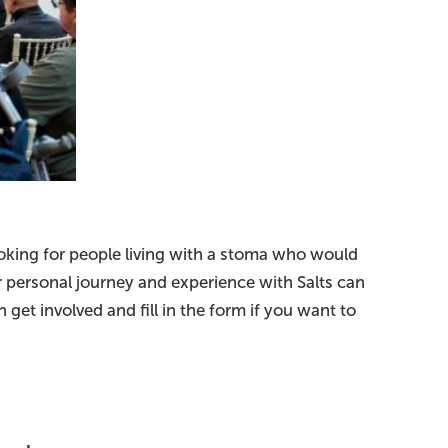
ooking for people living with a stoma who would
ur personal journey and experience with Salts can
get involved and fill in the form if you want to