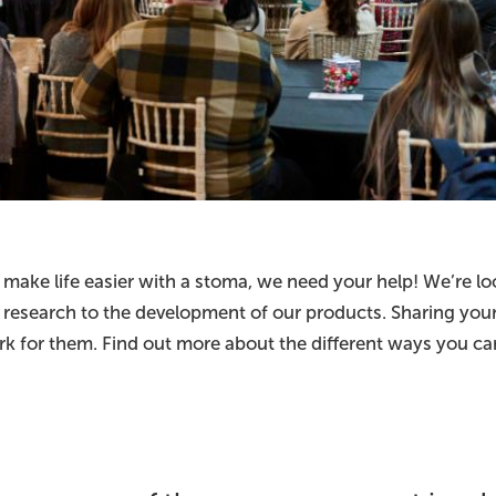
 make life easier with a stoma, we need your help! We’re l
ial research to the development of our products. Sharing yo
k for them. Find out more about the different ways you can 