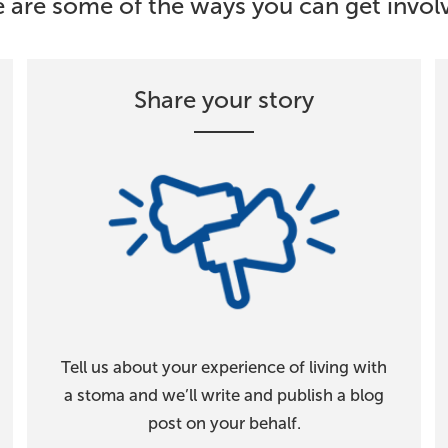
 are some of the ways you can get involv
Share your story
Tell us about your experience of living with
a stoma and we’ll write and publish a blog
post on your behalf.