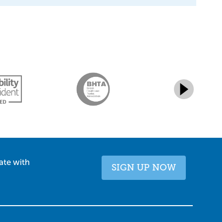
ate with
SIGN UP NOW