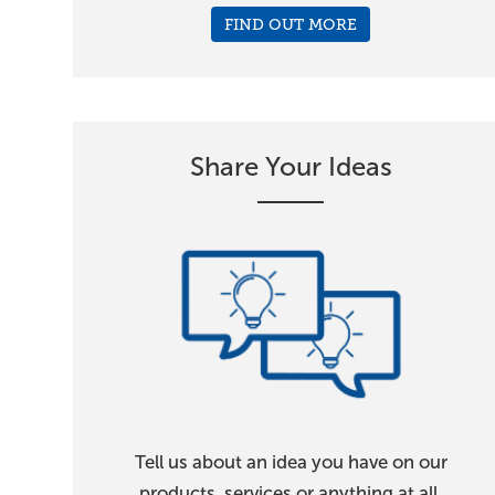
FIND OUT MORE
Share Your Ideas
Tell us about an idea you have on our
products, services or anything at all.