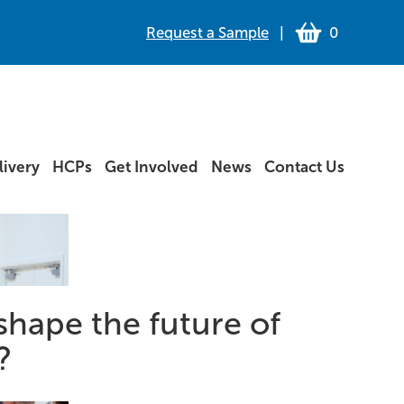
Request a Sample
|
0
ivery
HCPs
Get Involved
News
Contact Us
shape the future of
?