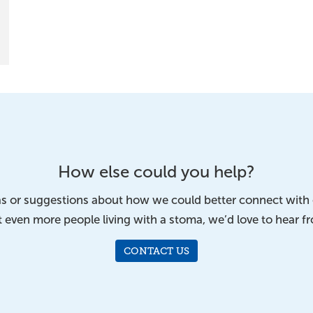
How else could you help?
eas or suggestions about how we could better connect wit
 even more people living with a stoma, we’d love to hear f
CONTACT US