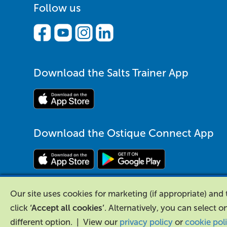
Follow us
Download the Salts Trainer App
Download the Ostique Connect App
Our site uses cookies for marketing (if appropriate) an
click
‘Accept all cookies’
. Alternatively, you can select o
different option. | View our
privacy policy
or
cookie pol