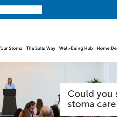
Your Stoma
The Salts Way
Well-Being Hub
Home Del
Could you 
stoma care