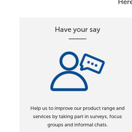
Here
Have your say
Help us to improve our product range and
services by taking part in surveys, focus
groups and informal chats.