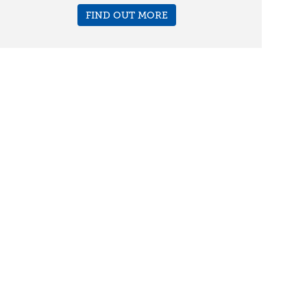
FIND OUT MORE