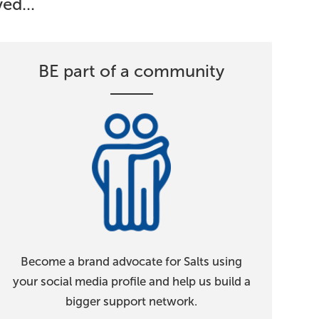
ed...
BE part of a community
Become a brand advocate for Salts using
your social media profile and help us build a
bigger support network.