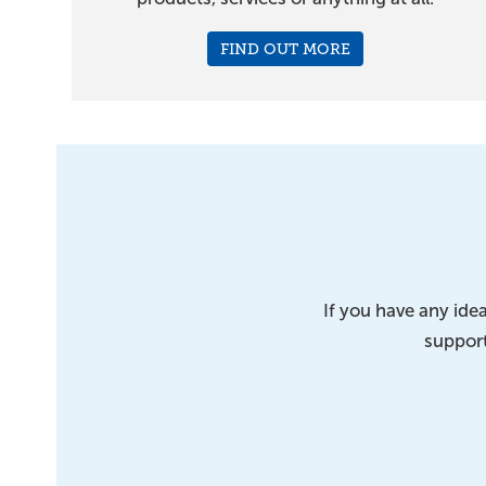
FIND OUT MORE
If you have any id
support