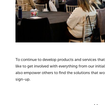
To continue to develop products and services that
like to get involved with everything from our init
also empower others to find the solutions that wor
sign-up.