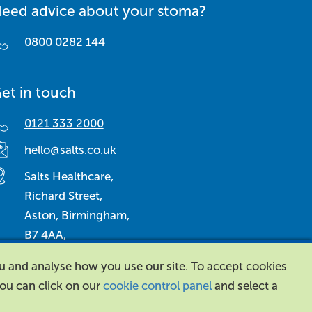
eed advice about your stoma?
0800 0282 144
et in touch
0121 333 2000
hello@salts.co.uk
Salts Healthcare,
Richard Street,
Aston, Birmingham,
B7 4AA,
United Kingdom.
ou and analyse how you use our site. To accept cookies
 you can click on our
cookie control panel
and select a