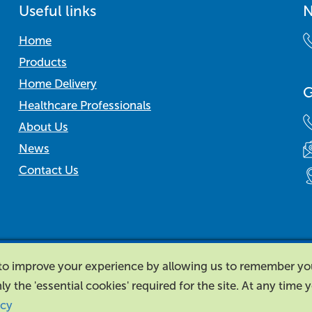
Useful links
N
Home
Products
Home Delivery
G
Healthcare Professionals
About Us
News
Contact Us
d to improve your experience by allowing us to remember y
nly the 'essential cookies' required for the site. At any time
icy