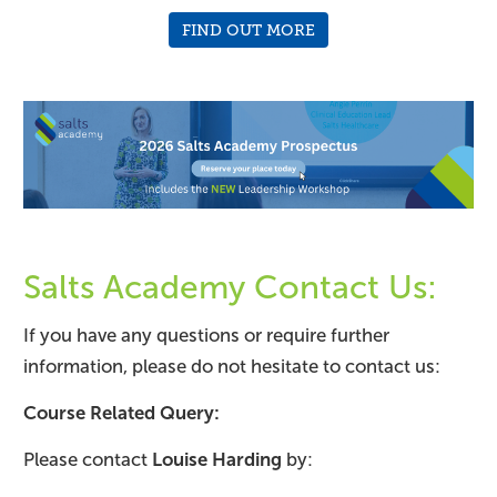
FIND OUT MORE
Salts Academy Contact Us:
If you have any questions or require further
information, please do not hesitate to contact us:
Course Related Query:
Please contact
Louise Harding
by: