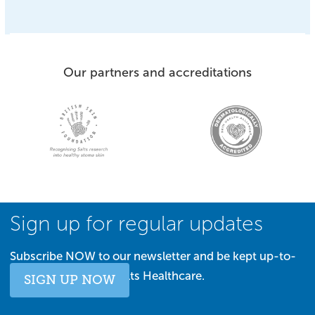
Our partners and accreditations
Sign up for regular updates
Subscribe NOW to our newsletter and be kept up-to-
date with all things Salts Healthcare.
SIGN UP NOW