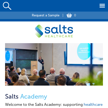
Request a Sample
|
0
Salts
Academy
Welcome to the Salts Academy: supporting
healthcare