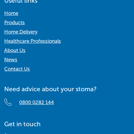
Useful links
Home
Products
Home Delivery
Healthcare Professionals
About Us
News
Contact Us
Need advice about your stoma?
0800 0282 144
Get in touch