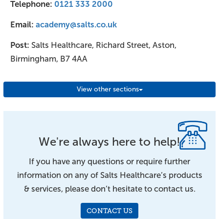
Telephone:
0121 333 2000
Email:
academy@salts.co.uk
Post:
Salts Healthcare, Richard Street, Aston,
Birmingham, B7 4AA
View other sections
We're always here to help!
If you have any questions or require further
information on any of Salts Healthcare’s products
& services, please don’t hesitate to contact us.
CONTACT US