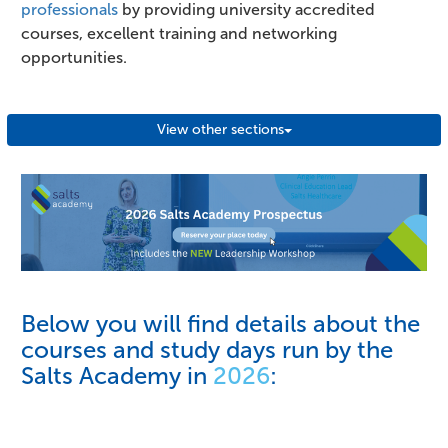
professionals
by providing university accredited
courses, excellent training and networking
opportunities.
View other sections
Below you will find details about the
courses and study days run by the
Salts Academy in
2026
: