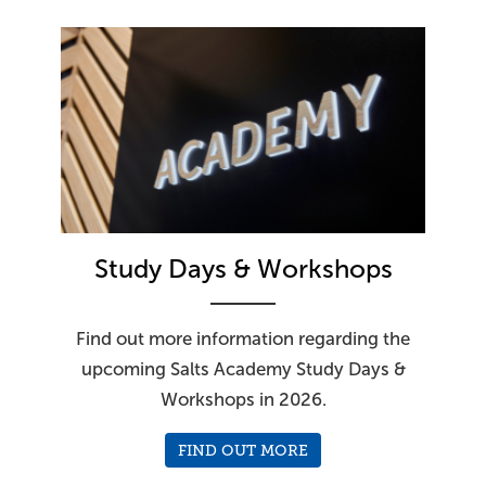
Study Days & Workshops
Find out more information regarding the
upcoming Salts Academy Study Days &
Workshops in 2026.
FIND OUT MORE