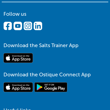
Follow us
Download the Salts Trainer App
Download the Ostique Connect App