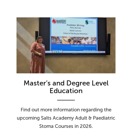
Master’s and Degree Level
Education
Find out more information regarding the
upcoming Salts Academy Adult & Paediatric
Stoma Courses in 2026.