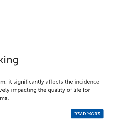
king
; it significantly affects the incidence
ively impacting the quality of life for
oma.
READ MORE