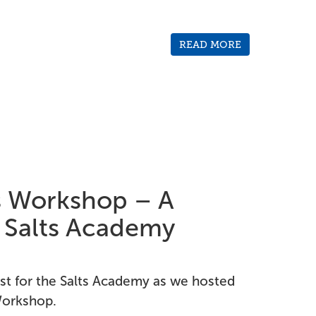
READ MORE
ls Workshop – A
r Salts Academy
rst for the Salts Academy as we hosted
 Workshop.