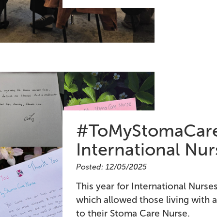
#ToMyStomaCare
International Nu
Posted: 12/05/2025
This year for International Nurs
which allowed those living with a
to their Stoma Care Nurse.