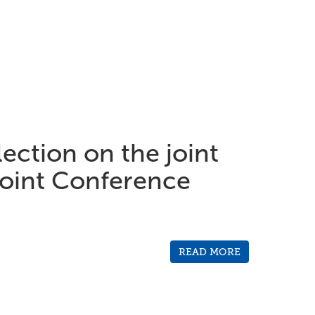
ection on the joint
int Conference
READ MORE