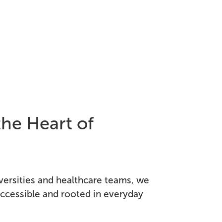
the Heart of
versities and healthcare teams, we
 accessible and rooted in everyday