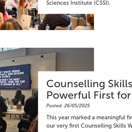
Sciences Institute (CSSI).
Counselling Skil
Powerful First fo
Posted: 26/05/2025
This year marked a meaningful fi
our very first Counselling Skills