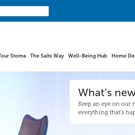
Your Stoma
The Salts Way
Well-Being Hub
Home Del
What’s ne
Keep an eye on our n
everything that’s ha