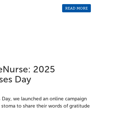
READ MORE
Nurse: 2025
rses Day
es Day, we launched an online campaign
 stoma to share their words of gratitude