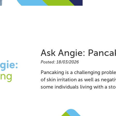
Ask Angie: Panca
Posted: 18/03/2026
Pancaking is a challenging problem
of skin irritation as well as negat
some individuals living with a st