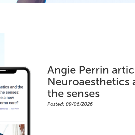
Angie Perrin arti
Neuroaesthetics 
the senses
Posted: 09/06/2026