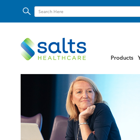
Products