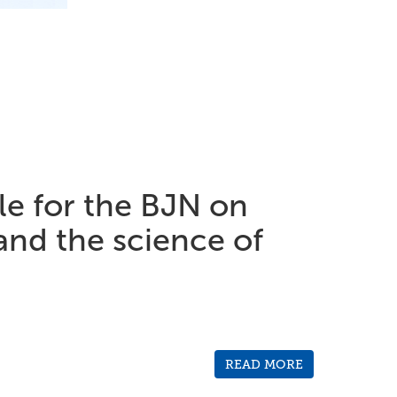
cle for the BJN on
and the science of
READ MORE