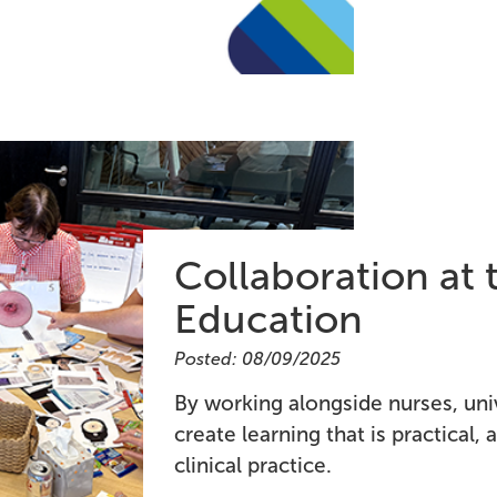
Collaboration at 
Education
Posted: 08/09/2025
By working alongside nurses, uni
create learning that is practical,
clinical practice.