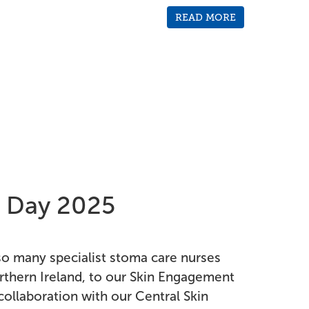
READ MORE
 Day 2025
 many specialist stoma care nurses
rthern Ireland, to our Skin Engagement
collaboration with our Central Skin