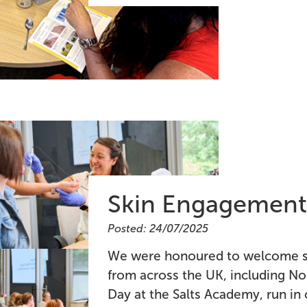
Skin Engagement
Posted: 24/07/2025
We were honoured to welcome so
from across the UK, including No
Day at the Salts Academy, run in 