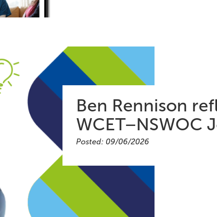
Ben Rennison refl
WCET–NSWOC Jo
Posted: 09/06/2026