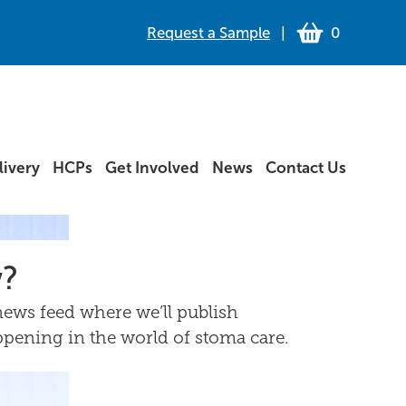
Request a Sample
|
0
ivery
HCPs
Get Involved
News
Contact Us
w?
ews feed where we’ll publish
ppening in the world of stoma care.