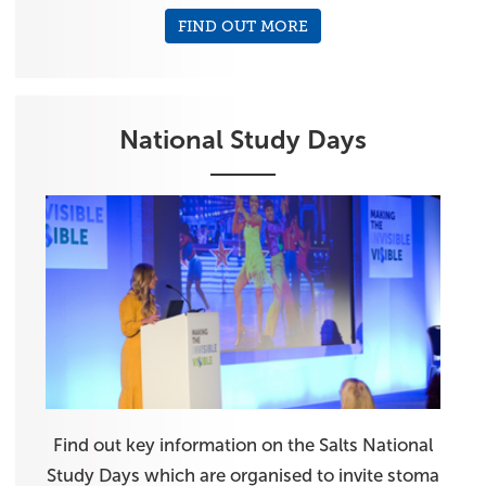
FIND OUT MORE
National Study Days
Find out key information on the Salts National
Study Days which are organised to invite stoma