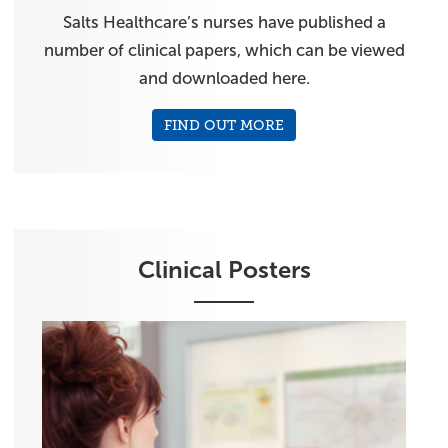
Salts Healthcare’s nurses have published a
number of clinical papers, which can be viewed
and downloaded here.
FIND OUT MORE
Clinical Posters