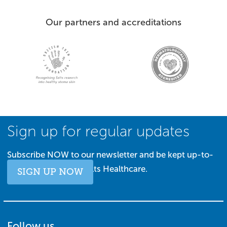
Our partners and accreditations
Sign up for regular updates
Subscribe NOW to our newsletter and be kept up-to-
date with all things Salts Healthcare.
SIGN UP NOW
Follow us