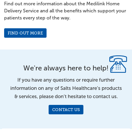
Find out more information about the Medilink Home
Delivery Service and all the benefits which support your
patients every step of the way.
FIND OUT MORE
We're always here to help!
If you have any questions or require further
information on any of Salts Healthcare’s products
& services, please don’t hesitate to contact us.
CONTACT US