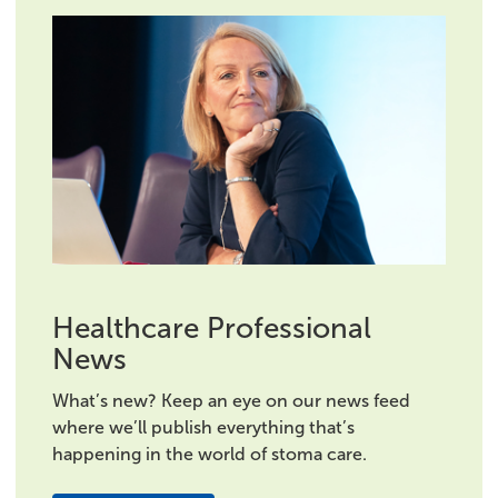
Healthcare Professional
News
What’s new? Keep an eye on our news feed
where we’ll publish everything that’s
happening in the world of stoma care.