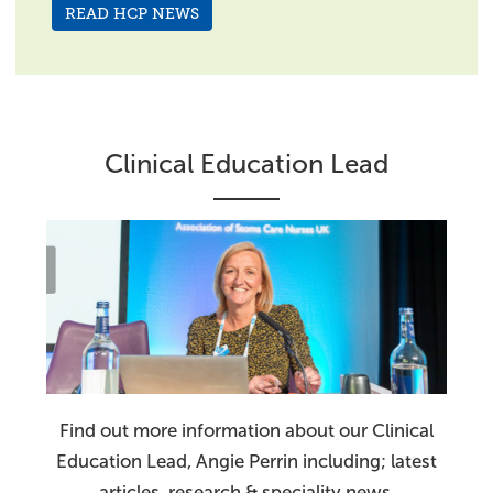
READ HCP NEWS
Clinical Education Lead
Find out more information about our Clinical
Education Lead, Angie Perrin including; latest
articles, research & speciality news.