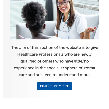
The aim of this section of the website is to give
Healthcare Professionals who are newly
qualified or others who have little/no
experience in the specialist sphere of stoma
care and are keen to understand more.
FIND OUT MORE