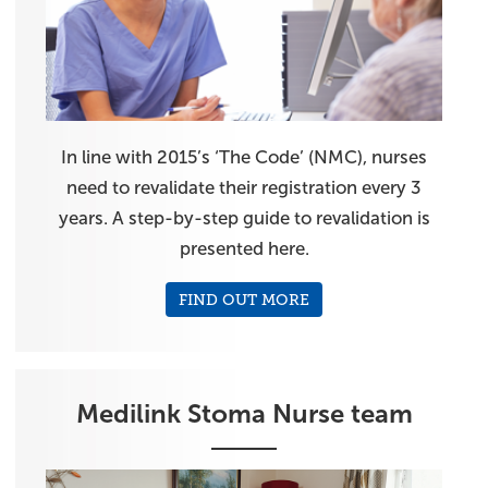
In line with 2015’s ‘The Code’ (NMC), nurses
need to revalidate their registration every 3
years. A step-by-step guide to revalidation is
presented here.
FIND OUT MORE
Medilink Stoma Nurse team