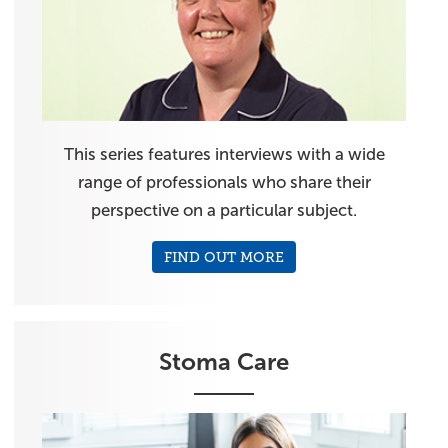
This series features interviews with a wide
range of professionals who share their
perspective on a particular subject.
FIND OUT MORE
Stoma Care