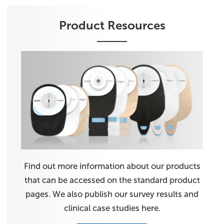
Product Resources
Find out more information about our products
that can be accessed on the standard product
pages. We also publish our survey results and
clinical case studies here.