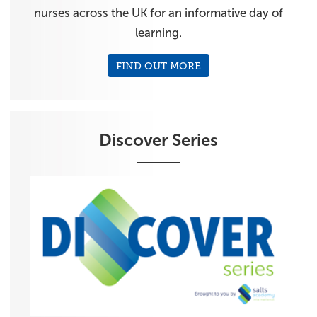
nurses across the UK for an informative day of
learning.
FIND OUT MORE
Discover Series