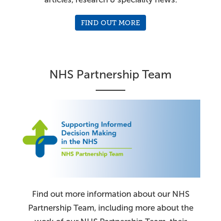
FIND OUT MORE
NHS Partnership Team
Find out more information about our NHS
Partnership Team, including more about the