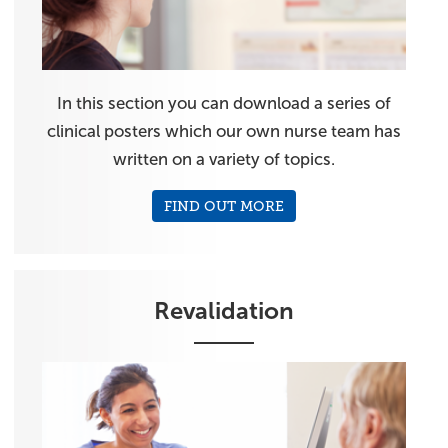
In this section you can download a series of
clinical posters which our own nurse team has
written on a variety of topics.
FIND OUT MORE
Revalidation