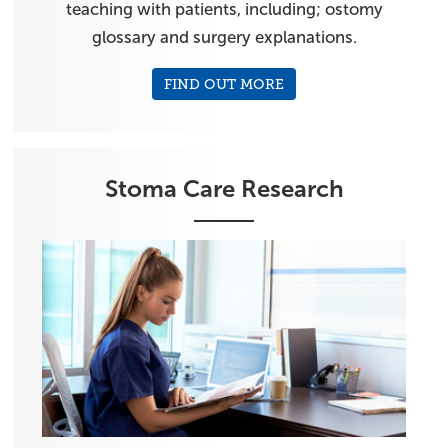
teaching with patients, including; ostomy
glossary and surgery explanations.
FIND OUT MORE
Stoma Care Research