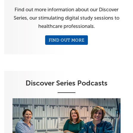
Find out more information about our Discover
Series, our stimulating digital study sessions to
healthcare professionals.
FIND OUT MORE
Discover Series Podcasts