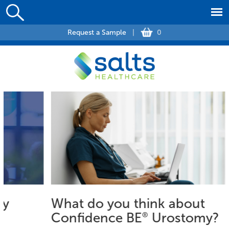
Request a Sample
|
0
What do you think about
Confidence BE
®
Urostomy?