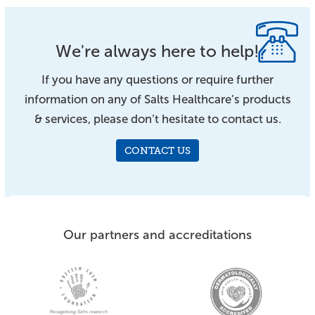
We're always here to help!
If you have any questions or require further
information on any of Salts Healthcare’s products
& services, please don’t hesitate to contact us.
CONTACT US
Our partners and accreditations