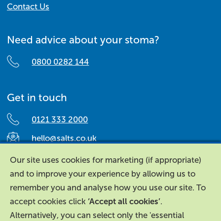
Contact Us
Need advice about your stoma?
0800 0282 144
Get in touch
0121 333 2000
hello@salts.co.uk
Salts Healthcare,
Our site uses cookies for marketing (if appropriate)
Richard Street,
and to improve your experience by allowing us to
Aston, Birmingham,
remember you and analyse how you use our site. To
B7 4AA,
accept cookies click
‘Accept all cookies’
.
United Kingdom.
Alternatively, you can select only the 'essential