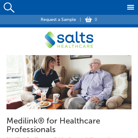
Request a Sample
|
0
Medilink® for Healthcare
Professionals