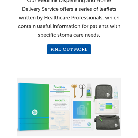
Our Medilink Dispensing and Home
Delivery Service offers a series of leaflets
written by Healthcare Professionals, which
contain useful information for patients with
specific stoma care needs.
FIND OUT MORE