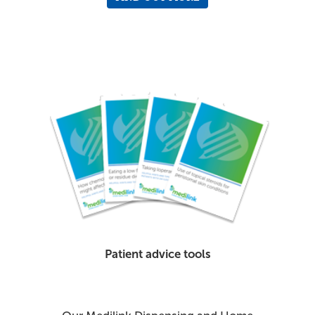
Patient advice tools