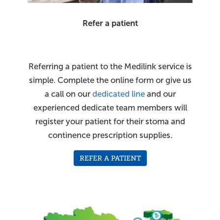
Refer a patient
Referring a patient to the Medilink service is
simple. Complete the online form or give us
a call on our
dedicated line
and our
experienced dedicate team members will
register your patient for their stoma and
continence prescription supplies.
REFER A PATIENT