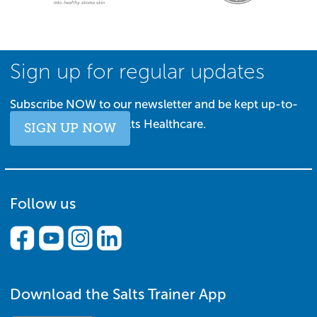
Sign up for regular updates
Subscribe NOW to our newsletter and be kept up-to-
date with all things Salts Healthcare.
SIGN UP NOW
Follow us
Download the Salts Trainer App