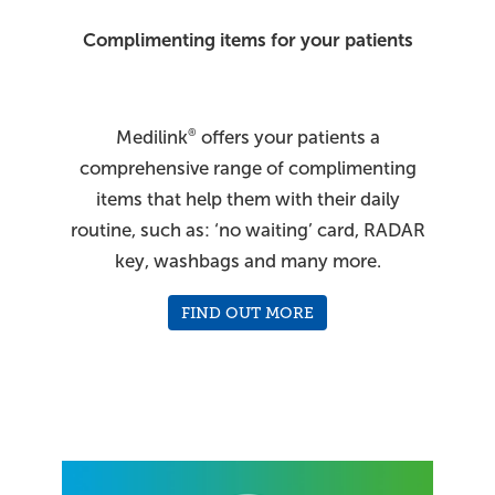
Complimenting items for your patients
Medilink
offers your patients a
®
comprehensive range of complimenting
items that help them with their daily
routine, such as: ‘no waiting’ card, RADAR
key, washbags and many more.
FIND OUT MORE