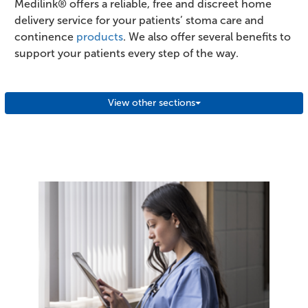
Medilink® offers a reliable, free and discreet home
delivery service for your patients’ stoma care and
continence
products
. We also offer several benefits to
support your patients every step of the way.
View other sections