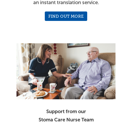
an instant translation service.
FIND OUT MORE
Support from our
Stoma Care Nurse Team