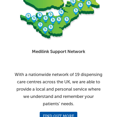
Medilink Support Network
With a nationwide network of 19 dispensing
care centres across the UK, we are able to
provide a local and personal service where
we understand and remember your
patients’ needs.
FIND OUT MORE