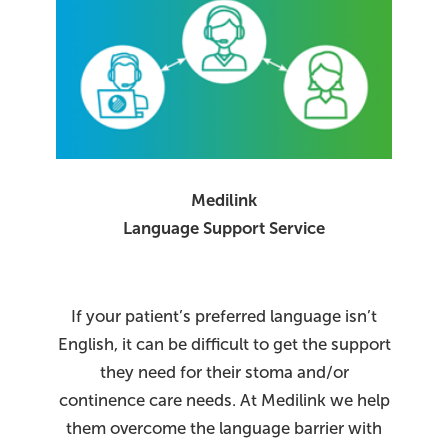
Medilink
Language Support Service
If your patient’s preferred language isn’t
English, it can be difficult to get the support
they need for their stoma and/or
continence care needs. At Medilink we help
them overcome the language barrier with