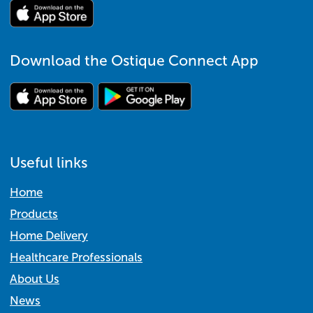
Download the Ostique Connect App
Useful links
Home
Products
Home Delivery
Healthcare Professionals
About Us
News