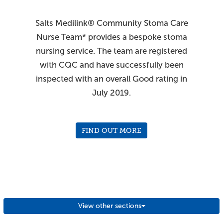
Salts Medilink® Community Stoma Care
Nurse Team* provides a bespoke stoma
nursing service. The team are registered
with CQC and have successfully been
inspected with an overall Good rating in
July 2019.
FIND OUT MORE
*England only
View other sections