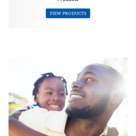
VIEW PRODUCTS