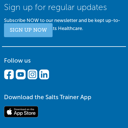
Sign up for regular updates
Subscribe NOW to our newsletter and be kept up-to-
date with all things Salts Healthcare.
SIGN UP NOW
Follow us
Download the Salts Trainer App