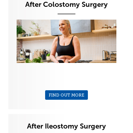
After Colostomy Surgery
FIND OUT MORE
After Ileostomy Surgery