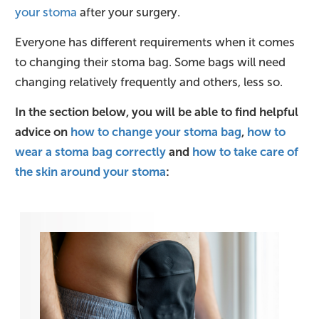
your stoma
after your surgery.
Everyone has different requirements when it comes
to changing their stoma bag. Some bags will need
changing relatively frequently and others, less so.
In the section below, you will be able to find helpful
advice on
how to change your stoma bag
,
how to
wear a stoma bag correctly
and
how to take care of
the skin around your stoma
: