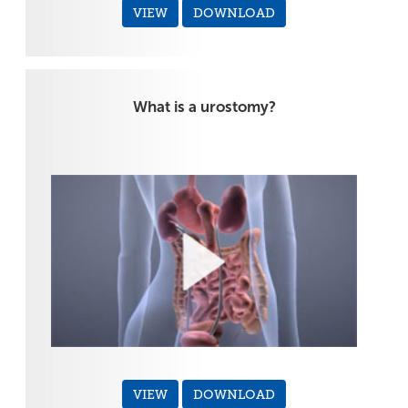
VIEW
DOWNLOAD
What is a urostomy?
VIEW
DOWNLOAD