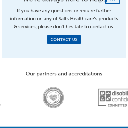
If you have any questions or require further
information on any of Salts Healthcare’s products
& services, please don’t hesitate to contact us.
CONTACT US
Our partners and accreditations