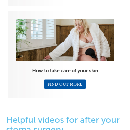
How to take care of your skin
FIND OUT MORE
Helpful videos for after your
stoma surgery