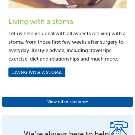
Living with a stoma
Let us help you deal with all aspects of living with a
stoma, from those first few weeks after surgery to
everyday lifestyle advice, including travel tips,
exercise, diet and relationships and much more.
LIVING WITH A STOMA
View other sections
We're always here to help!