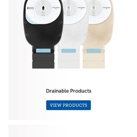
Drainable Products
VIEW PRODUCTS