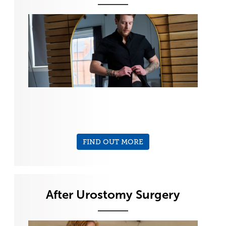
FIND OUT MORE
After Urostomy Surgery