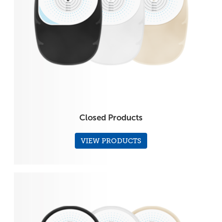
Closed Products
VIEW PRODUCTS