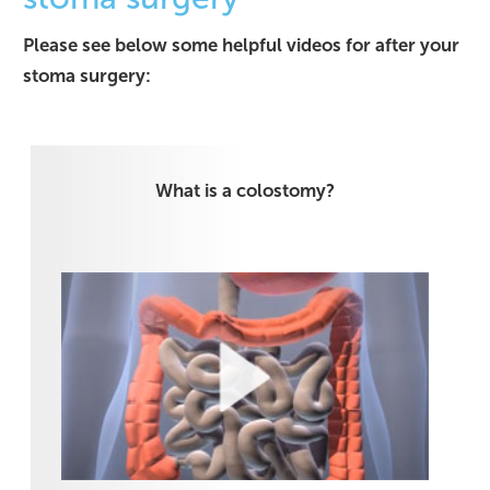
Please see below some helpful videos for after your
stoma surgery:
What is a colostomy?