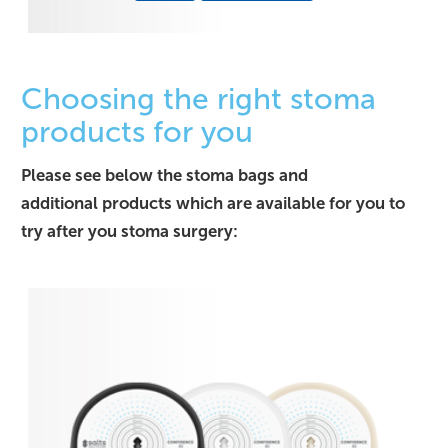
Choosing the right stoma
products for you
Please see below the stoma bags and
additional products which are available for you to
try after you stoma surgery: