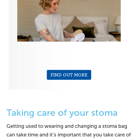
FIND OUT MORE
Taking care of your stoma
Getting used to wearing and changing a stoma bag
can take time and it’s important that you take care of