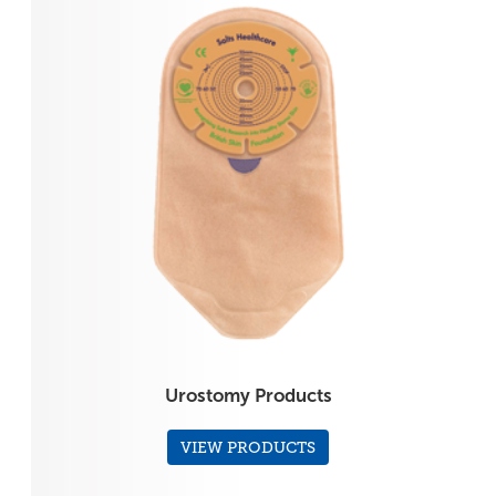
Urostomy Products
VIEW PRODUCTS