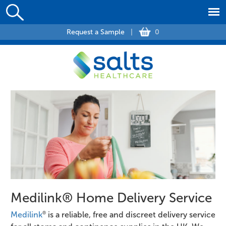
Request a Sample
|
0
Medilink® Home Delivery Service
®
Medilink
is a reliable, free and discreet delivery service