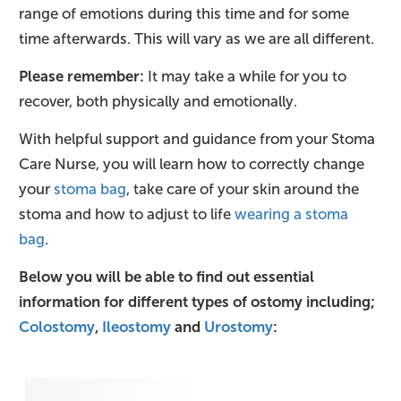
range of emotions during this time and for some
time afterwards. This will vary as we are all different.
Please remember:
It may take a while for you to
recover, both physically and emotionally.
With helpful support and guidance from your Stoma
Care Nurse, you will learn how to correctly change
your
stoma bag
, take care of your skin around the
stoma and how to adjust to life
wearing a stoma
bag
.
Below you will be able to find out essential
information for different types of ostomy including;
Colostomy
,
Ileostomy
and
Urostomy
: