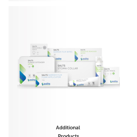
Additional
Products