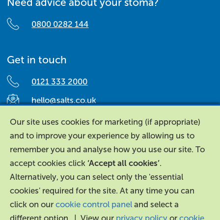
Need advice about your stoma?
0800 0282 144
Get in touch
0121 333 2000
hello@salts.co.uk
Salts Healthcare,
Our site uses cookies for marketing (if appropriate)
Richard Street,
and to improve your experience by allowing us to
Aston, Birmingham,
remember you and analyse how you use our site. To
B7 4AA,
accept cookies click
‘Accept all cookies’
.
United Kingdom.
Alternatively, you can select only the 'essential
cookies' required for the site. At any time you can
click on our
cookie control panel
and select a
different option. | View our
privacy policy
or
cookie