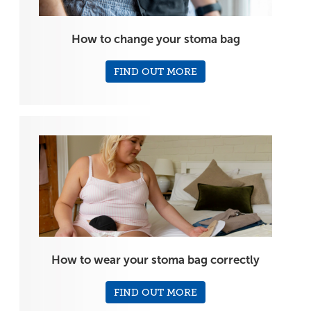
How to change your stoma bag
FIND OUT MORE
How to wear your stoma bag correctly
FIND OUT MORE