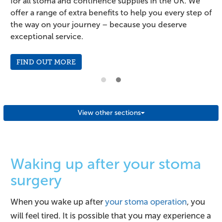
for all stoma and continence supplies in the UK. We
;
offer a range of extra benefits to help you every step of
the way on your journey – because you deserve
exceptional service.
FIND OUT MORE
View other sections
Waking up after your stoma
surgery
When you wake up after
your stoma operation
, you
will feel tired. It is possible that you may experience a