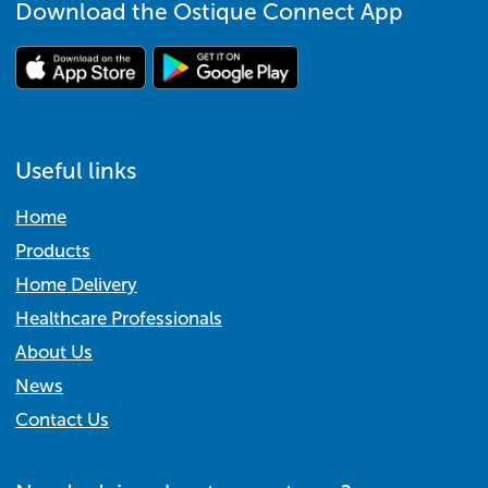
Download the Ostique Connect App
Useful links
Home
Products
Home Delivery
Healthcare Professionals
About Us
News
Contact Us