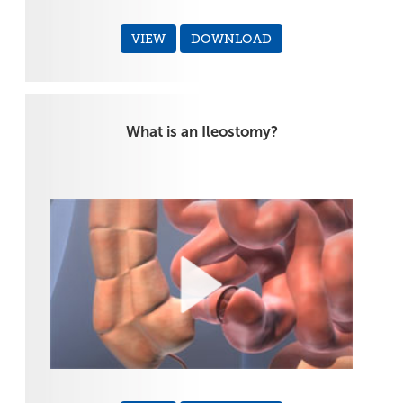
VIEW
DOWNLOAD
What is an Ileostomy?