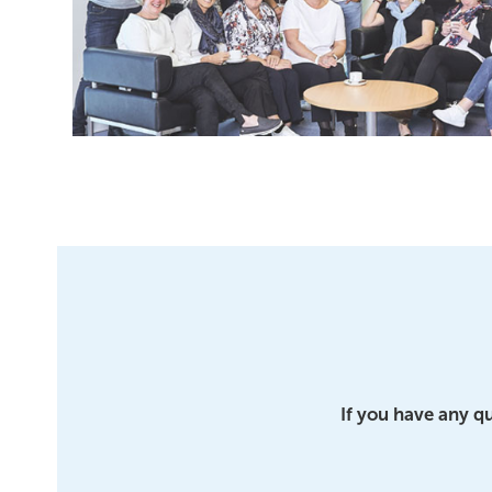
If you have any q