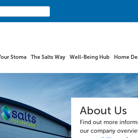
Your Stoma
The Salts Way
Well-Being Hub
Home Del
About Us
Find out more informa
our company overvi