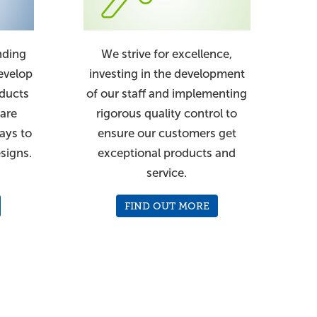
nding
We strive for excellence,
evelop
investing in the development
oducts
of our staff and implementing
 are
rigorous quality control to
ays to
ensure our customers get
signs.
exceptional products and
service.
FIND OUT MORE