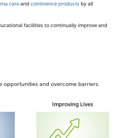
oma care
and
continence products
by all
cational facilities to continually improve and
ize opportunities and overcome barriers.
Improving Lives