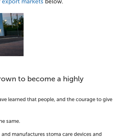
r
export markets
below.
rown to become a highly
ave learned that people, and the courage to give
the same.
gns and manufactures stoma care devices and