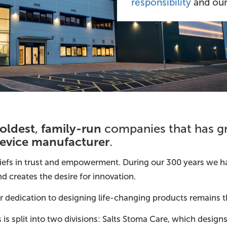
responsibility
and ou
oldest
family-run
,
companies that has g
device manufacturer
.
eliefs in trust and empowerment. During our 300 years we h
 creates the desire for innovation.
our dedication to designing life-changing products remains 
is split into two divisions: Salts Stoma Care, which desi