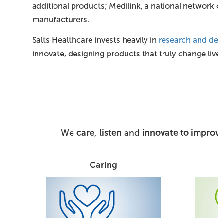
additional products; Medilink, a national network
manufacturers.
Salts Healthcare invests heavily in
research and d
innovate, designing products that truly change liv
We
care
,
listen
and
innovate to improv
Caring