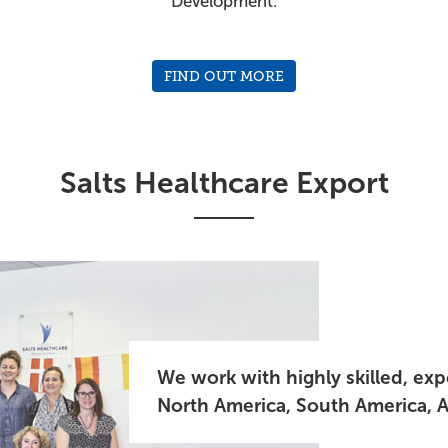
Development.
FIND OUT MORE
Salts Healthcare Export
We work with highly skilled, ex
North America, South America, Af