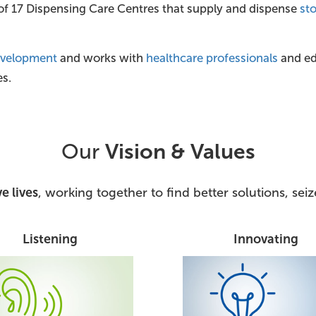
 of 17 Dispensing Care Centres that supply and dispense
st
evelopment
and works with
healthcare professionals
and edu
es.
Our
Vision & Values
e lives
, working together to find better solutions, se
Listening
Innovating