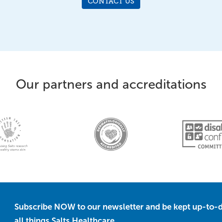
CONTACT US
Our partners and accreditations
Subscribe NOW to our newsletter and be kept up-to-d
all things Salts Healthcare.