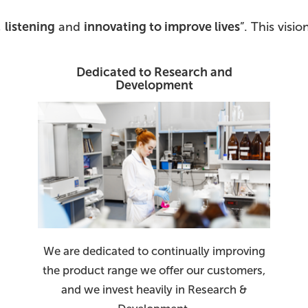
,
listening
and
innovating to improve lives
”. This vis
Dedicated to Research and
Development
We are dedicated to continually improving
the product range we offer our customers,
and we invest heavily in Research &