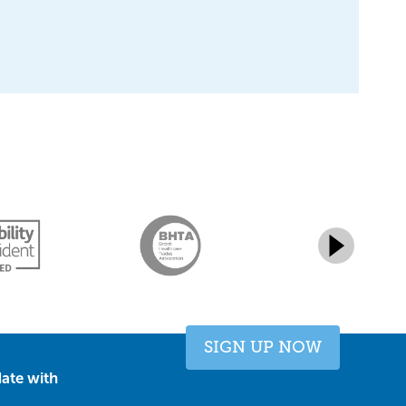
SIGN UP NOW
ate with