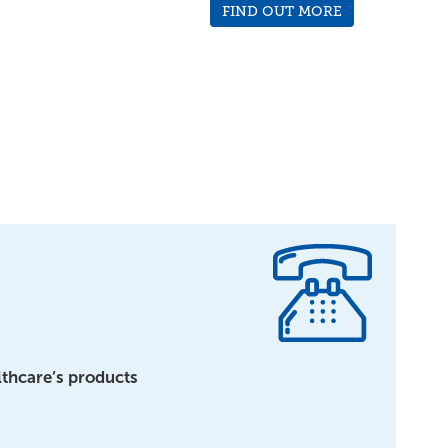
FIND OUT MORE
lthcare’s products