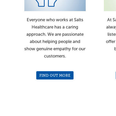
Everyone who works at Salts
At S
Healthcare has a caring
alwa
approach. We are passionate
list
about helping people and
offer
show genuine empathy for our
customers.
FIND OUT MORE