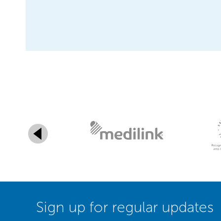
Sign up for regular updates