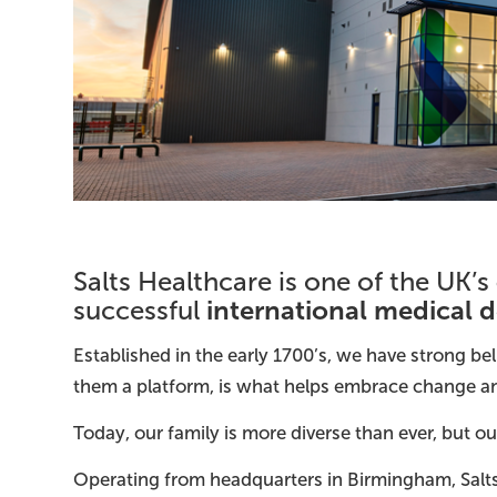
Salts Healthcare is one of the UK’s
international medical 
successful
Established in the early 1700’s, we have strong b
them a platform, is what helps embrace change and
Today, our family is more diverse than ever, but 
Operating from headquarters in Birmingham, Salts 