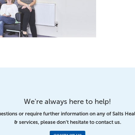
We're always here to help!
uestions or require further information on any of Salts Hea
& services, please don’t hesitate to contact us.