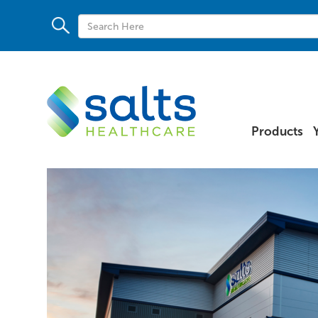
Products