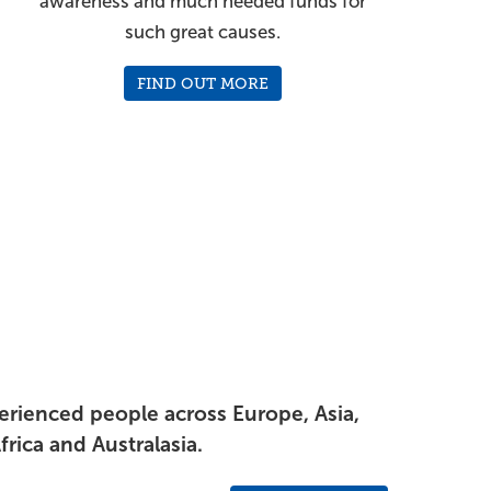
awareness and much needed funds for
such great causes.
FIND OUT MORE
perienced people across Europe, Asia,
rica and Australasia.