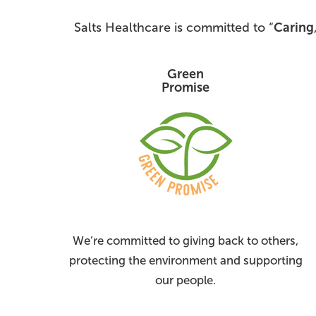
Salts Healthcare is committed to “
Caring
Green
Promise
We’re committed to giving back to others,
protecting the environment and supporting
our people.