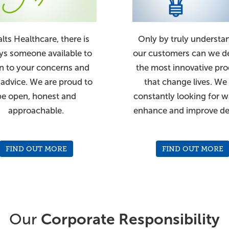
alts Healthcare, there is
Only by truly understa
ys someone available to
our customers can we d
en to your concerns and
the most innovative pr
 advice. We are proud to
that change lives. We
be open, honest and
constantly looking for w
approachable.
enhance and improve de
FIND OUT MORE
FIND OUT MORE
Our
Corporate Responsibility