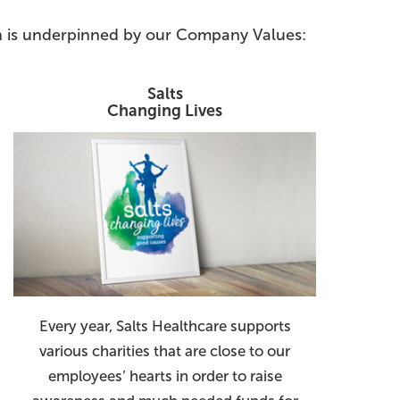
ion is underpinned by our Company Values:
Salts
Changing Lives
Every year, Salts Healthcare supports
various charities that are close to our
employees’ hearts in order to raise