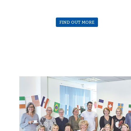
FIND OUT MORE