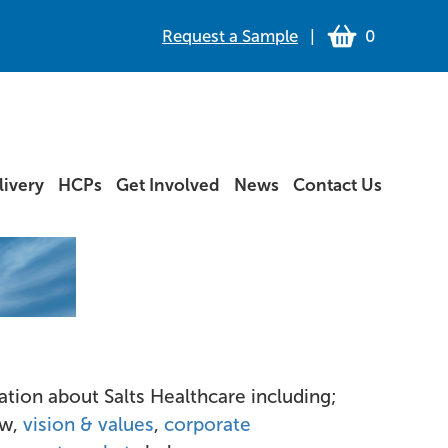
Request a Sample
|
0
ivery
HCPs
Get Involved
News
Contact Us
tion about Salts Healthcare including;
ew,
vision & values
,
corporate