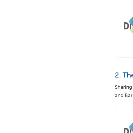
2. Th
Sharing
and Bar