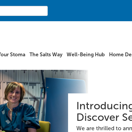
Your Stoma
The Salts Way
Well-Being Hub
Home Del
Introducing
Discover S
We are thrilled to a