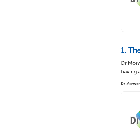
1. Th
Dr Morw
having a
Dr Morwenna