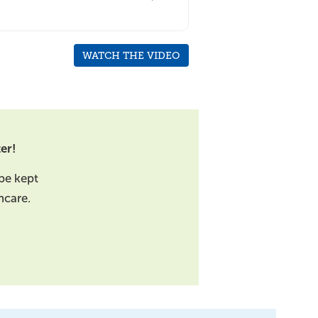
WATCH THE VIDEO
er!
be kept
hcare.