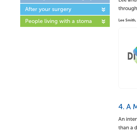
through
After your surgery
People living with a stoma
Lee Smith,
4. A 
An inte
than a 