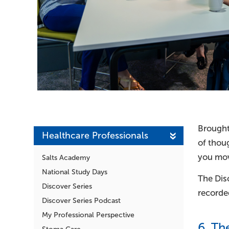
Brought 
Healthcare Professionals
of thou
you mov
Salts Academy
National Study Days
The Disc
Discover Series
recorded
Discover Series Podcast
My Professional Perspective
6. Th