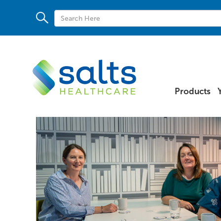
Products