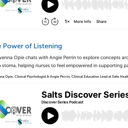
e Power of Listening
enna Opie chats with Angie Perrin to explore concepts ar
 stoma, helping nurses to feel empowered in supporting pat
 Opie, Clinical Psychologist & Angie Perrin, Clinical Education Lead at Salts Heal