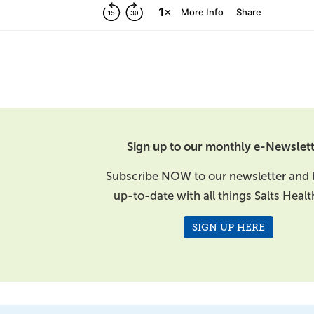
Sign up to our monthly e-Newslett
Subscribe NOW to our newsletter and 
up-to-date with all things Salts Healt
SIGN UP HERE