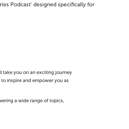
ries Podcast’ designed specifically for
l take you on an exciting journey
m to inspire and empower you as
ering a wide range of topics,