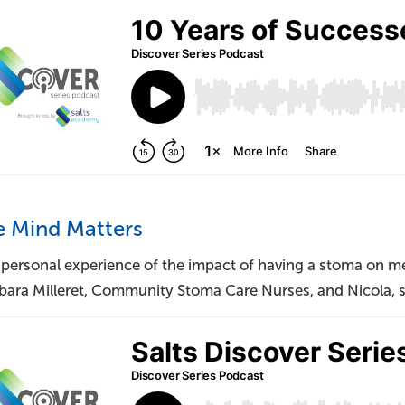
e Mind Matters
 personal experience of the impact of having a stoma on me
bara Milleret, Community Stoma Care Nurses, and Nicola, s