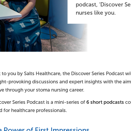
podcast, ‘Discover Se
nurses like you.
to you by Salts Healthcare, the Discover Series Podcast wil
ght-provoking discussions and expert insights with the ai
e through your stoma nursing career.
over Series Podcast is a mini-series of
6 short podcasts
cov
 for healthcare professionals.
e Power of First Impressions