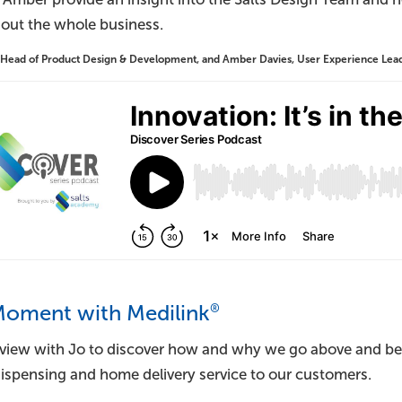
out the whole business.
 Head of Product Design & Development, and Amber Davies, User Experience Lead, 
®
Moment with Medilink
rview with Jo to discover how and why we go above and be
dispensing and home delivery service to our customers.