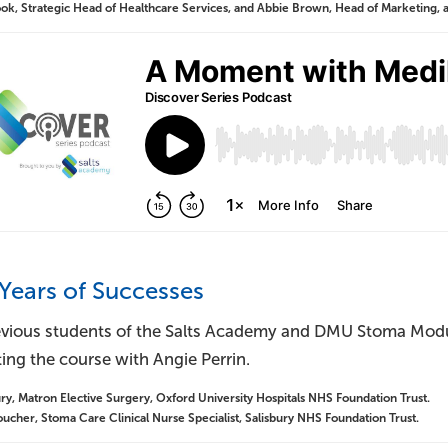
k, Strategic Head of Healthcare Services, and Abbie Brown, Head of Marketing, at
 Years of Successes
vious students of the Salts Academy and DMU Stoma Module
ing the course with Angie Perrin.
y, Matron Elective Surgery, Oxford University Hospitals NHS Foundation Trust.
ucher, Stoma Care Clinical Nurse Specialist, Salisbury NHS Foundation Trust.