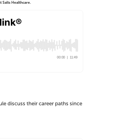
 Salts Healthcare.
 discuss their career paths since