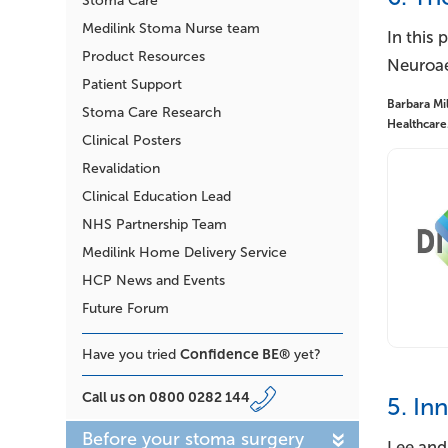
Stoma Care
Medilink Stoma Nurse team
In this 
Product Resources
Neuroaes
Patient Support
Barbara Mil
Stoma Care Research
Healthcare
Clinical Posters
Revalidation
Clinical Education Lead
NHS Partnership Team
Medilink Home Delivery Service
HCP News and Events
Future Forum
Confidence BE®
Have you tried
yet?
Call us on
0800 0282 144
5. In
Before your stoma surgery
Lee and