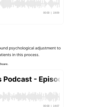
ound psychological adjustment to
ients in this process.
thcare.