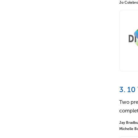
Jo Colebroo
3. 10
Two pre
complet
Jay Bradbur
Michelle Bo