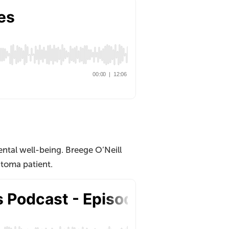
ntal well-being. Breege O’Neill
toma patient.