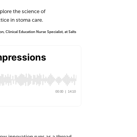
plore the science of
tice in stoma care.
, Clinical Education Nurse Specialist, at Salts
ow innovation runs as a thread