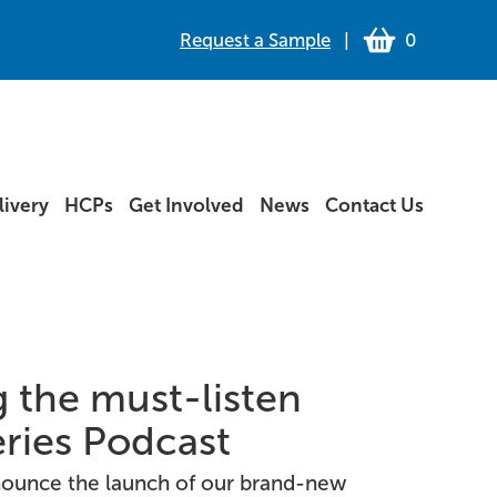
Request a Sample
|
0
ivery
HCPs
Get Involved
News
Contact Us
 the must-listen
eries Podcast
nnounce the launch of our brand-new