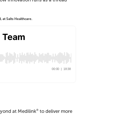
at Salts Healthcare.
yond at Medilink
to deliver more
®