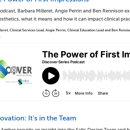
podcast, Barbara Milleret, Angie Perrin and Ben Rennison ex
thetics, what it means and how it can impact clinical prac
leret, Clinical Services Lead, Angie Perrin, Clinical Education Lead and Ben Rennison
.
novation: It’s in the Team
 Amber provide an insight into the Salts Design Team and h