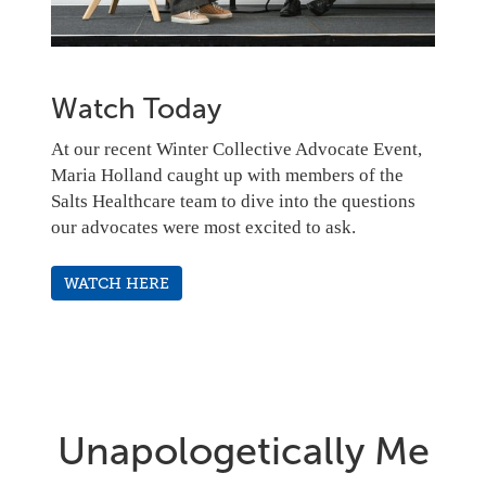
Watch Today
At our recent Winter Collective Advocate Event,
Maria Holland caught up with members of the
Salts Healthcare team to dive into the questions
our advocates were most excited to ask.
WATCH HERE
Unapologetically Me