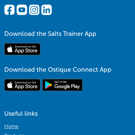
Download the Salts Trainer App
Download the Ostique Connect App
Useful links
Home