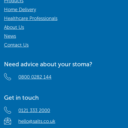
Products
Home Delivery
Healthcare Professionals
About Us
News
Contact Us
Need advice about your stoma?
0800 0282 144
Get in touch
0121 333 2000
hello@salts.co.uk