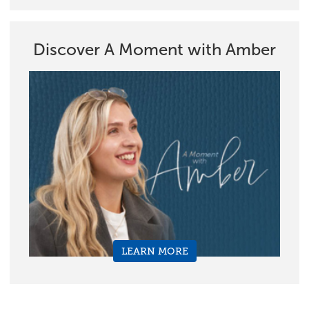
Discover A Moment with Amber
LEARN MORE