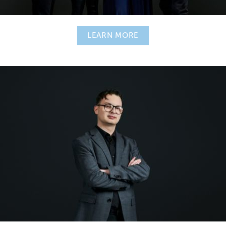
LEARN MORE