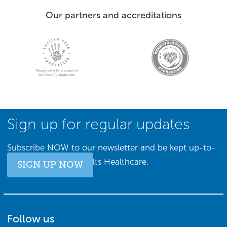
Our partners and accreditations
Sign up for regular updates
Subscribe NOW to our newsletter and be kept up-to-
date with all things Salts Healthcare.
SIGN UP NOW
Follow us