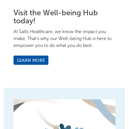
Visit the Well-being Hub
today!
At Salts Healthcare, we know the impact you
make. That's why our Well-being Hub is here to
empower you to do what you do best.
LEARN MORE