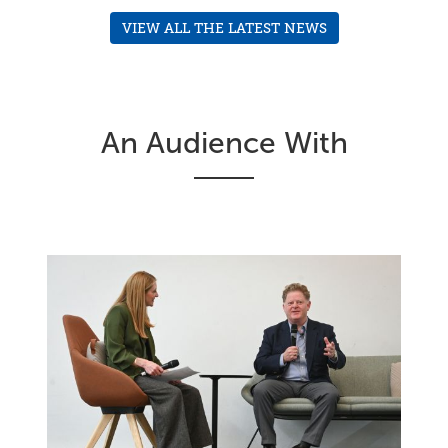
VIEW ALL THE LATEST NEWS
An Audience With