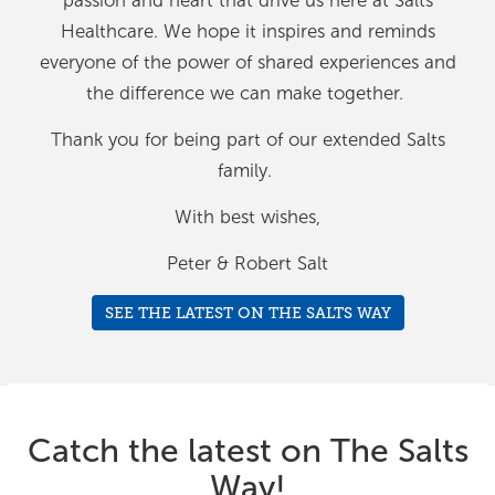
passion and heart that drive us here at Salts
Healthcare. We hope it inspires and reminds
everyone of the power of shared experiences and
the difference we can make together.
Thank you for being part of our extended Salts
family.
With best wishes,
Peter & Robert Salt
SEE THE LATEST ON THE SALTS WAY
Catch the latest on The Salts
Way!