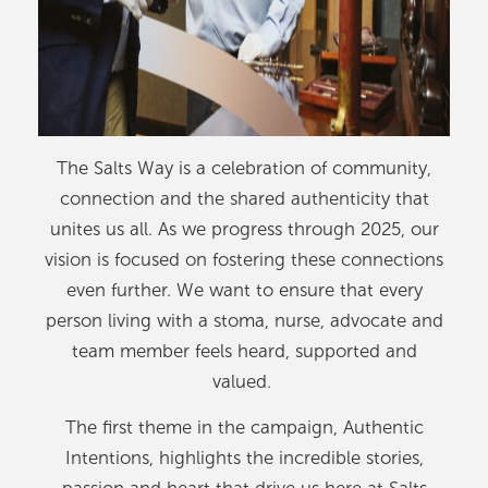
The Salts Way is a celebration of community,
connection and the shared authenticity that
unites us all. As we progress through 2025, our
vision is focused on fostering these connections
even further. We want to ensure that every
person living with a stoma, nurse, advocate and
team member feels heard, supported and
valued.
The first theme in the campaign, Authentic
Intentions, highlights the incredible stories,