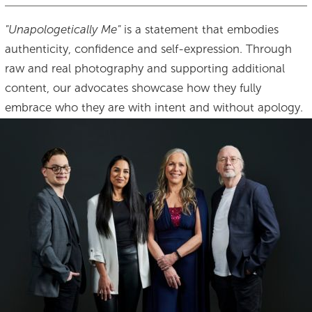
"Unapologetically Me"
is a statement that embodies
authenticity, confidence and self-expression. Through
raw and real photography and supporting additional
content, our advocates showcase how they fully
embrace who they are with intent and without apology.