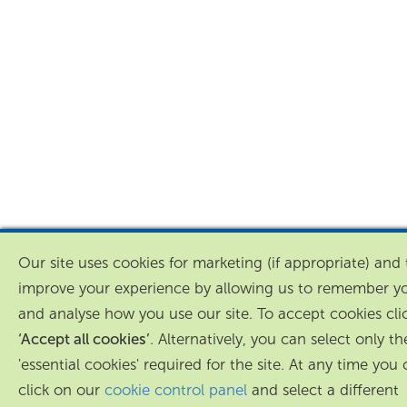
Our site uses cookies for marketing (if appropriate) and 
improve your experience by allowing us to remember y
and analyse how you use our site. To accept cookies cli
‘Accept all cookies’
. Alternatively, you can select only th
'essential cookies' required for the site. At any time you
click on our
cookie control panel
and select a different