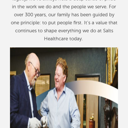
in the work we do and the people we serve. For
over 300 years, our family has been guided by
one principle: to put people first. It’s a value that
continues to shape everything we do at Salts
Healthcare today.