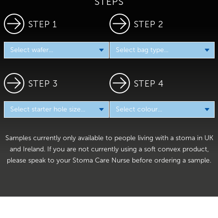
STEPS
STEP 1
STEP 2
STEP 3
STEP 4
Samples currently only available to people living with a stoma in UK
and Ireland. If you are not currently using a soft convex product,
please speak to your Stoma Care Nurse before ordering a sample.