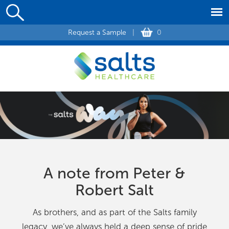
Request a Sample
|
0
A note from Peter &
Robert Salt
As brothers, and as part of the Salts family
legacy, we’ve always held a deep sense of pride