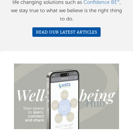
life changing solutions such as
Confidence BE
,
®
we stay true to what we believe is the right thing
to do.
READ OUR LATEST ARTICLES