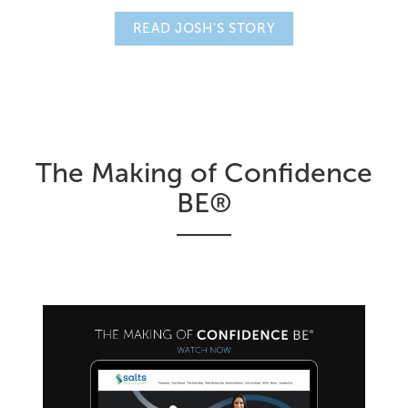
READ JOSH'S STORY
The Making of Confidence
BE®