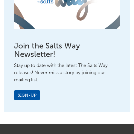
Join the Salts Way
Newsletter!
Stay up to date with the latest The Salts Way
releases! Never miss a story by joining our
mailing list.
SIGN-UP