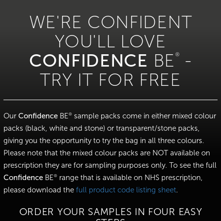
WE'RE CONFIDENT
YOU'LL LOVE
CONFIDENCE
®
BE
-
TRY IT FOR FREE
Our
Confidence
BE
sample packs come in either mixed colour
®
packs (black, white and stone) or transparent/stone packs,
giving you the opportunity to try the bag in all three colours.
Please note that the mixed colour packs are NOT available on
prescription they are for sampling purposes only. To see the full
Confidence
BE
range that is available on NHS prescription,
®
please download the
full product code listing sheet
.
ORDER YOUR SAMPLES IN FOUR EASY