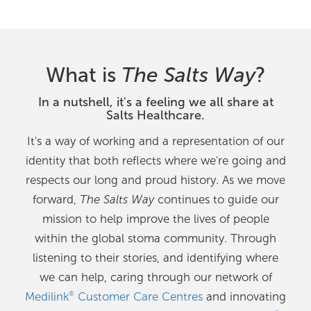
What is
The Salts Way
?
In a nutshell, it's a feeling we all share at
Salts Healthcare.
It's a way of working and a representation of our
identity that both reflects where we're going and
respects our long and proud history. As we move
forward,
The Salts Way
continues to guide our
mission to help improve the lives of people
within the global stoma community. Through
listening to their stories, and identifying where
we can help, caring through our network of
Medilink
Customer Care Centres
and innovating
®