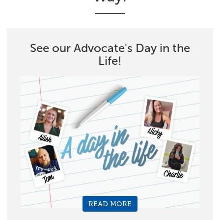
See our Advocate's Day in the
Life!
READ MORE