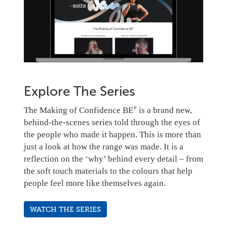
Explore The Series
The Making of Confidence BE
is a brand new,
®
behind-the-scenes series told through the eyes of
the people who made it happen.
This is more than
just a look at how the range was made. It is a
reflection on the ‘why’ behind every detail – from
the soft touch materials to the colours that help
people feel more like themselves again.
WATCH THE SERIES