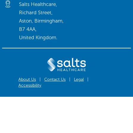
Salts Healthcare,
Richard Street,
Aston, Birmingham,
B7 4AA,
United Kingdom.
About Us
|
Contact Us
|
Legal
|
Accessibility