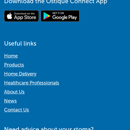
Download the Ostique Connect App
Useful links
Home
Products
Home Delivery
Healthcare Professionals
About Us
News
Contact Us
Need advice about your stoma?