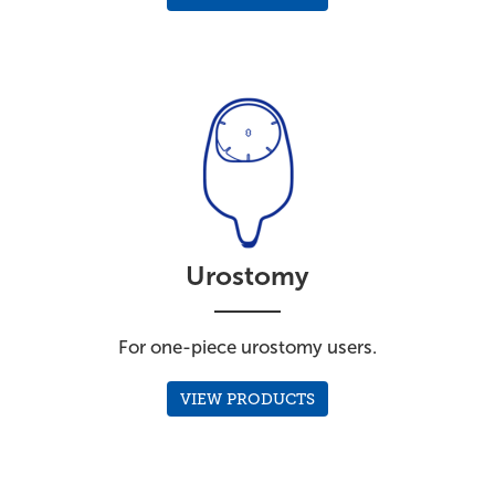
Urostomy
For one-piece urostomy users.
VIEW PRODUCTS