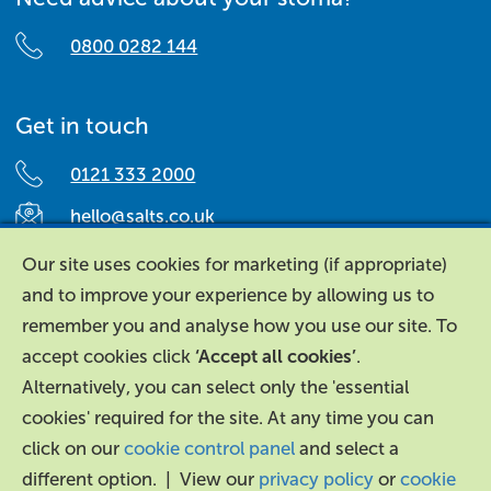
0800 0282 144
Get in touch
0121 333 2000
hello@salts.co.uk
Salts Healthcare,
Our site uses cookies for marketing (if appropriate)
Richard Street,
and to improve your experience by allowing us to
Aston, Birmingham,
remember you and analyse how you use our site. To
B7 4AA,
accept cookies click
‘Accept all cookies’
.
United Kingdom.
Alternatively, you can select only the 'essential
cookies' required for the site. At any time you can
click on our
cookie control panel
and select a
different option. | View our
privacy policy
or
cookie