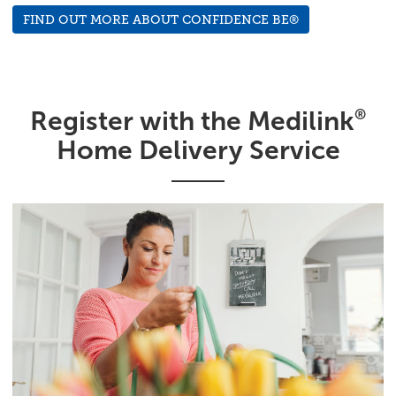
FIND OUT MORE ABOUT CONFIDENCE BE®
Register with the Medilink
®
Home Delivery Service