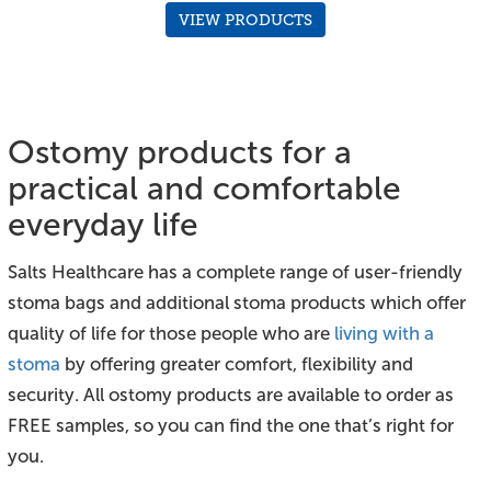
VIEW PRODUCTS
Ostomy products for a
practical and comfortable
everyday life
Salts Healthcare has a complete range of user-friendly
stoma bags and additional stoma products which offer
quality of life for those people who are
living with a
stoma
by offering greater comfort, flexibility and
security. All ostomy products are available to order as
FREE samples, so you can find the one that’s right for
you.