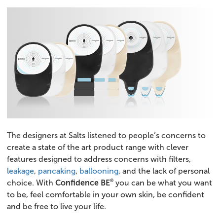
The designers at Salts listened to people’s concerns to
create a state of the art product range with clever
features designed to address concerns with filters,
leakage
,
pancaking
,
ballooning
, and the lack of personal
®
choice. With
Confidence BE
you can be what you want
to be, feel comfortable in your own skin, be confident
and be free to live your life.