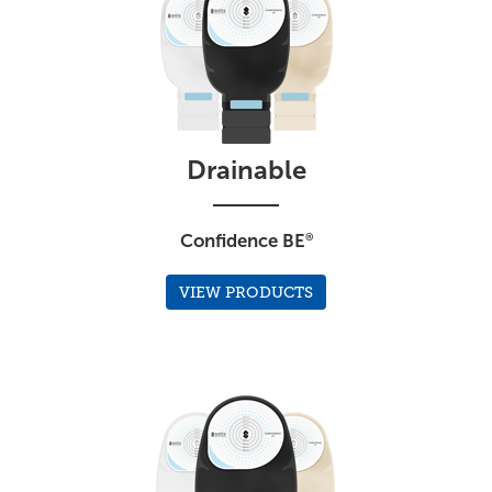
Drainable
Confidence BE
®
VIEW PRODUCTS