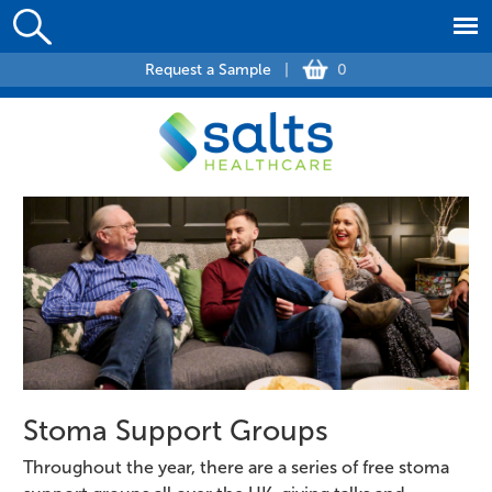
Request a Sample
|
0
Stoma Support Groups
Throughout the year, there are a series of free stoma