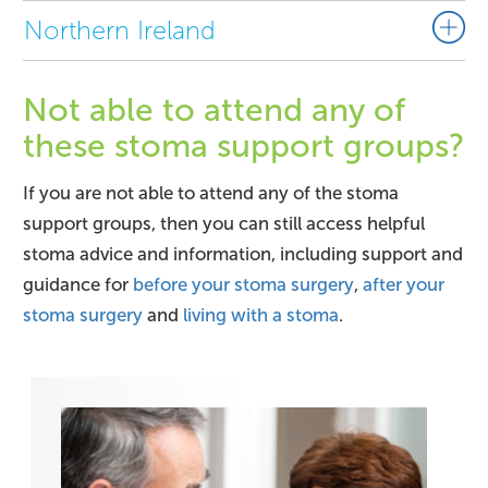
Northern Ireland
Not able to attend any of
these stoma support groups?
If you are not able to attend any of the stoma
support groups, then you can still access helpful
stoma advice and information, including support and
guidance for
before your stoma surgery
,
after your
stoma surgery
and
living with a stoma
.