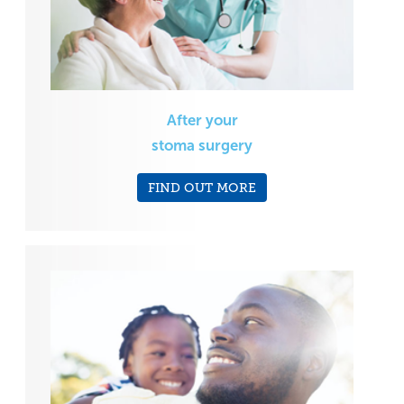
After your
stoma surgery
FIND OUT MORE