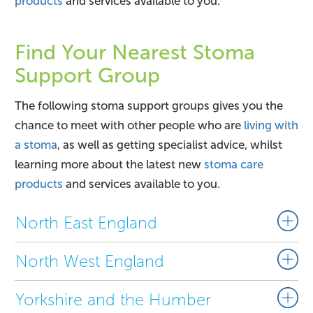
products
and services available to you.
Find Your Nearest Stoma
Support Group
The following stoma support groups gives you the
chance to meet with other people who are
living with
a stoma
, as well as getting specialist advice, whilst
learning more about the latest new
stoma care
products
and services available to you.
North East England
North West England
Yorkshire and the Humber