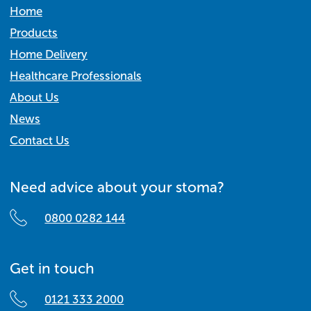
Home
Products
Home Delivery
Healthcare Professionals
About Us
News
Contact Us
Need advice about your stoma?
0800 0282 144
Get in touch
0121 333 2000