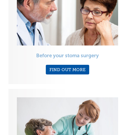
Before your stoma surgery
FIND OUT MORE