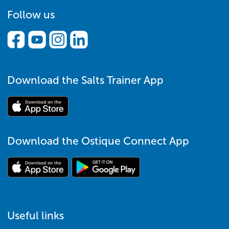
Follow us
Download the Salts Trainer App
Download the Ostique Connect App
Useful links