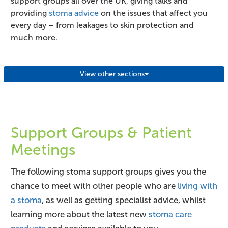
support groups all over the UK, giving talks and
providing
stoma advice
on the issues that affect you
every day – from leakages to skin protection and
much more.
View other sections
Support Groups & Patient
Meetings
The following stoma support groups gives you the
chance to meet with other people who are
living with
a stoma
, as well as getting specialist advice, whilst
learning more about the latest new
stoma care