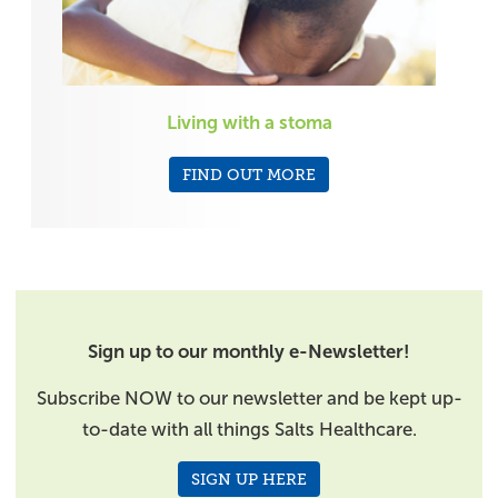
Living with a stoma
FIND OUT MORE
Sign up to our monthly e-Newsletter!
Subscribe NOW to our newsletter and be kept up-
to-date with all things Salts Healthcare.
SIGN UP HERE