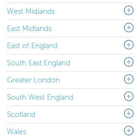
West Midlands
East Midlands
East of England
South East England
Greater London
South West England
Scotland
Wales