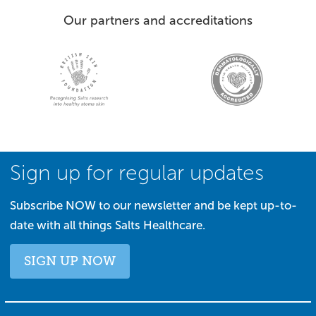
Our partners and accreditations
Sign up for regular updates
Subscribe NOW to our newsletter and be kept up-to-
date with all things Salts Healthcare.
SIGN UP NOW