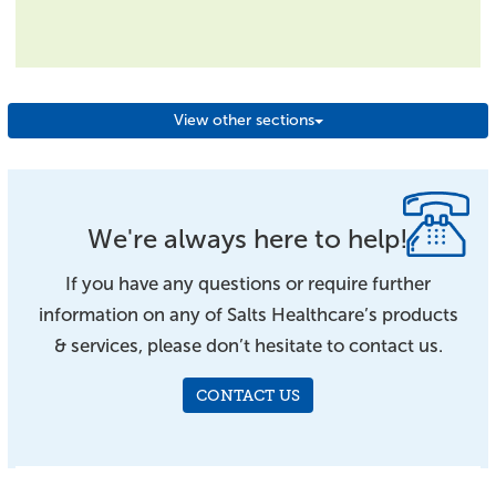
View other sections
We're always here to help!
If you have any questions or require further
information on any of Salts Healthcare’s products
& services, please don’t hesitate to contact us.
CONTACT US