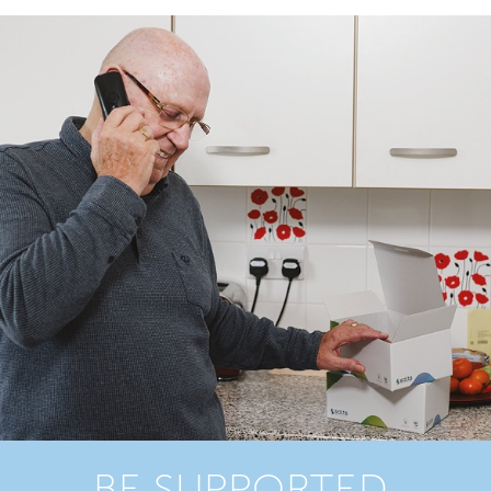
BE SUPPORTED,