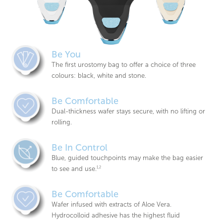
Be You
The first urostomy bag to offer a choice of three
colours: black, white and stone.
Be Comfortable
Dual-thickness wafer stays secure, with no lifting or
rolling.
Be In Control
Blue, guided touchpoints may make the bag easier
to see and use.
1,2
Be Comfortable
Wafer infused with extracts of Aloe Vera.
Hydrocolloid adhesive has the highest fluid