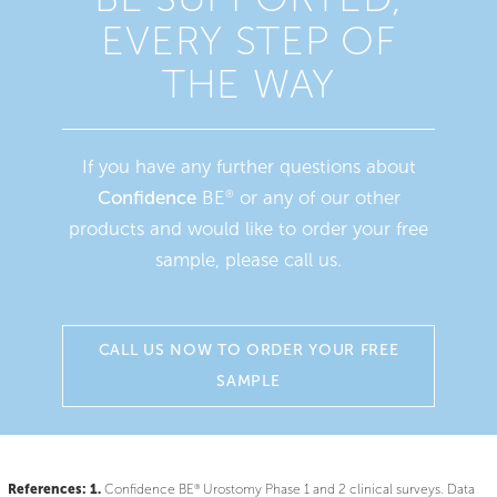
EVERY STEP OF
THE WAY
If you have any further questions about
Confidence
BE
or any of our other
®
products and would like to order your free
sample, please call us.
CALL US NOW TO ORDER YOUR FREE
SAMPLE
References:
1.
®
Confidence BE
Urostomy Phase 1 and 2 clinical surveys. Data