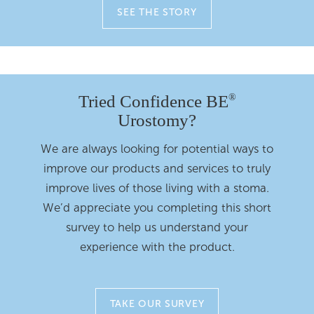
SEE THE STORY
Tried Confidence BE
®
Urostomy?
We are always looking for potential ways to
improve our products and services to truly
improve lives of those living with a stoma.
We’d appreciate you completing this short
survey to help us understand your
experience with the product.
TAKE OUR SURVEY