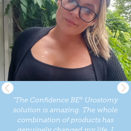
®
“The Confidence BE
Urostomy
solution is amazing. The whole
combination of products has
genuinely changed my life. I