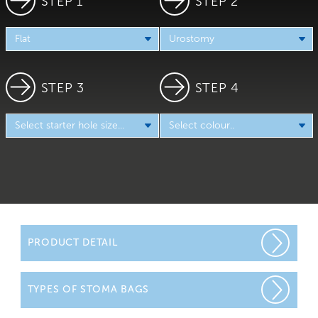
STEP 1
STEP 2
STEP 3
STEP 4
PRODUCT DETAIL
Initially you will be wearing a urostomy bag that is
TYPES OF STOMA BAGS
transparent or has a viewing window. This is so that your
Stoma Care Nurses can check on the colour and size of