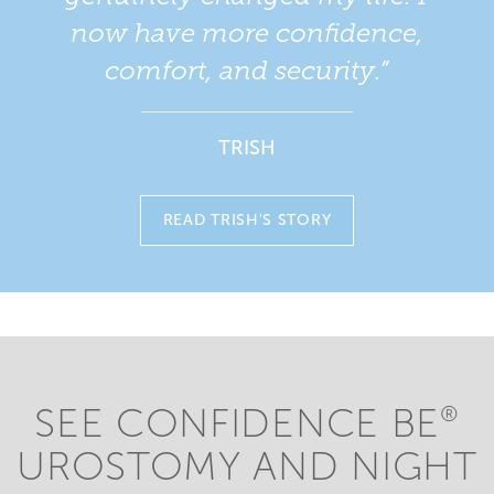
now have more confidence,
comfort, and security.”
TRISH
READ TRISH'S STORY
SEE CONFIDENCE BE
®
UROSTOMY AND NIGHT