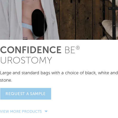
CONFIDENCE
BE
®
UROSTOMY
Large and standard bags with a choice of black, white and
stone.
REQUEST A SAMPLE
VIEW MORE PRODUCTS