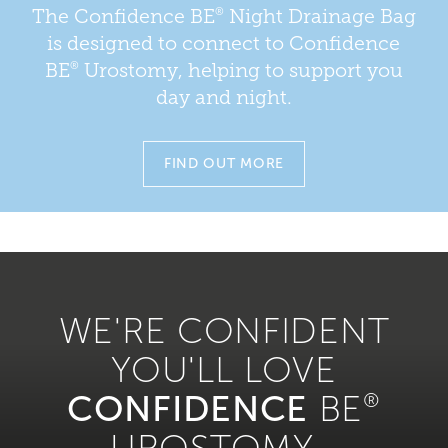
®
The Confidence BE
Night Drainage Bag
is designed to connect to Confidence
®
BE
Urostomy, helping to support you
day and night.
FIND OUT MORE
WE'RE CONFIDENT
YOU'LL LOVE
CONFIDENCE
BE
®