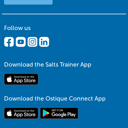
Follow us
Download the Salts Trainer App
Download the Ostique Connect App