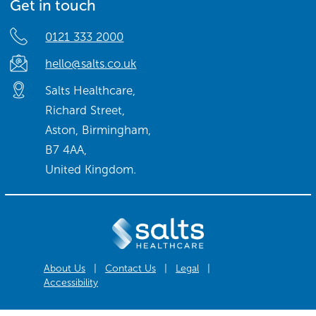
Get in touch
0121 333 2000
hello@salts.co.uk
Salts Healthcare,
Richard Street,
Aston, Birmingham,
B7 4AA,
United Kingdom.
About Us
|
Contact Us
|
Legal
|
Accessibility