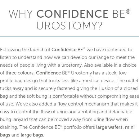
UROSTOMY
WHY
CONFIDENCE
BE
®
One-piece flat bags
®
Confidence
Natural Advance
UROSTOMY?
®
Confidence BE
Urostomy
One piece convex bags
Following the launch of
Confidence
BE
we have continued to
®
®
Confidence
Convex Supersoft
listen to understand how we can develop our range to meet the
®
Confidence BE
Urostomy Soft Convex
needs of people living with a urostomy. Also available in a choice
of three colours,
Confidence
BE
Urostomy has a sleek, low-
®
profile bag design that looks less like a medical device. The outlet
tucks away and is securely fastened giving the illusion of a closed
bag and the soft bung is comfortable without compromising ease
of use. We’ve also added a flow control mechanism that makes it
easy to control the flow of urine and a rotating and detachable
bung lanyard that can be moved away from urine flow when
draining. The Confidence BE
portfolio offers
large wafers, mini
®
bags
and
large bags.