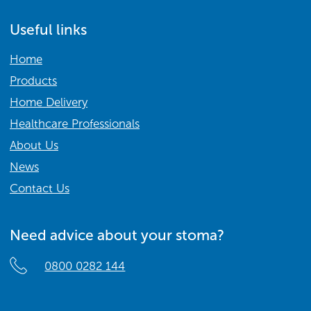
Useful links
Home
Products
Home Delivery
Healthcare Professionals
About Us
News
Contact Us
Need advice about your stoma?
0800 0282 144