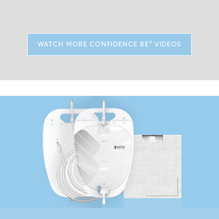
®
WATCH MORE CONFIDENCE BE
VIDEOS