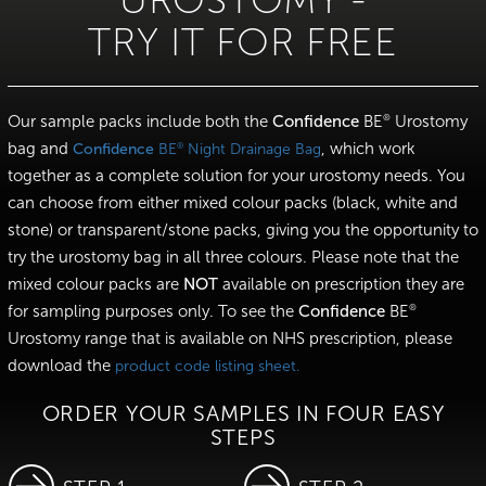
UROSTOMY -
TRY IT FOR FREE
Our sample packs include both the
Confidence
BE
Urostomy
®
bag and
, which work
®
Confidence
BE
Night Drainage Bag
together as a complete solution for your urostomy needs. You
can choose from either mixed colour packs (black, white and
stone) or transparent/stone packs, giving you the opportunity to
try the urostomy bag in all three colours. Please note that the
mixed colour packs are
NOT
available on prescription they are
for sampling purposes only. To see the
Confidence
BE
®
Urostomy range that is available on NHS prescription, please
download the
product code listing sheet.
ORDER YOUR SAMPLES IN FOUR EASY
STEPS