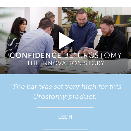
We pride ourselves on developing urostomy products
your stoma easily.
which offer quality of life for those people
living with a
. We have a range of one-piece flat and one-piece
stoma
Your Stoma Care Nurse will help you to choose a
convex urostomy bags and supplies for you to sample
urostomy bag a few days after your surgery.
from.
Our urostomy product range includes:
Confidence BE® Urostomy
Confidence® Natural Advance
Confidence® Natural
“The bar was set very high for this
Urostomy product.”
Our convex urostomy product range includes:
Confidence BE® Urostomy Soft Convex
LEE H
Confidence® Convex Supersoft