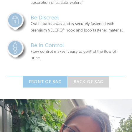
absorption of all Salts wafers.
3
Be Discreet
Outlet tucks away and is securely fastened with
premium VELCRO
®
hook and loop fastener material.
Be In Control
Flow control makes it easy to control the flow of
urine.
FRONT OF BAG
BACK OF BAG