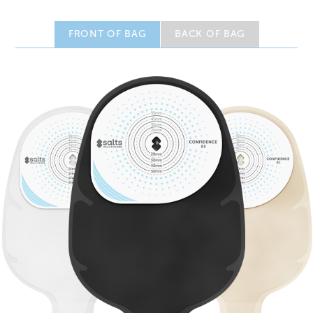
FRONT OF BAG
BACK OF BAG