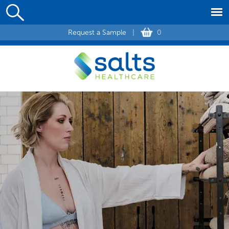
Request a Sample
|
0