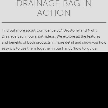
DRAINAGE BAG IN
ACTION
Find out more about Confidence BE
Urostomy and Night
®
Drainage Bag in our short videos. We explore all the features
and benefits of both products in more detail and show you how
easy it is to use them together in our handy ‘how to’ guide.