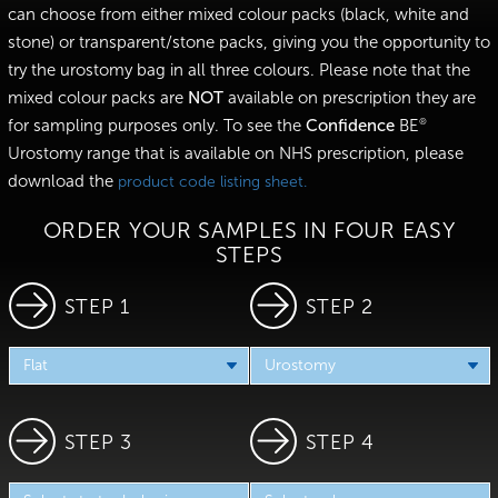
can choose from either mixed colour packs (black, white and
stone) or transparent/stone packs, giving you the opportunity to
try the urostomy bag in all three colours. Please note that the
mixed colour packs are
NOT
available on prescription they are
for sampling purposes only. To see the
Confidence
BE
®
Urostomy range that is available on NHS prescription, please
download the
product code listing sheet.
ORDER YOUR SAMPLES IN FOUR EASY
STEPS
STEP 1
STEP 2
STEP 3
STEP 4