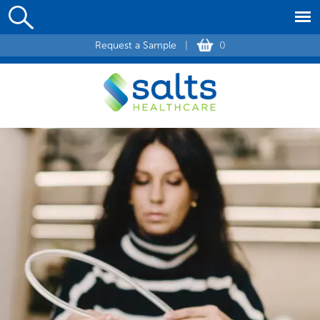
Request a Sample
|
0