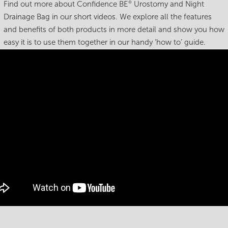
Find out more about Confidence BE
Urostomy and Night
®
Drainage Bag in our short videos. We explore all the features
and benefits of both products in more detail and show you how
easy it is to use them together in our handy ‘how to’ guide.