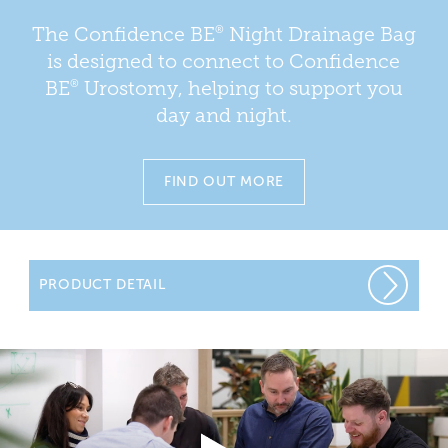
®
The Confidence BE
Night Drainage Bag
is designed to connect to Confidence
®
BE
Urostomy, helping to support you
day and night.
FIND OUT MORE
PRODUCT DETAIL
Night drainage bags attach to your urostomy bag to
allow drainage overnight. This means you won’t have to
get up in the middle of the night to empty your bag.
You will be advised by your stoma care nurse regarding
the type and use of night drainage bags.