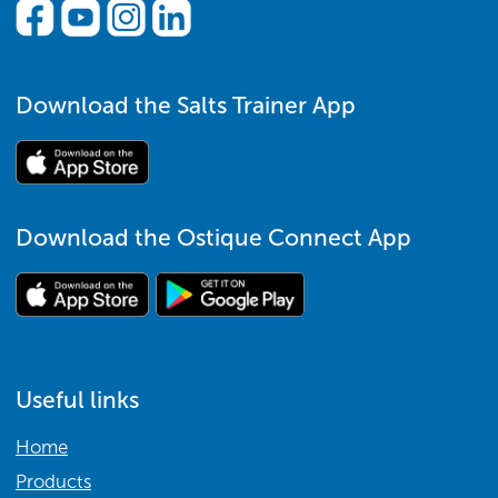
Download the Salts Trainer App
Download the Ostique Connect App
Useful links
Home
Products