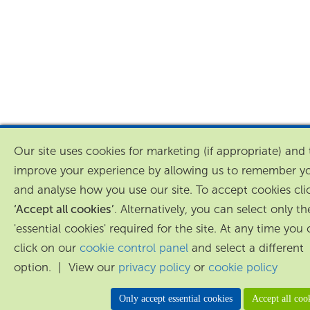
Our site uses cookies for marketing (if appropriate) and 
improve your experience by allowing us to remember y
and analyse how you use our site. To accept cookies cli
‘Accept all cookies’
. Alternatively, you can select only th
'essential cookies' required for the site. At any time you
click on our
cookie control panel
and select a different
option. | View our
privacy policy
or
cookie policy
Only accept essential cookies
Accept all coo