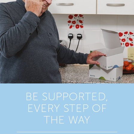
BE SUPPORTED,
EVERY STEP OF
THE WAY