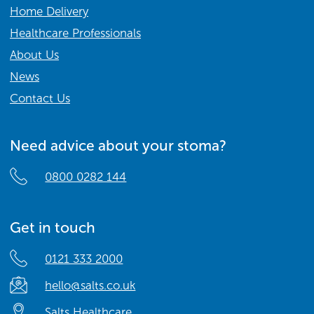
Home Delivery
Healthcare Professionals
About Us
News
Contact Us
Need advice about your stoma?
0800 0282 144
Get in touch
0121 333 2000
hello@salts.co.uk
Salts Healthcare,