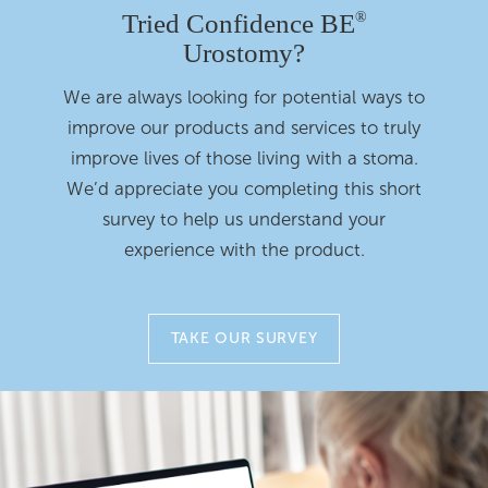
Tried Confidence BE
®
Urostomy?
We are always looking for potential ways to
improve our products and services to truly
improve lives of those living with a stoma.
We’d appreciate you completing this short
survey to help us understand your
experience with the product.
TAKE OUR SURVEY