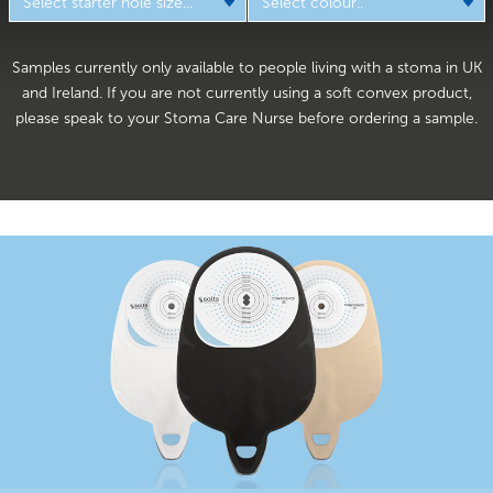
Samples currently only available to people living with a stoma in UK
and Ireland. If you are not currently using a soft convex product,
please speak to your Stoma Care Nurse before ordering a sample.