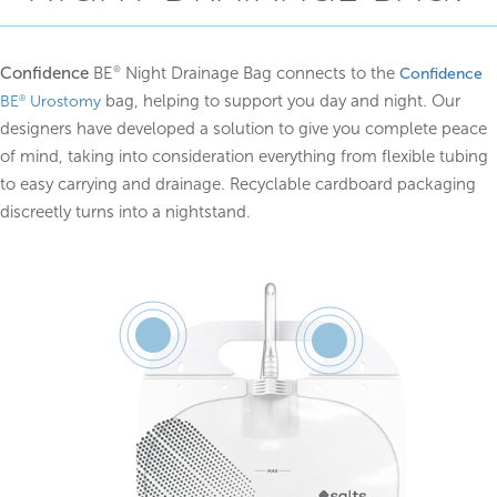
Confidence
BE
Night Drainage Bag connects to the
®
Confidence
bag, helping to support you day and night. Our
®
BE
Urostomy
designers have developed a solution to give you complete peace
of mind, taking into consideration everything from flexible tubing
to easy carrying and drainage. Recyclable cardboard packaging
discreetly turns into a nightstand.
Feature
Feature
1
2