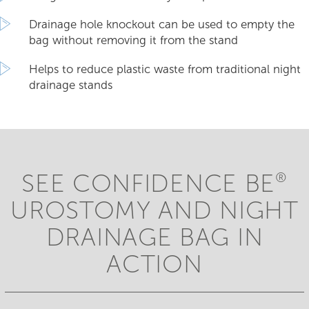
Drainage hole knockout can be used to empty the
bag without removing it from the stand
Helps to reduce plastic waste from traditional night
drainage stands
SEE CONFIDENCE BE
®
UROSTOMY AND NIGHT
DRAINAGE BAG IN
ACTION