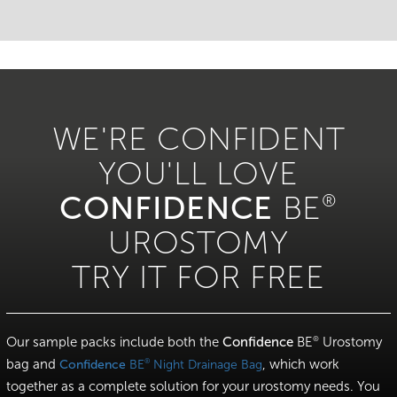
WE'RE CONFIDENT
YOU'LL LOVE
CONFIDENCE
BE
®
UROSTOMY
TRY IT FOR FREE
Our sample packs include both the
Confidence
BE
Urostomy
®
bag and
, which work
®
Confidence
BE
Night Drainage Bag
together as a complete solution for your urostomy needs. You