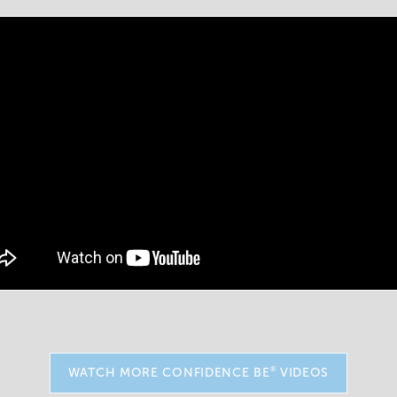
®
WATCH MORE CONFIDENCE BE
VIDEOS