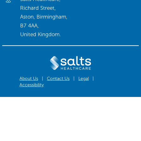
Richard Street,
Aston, Birmingham,
B7 4AA,
United Kingdom.
About Us
|
Contact Us
|
Legal
|
Accessibility