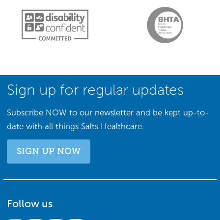
Sign up for regular updates
Subscribe NOW to our newsletter and be kept up-to-
date with all things Salts Healthcare.
SIGN UP NOW
Follow us