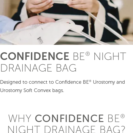
CONFIDENCE
BE
NIGHT
®
DRAINAGE BAG
Designed to connect to Confidence BE
Urostomy and
®
Urostomy Soft Convex bags.
WHY
CONFIDENCE
BE
®
NIGHT DRAINAGE BAG?