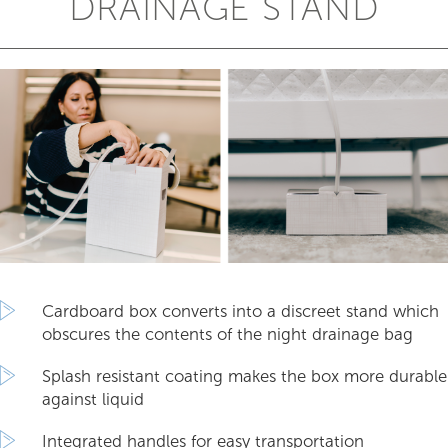
DRAINAGE STAND
Cardboard box converts into a discreet stand which
obscures the contents of the night drainage bag
Splash resistant coating makes the box more durable
against liquid
Integrated handles for easy transportation