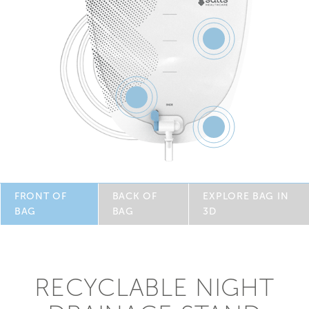
Feature
5
Feature
3
Feature
4
FRONT OF
BACK OF
EXPLORE BAG IN
BAG
BAG
3D
RECYCLABLE NIGHT