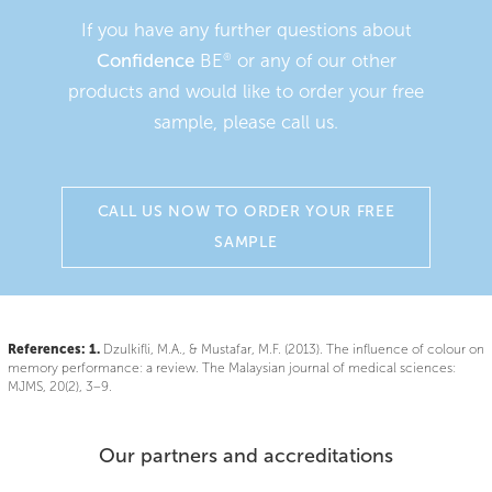
If you have any further questions about
Confidence
BE
or any of our other
®
products and would like to order your free
sample, please call us.
CALL US NOW TO ORDER YOUR FREE
SAMPLE
References:
1.
Dzulkifli, M.A., & Mustafar, M.F. (2013). The influence of colour on
memory performance: a review. The Malaysian journal of medical sciences:
MJMS, 20(2), 3–9.
Our partners and accreditations