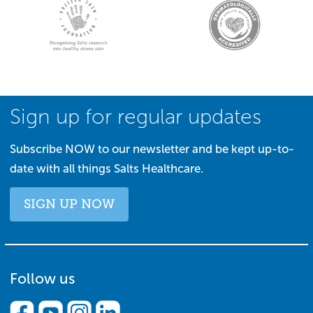
Sign up for regular updates
Subscribe NOW to our newsletter and be kept up-to-
date with all things Salts Healthcare.
SIGN UP NOW
Follow us