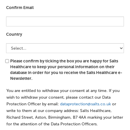
Confirm Email
Country
Please confirm by ticking the box you are happy for Salts
Healthcare to keep your personal information on their
database in order for you to receive the Salts Healthcare e-
Newsletter.
You are entitled to withdraw your consent at any time. If you
wish to withdraw your consent, please contact our Data
Protection Officer by email:
dataprotection@salts.co.uk
or
write to them at our company address: Salts Healthcare,
Richard Street, Aston, Birmingham, B7 4AA marking your letter
for the attention of the Data Protection Officers.