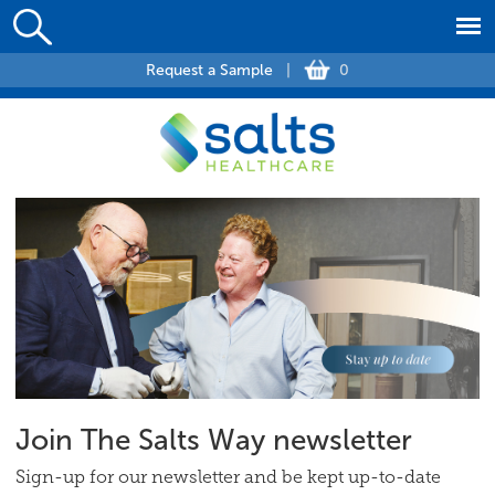
Request a Sample
|
0
Join The Salts Way newsletter
Sign-up for our newsletter and be kept up-to-date