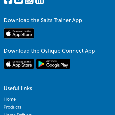
Download the Salts Trainer App
Download the Ostique Connect App
Useful links
Home
Products