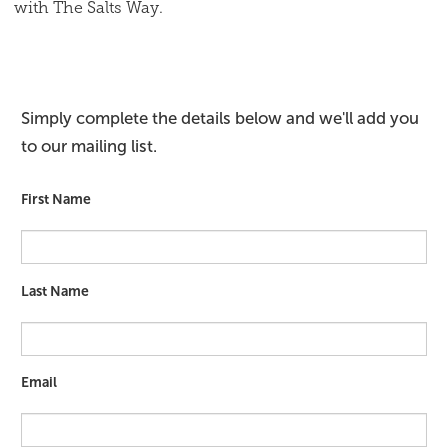
with The Salts Way.
Simply complete the details below and we'll add you
to our mailing list.
First Name
Last Name
Email