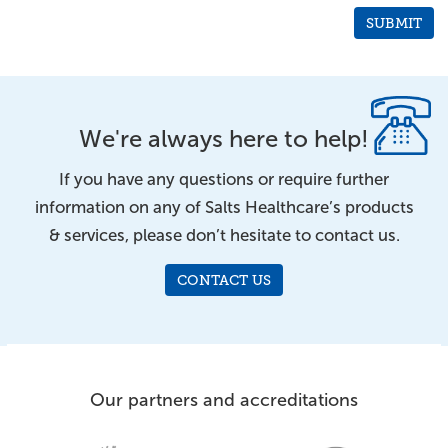
We're always here to help!
If you have any questions or require further
information on any of Salts Healthcare’s products
& services, please don’t hesitate to contact us.
CONTACT US
Our partners and accreditations