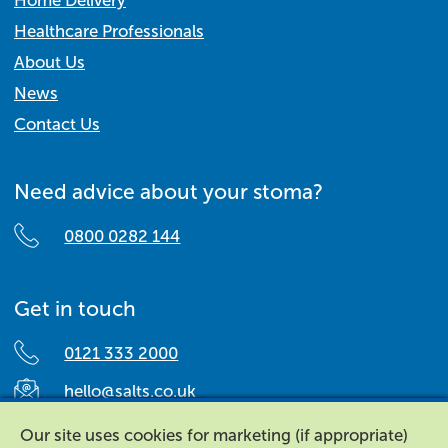
Home Delivery
Healthcare Professionals
About Us
News
Contact Us
Need advice about your stoma?
0800 0282 144
Get in touch
0121 333 2000
hello@salts.co.uk
Salts Healthcare,
Our site uses cookies for marketing (if appropriate)