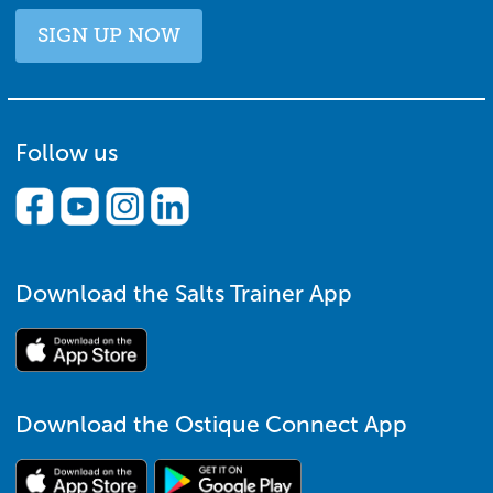
SIGN UP NOW
Follow us
Download the Salts Trainer App
Download the Ostique Connect App