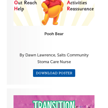
Pooh Bear
By Dawn Lawrence, Salts Community
Stoma Care Nurse
DOWNLOAD POSTER