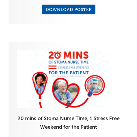
DOWNLOAD POSTER
20 mins of Stoma Nurse Time, 1 Stress Free
Weekend for the Patient