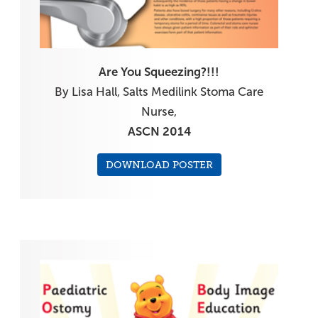
Are You Squeezing?!!!
By Lisa Hall, Salts Medilink Stoma Care
Nurse,
ASCN 2014
DOWNLOAD POSTER