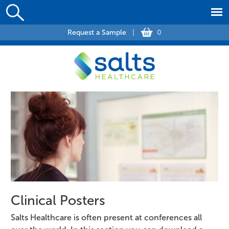
Request a Sample
|
0
Clinical Posters
Salts Healthcare is often present at conferences all