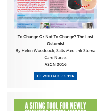
To Change Or Not To Change? The Lost
Ostomist
By Helen Woodcock, Salts Medilink Stoma
Care Nurse,
ASCN 2016
DOWNLOAD POSTER