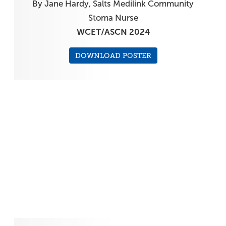
By Jane Hardy, Salts Medilink Community
Stoma Nurse
WCET/ASCN 2024
DOWNLOAD POSTER