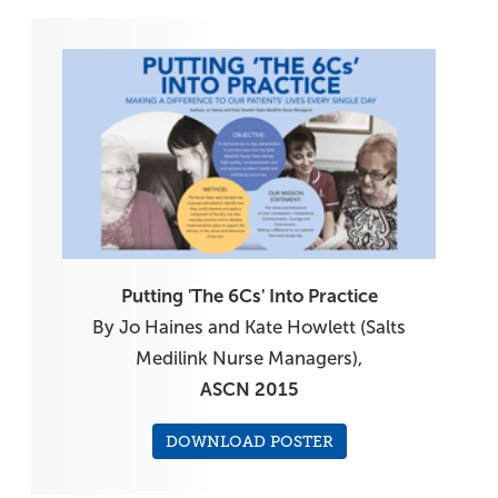
Putting 'The 6Cs' Into Practice
By Jo Haines and Kate Howlett (Salts
Medilink Nurse Managers),
ASCN 2015
DOWNLOAD POSTER