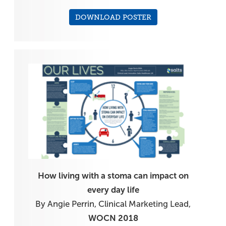
DOWNLOAD POSTER
How living with a stoma can impact on
every day life
By Angie Perrin, Clinical Marketing Lead,
WOCN 2018