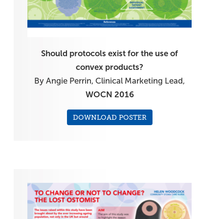
Should protocols exist for the use of
convex products?
By Angie Perrin, Clinical Marketing Lead,
WOCN 2016
DOWNLOAD POSTER