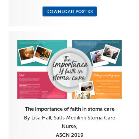
DOWNLOAD POSTER
The importance of faith in stoma care
By Lisa Hall, Salts Medilink Stoma Care
Nurse,
ASCN 2019