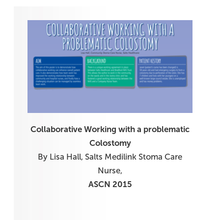
Collaborative Working with a problematic
Colostomy
By Lisa Hall, Salts Medilink Stoma Care
Nurse,
ASCN 2015