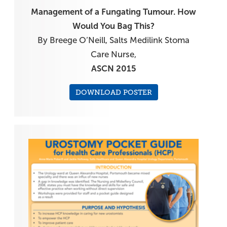
Management of a Fungating Tumour. How
Would You Bag This?
By Breege O’Neill, Salts Medilink Stoma
Care Nurse,
ASCN 2015
DOWNLOAD POSTER