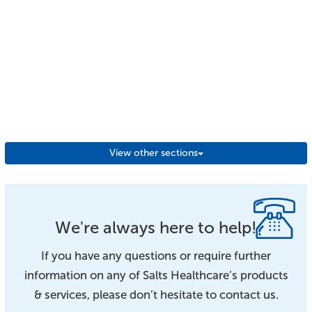
View other sections
We're always here to help!
If you have any questions or require further
information on any of Salts Healthcare’s products
& services, please don’t hesitate to contact us.