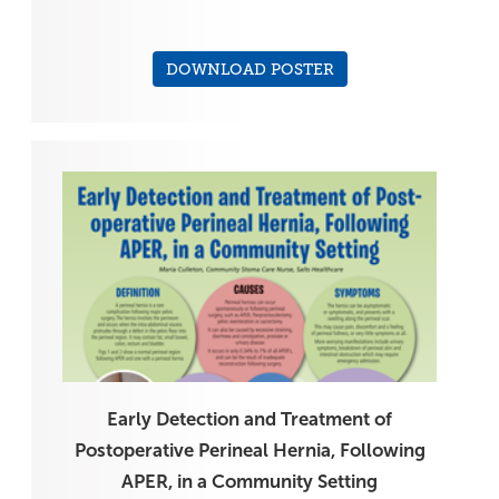
DOWNLOAD POSTER
Early Detection and Treatment of
Postoperative Perineal Hernia, Following
APER, in a Community Setting