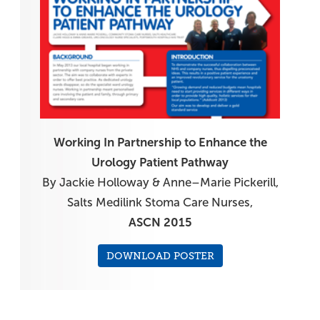
Working In Partnership to Enhance the
Urology Patient Pathway
By Jackie Holloway & Anne–Marie Pickerill,
Salts Medilink Stoma Care Nurses,
ASCN 2015
DOWNLOAD POSTER