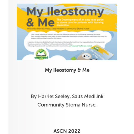
My Ileostomy & Me
By Harriet Seeley, Salts Medilink
Community Stoma Nurse,
ASCN 2022