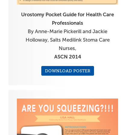
Urostomy Pocket Guide for Health Care
Professionals
By Anne-Marie Pickerill and Jackie
Holloway, Salts Medilink Stoma Care
Nurses,
ASCN 2014
DOWNLOAD POSTER