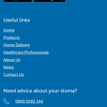
Useful links
Home
Products
Home Delivery
Healthcare Professionals
About Us
News
Contact Us
Need advice about your stoma?
0800 0282 144