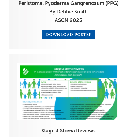
Peristomal Pyoderma Gangrenosum (PPG)
By Debbie Smith
ASCN 2025
DOWNLOAD POSTER
Stage 3 Stoma Reviews