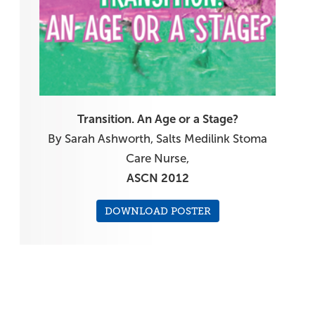
Transition. An Age or a Stage?
By Sarah Ashworth, Salts Medilink Stoma
Care Nurse,
ASCN 2012
DOWNLOAD POSTER