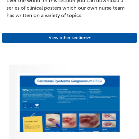
over the world. In this section you can download a
series of clinical posters which our own nurse team
has written on a variety of topics.
View other sections