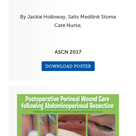
By Jackie Holloway, Salts Medilink Stoma
Care Nurse,
ASCN 2017
DOWNLOAD POSTER