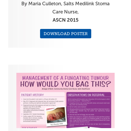
By Maria Culleton, Salts Medilink Stoma
Care Nurse,
ASCN 2015
DOWNLOAD POSTER