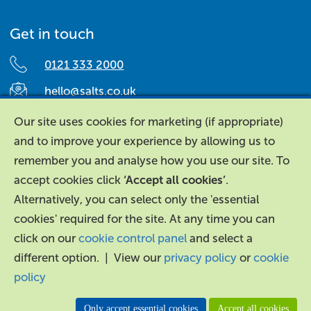
Get in touch
0121 333 2000
hello@salts.co.uk
Salts Healthcare,
Our site uses cookies for marketing (if appropriate)
Richard Street,
and to improve your experience by allowing us to
Aston, Birmingham,
remember you and analyse how you use our site. To
B7 4AA,
accept cookies click
‘Accept all cookies’
.
United Kingdom.
Alternatively, you can select only the 'essential
cookies' required for the site. At any time you can
click on our
cookie control panel
and select a
different option. | View our
privacy policy
or
cookie
policy
About Us
|
Contact Us
|
Legal
|
Accessibility
Only accept essential cookies
Accept all cookies