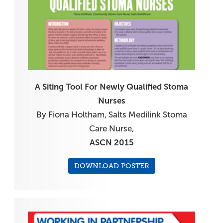
A Siting Tool For Newly Qualified Stoma
Nurses
By Fiona Holtham, Salts Medilink Stoma
Care Nurse,
ASCN 2015
DOWNLOAD POSTER