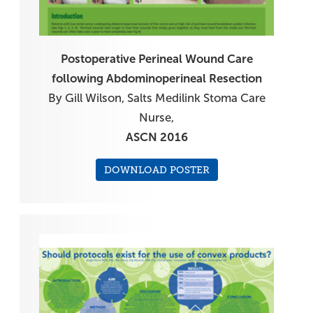
Postoperative Perineal Wound Care
following Abdominoperineal Resection
By Gill Wilson, Salts Medilink Stoma Care
Nurse,
ASCN 2016
DOWNLOAD POSTER