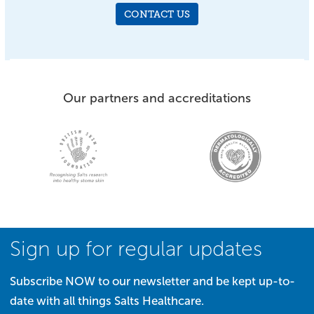
CONTACT US
Our partners and accreditations
Sign up for regular updates
Subscribe NOW to our newsletter and be kept up-to-
date with all things Salts Healthcare.