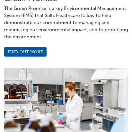
The Green Promise is a key Environmental Management
System (EMS) that Salts Healthcare follow to help
demonstrate our commitment to managing and
minimising our environmental impact, and to protecting
the environment.
FIND OUT MORE