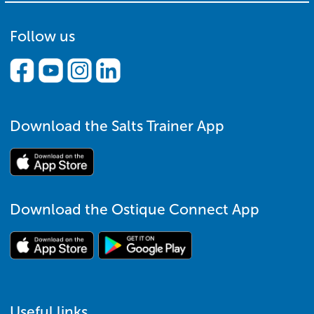
Follow us
Download the Salts Trainer App
Download the Ostique Connect App
Useful links