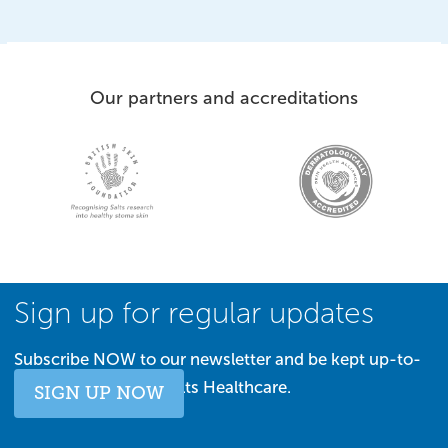
Our partners and accreditations
Sign up for regular updates
Subscribe NOW to our newsletter and be kept up-to-
date with all things Salts Healthcare.
SIGN UP NOW