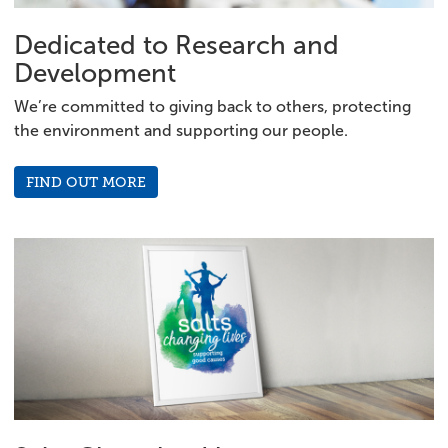
Dedicated to Research and
Development
We’re committed to giving back to others, protecting
the environment and supporting our people.
FIND OUT MORE