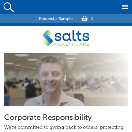
Request a Sample
|
0
Corporate Responsibility
We’re committed to giving back to others, protecting