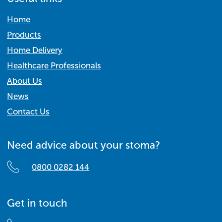
Home
Products
Home Delivery
Healthcare Professionals
About Us
News
Contact Us
Need advice about your stoma?
0800 0282 144
Get in touch