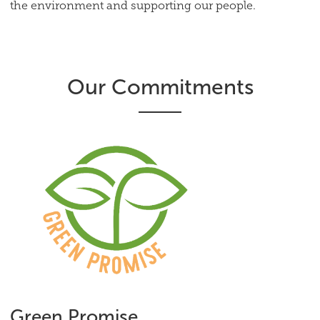
the environment and supporting our people.
Our Commitments
Green Promise