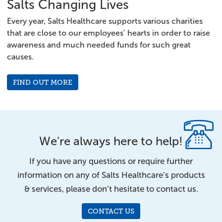
Salts Changing Lives
Every year, Salts Healthcare supports various charities
that are close to our employees’ hearts in order to raise
awareness and much needed funds for such great
causes.
FIND OUT MORE
We're always here to help!
If you have any questions or require further
information on any of Salts Healthcare’s products
& services, please don’t hesitate to contact us.
CONTACT US