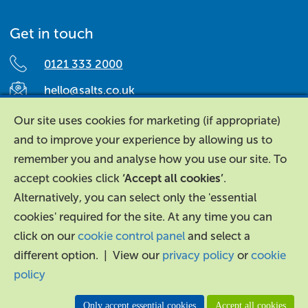
Get in touch
0121 333 2000
hello@salts.co.uk
Salts Healthcare,
Our site uses cookies for marketing (if appropriate)
Richard Street,
and to improve your experience by allowing us to
Aston, Birmingham,
remember you and analyse how you use our site. To
B7 4AA,
accept cookies click
‘Accept all cookies’
.
United Kingdom.
Alternatively, you can select only the 'essential
cookies' required for the site. At any time you can
click on our
cookie control panel
and select a
different option. | View our
privacy policy
or
cookie
policy
About Us
|
Contact Us
|
Legal
|
Accessibility
Only accept essential cookies
Accept all cookies