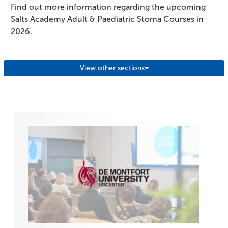
Find out more information regarding the upcoming
Salts Academy Adult & Paediatric Stoma Courses in
2026.
View other sections