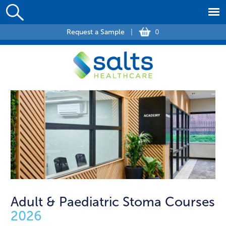
Request a Sample
|
0
Adult & Paediatric Stoma Courses
2026