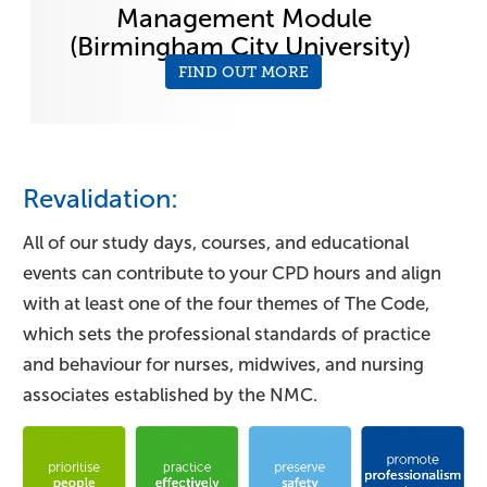
Management Module
(Birmingham City University)
FIND OUT MORE
Revalidation:
All of our study days, courses, and educational
events can contribute to your CPD hours and align
with at least one of the four themes of The Code,
which sets the professional standards of practice
and behaviour for nurses, midwives, and nursing
associates established by the NMC.