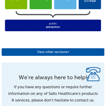
View other sections
We're always here to help!
If you have any questions or require further
information on any of Salts Healthcare’s products
& services, please don’t hesitate to contact us.