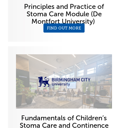
Principles and Practice of
Stoma Care Module (De
Montfort University)
FIND OUT MORE
Fundamentals of Children’s
Stoma Care and Continence