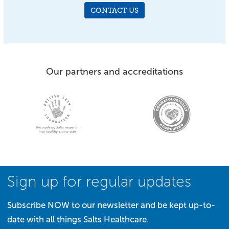
CONTACT US
Our partners and accreditations
Sign up for regular updates
Subscribe NOW to our newsletter and be kept up-to-
date with all things Salts Healthcare.