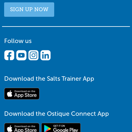
SIGN UP NOW
Follow us
Download the Salts Trainer App
Download the Ostique Connect App