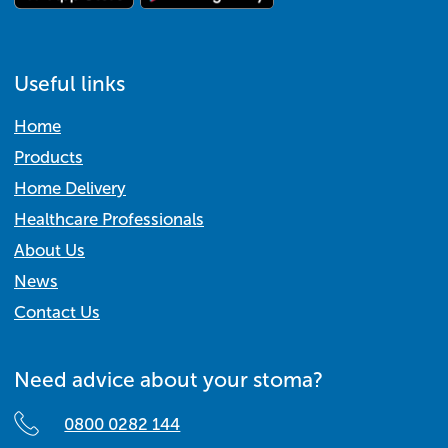
Useful links
Home
Products
Home Delivery
Healthcare Professionals
About Us
News
Contact Us
Need advice about your stoma?
0800 0282 144