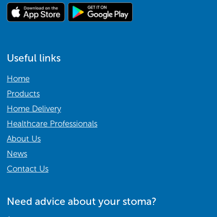
Useful links
Home
Products
Home Delivery
Healthcare Professionals
About Us
News
Contact Us
Need advice about your stoma?