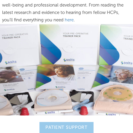
well-being and professional development. From reading the
latest research and evidence to hearing from fellow HCPs,
you’ll find everything you need
here
.
PATIENT SUPPORT