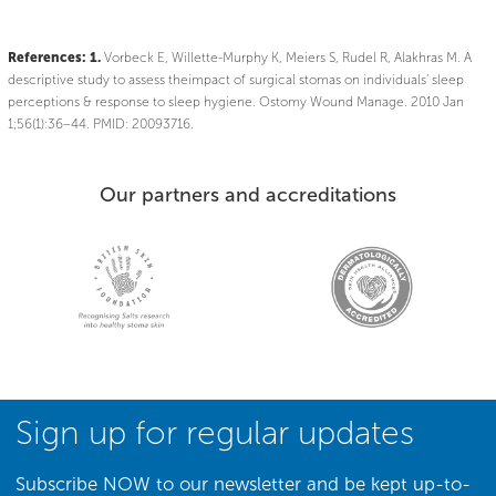
References:
1.
Vorbeck E, Willette-Murphy K, Meiers S, Rudel R, Alakhras M. A
descriptive study to assess theimpact of surgical stomas on individuals’ sleep
perceptions & response to sleep hygiene. Ostomy Wound Manage. 2010 Jan
1;56(1):36–44. PMID: 20093716.
Our partners and accreditations
Sign up for regular updates
Subscribe NOW to our newsletter and be kept up-to-