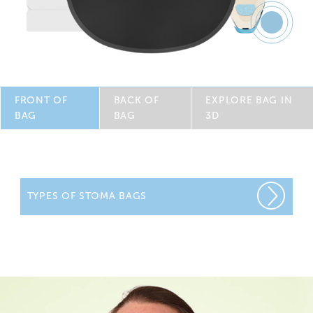
Feature
8
FRONT OF
BACK OF
EXPLORE BAG IN
BAG
BAG
3D
TYPES OF STOMA BAGS
We offer a wide range of one-piece colostomy bags and
two-piece colostomy bags designed to make life easier
with innovative features for greater comfort, flexibility and
security. We have a range of colostomy supplies for you
to sample from.