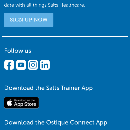
date with all things Salts Healthcare.
SIGN UP NOW
Follow us
Download the Salts Trainer App
Download the Ostique Connect App