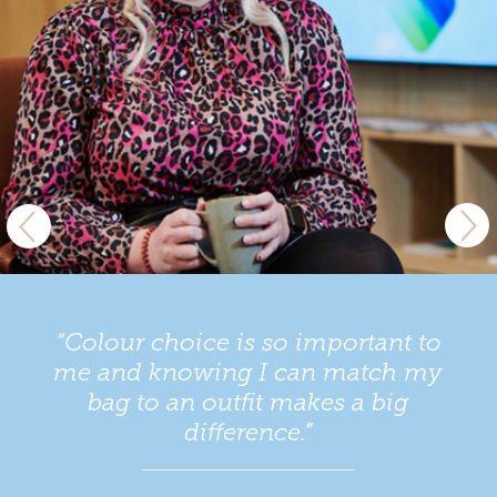
“Colour choice is so important to
me and knowing I can match my
bag to an outfit makes a big
difference.”