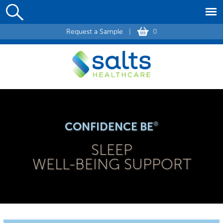
Request a Sample
|
0
CONFIDENCE BE
®
SLEEP
WELL-BEING SUPPORT