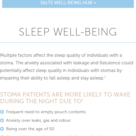
SALTS WELL-BEING HUB
SLEEP WELL-BEING
Multiple factors affect the sleep quality of individuals with a
stoma. The anxiety associated with leakage and flatulence could
potentially affect sleep quality in individuals with stomas by
impairing their ability to fall asleep and stay asleep.
1
STOMA PATIENTS ARE MORE LIKELY TO WAKE
DURING THE NIGHT DUE TO
1
Frequent need to empty pouch contents
Anxiety over leaks, gas and odour
Being over the age of 50