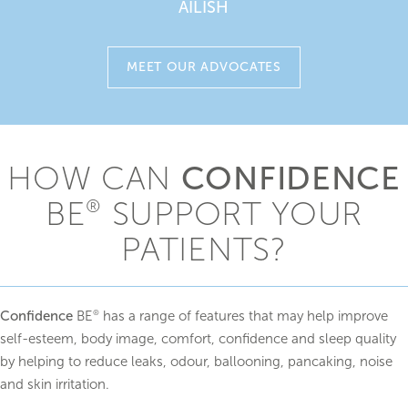
AILISH
MEET OUR ADVOCATES
CONFIDENCE
HOW CAN
BE
SUPPORT YOUR
®
PATIENTS?
Confidence
BE
has a range of features that may help improve
®
self-esteem, body image, comfort, confidence and sleep quality
by helping to reduce leaks, odour, ballooning, pancaking, noise
and skin irritation.