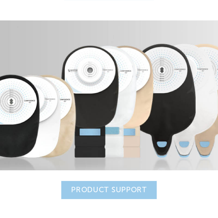
PRODUCT SUPPORT