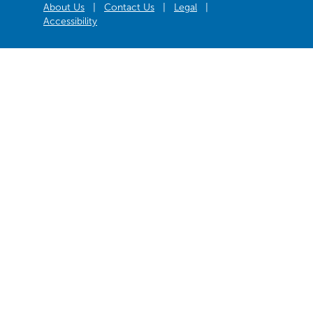
About Us
|
Contact Us
|
Legal
|
Accessibility