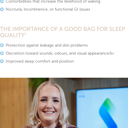
Comorbidities that increase the likelihood of waking
Nocturia, incontinence, or functional GI issues
THE IMPORTANCE OF A GOOD BAG FOR SLEEP
QUALITY
1
Protection against leakage and skin problems
Discretion toward sounds, odours, and visual appearance/li>
Improved sleep comfort and position