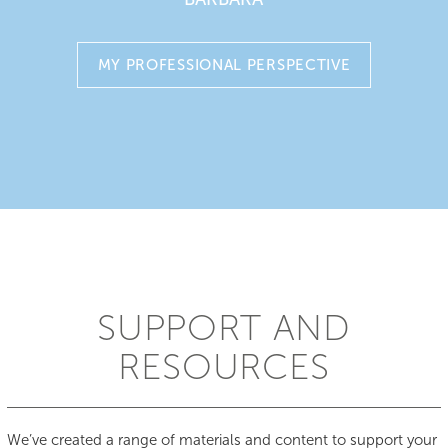
Both our one-piece and two-piece closed stoma bags
are available in flat and convex.
MY PROFESSIONAL PERSPECTIVE
SUPPORT AND
RESOURCES
We’ve created a range of materials and content to support your