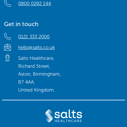
0800 0282 144
Get in touch
0121 333 2000
hello@salts.co.uk
Salts Healthcare,
Richard Street,
Aston, Birmingham,
B7 4AA,
United Kingdom.