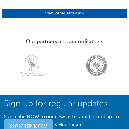
View other sections
Our partners and accreditations
Sign up for regular updates
Subscribe NOW to our newsletter and be kept up-to-
date with all things Salts Healthcare.
SIGN UP NOW