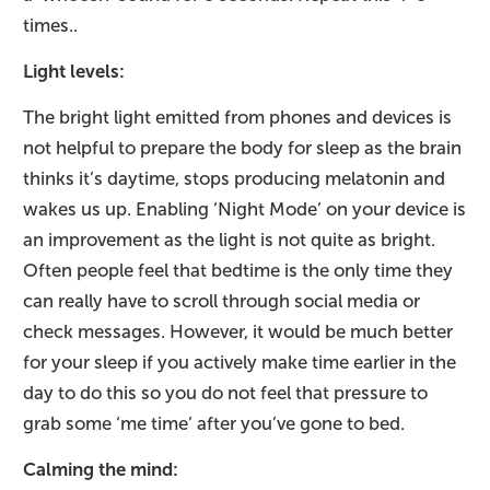
times..
Light levels:
The bright light emitted from phones and devices is
not helpful to prepare the body for sleep as the brain
thinks it’s daytime, stops producing melatonin and
wakes us up. Enabling ‘Night Mode’ on your device is
an improvement as the light is not quite as bright.
Often people feel that bedtime is the only time they
can really have to scroll through social media or
check messages. However, it would be much better
for your sleep if you actively make time earlier in the
day to do this so you do not feel that pressure to
grab some ‘me time’ after you’ve gone to bed.
Calming the mind: