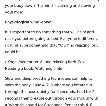
your body down The mind – calming and slowing
your mind
Physiological wind-down:
It is important to do something that will calm and
relax you before going to bed. Everyone is different,
so it must be something that YOU find relaxing, but
could be:
• Yoga. Meditation. A long relaxing bath. Sex.
Reading a book. Watching a film.
Slow and deep breathing techniques can help to
calm the body. I use 4-7-8 where you breathe in
through the nose quietly for 4 seconds, hold for 7
seconds then breathe out through your mouth with
a ‘whoosh’ sound for 8 seconds. Repeat this 4-8