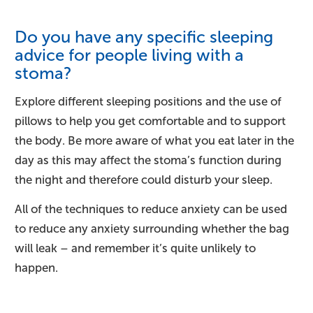
Do you have any specific sleeping
advice for people living with a
stoma?
Explore different sleeping positions and the use of
pillows to help you get comfortable and to support
the body. Be more aware of what you eat later in the
day as this may affect the stoma’s function during
the night and therefore could disturb your sleep.
All of the techniques to reduce anxiety can be used
to reduce any anxiety surrounding whether the bag
will leak – and remember it’s quite unlikely to
happen.