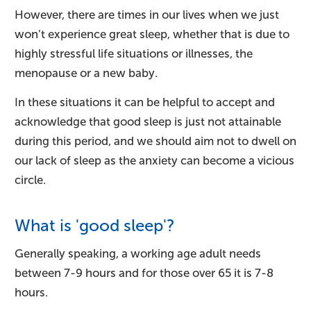
However, there are times in our lives when we just
won’t experience great sleep, whether that is due to
highly stressful life situations or illnesses, the
menopause or a new baby.
In these situations it can be helpful to accept and
acknowledge that good sleep is just not attainable
during this period, and we should aim not to dwell on
our lack of sleep as the anxiety can become a vicious
circle.
What is 'good sleep'?
Generally speaking, a working age adult needs
between 7-9 hours and for those over 65 it is 7-8
hours.