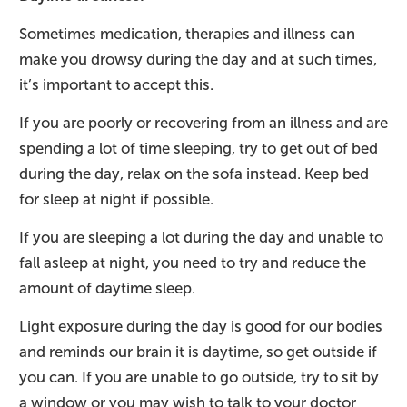
Sometimes medication, therapies and illness can
make you drowsy during the day and at such times,
it’s important to accept this.
If you are poorly or recovering from an illness and are
spending a lot of time sleeping, try to get out of bed
during the day, relax on the sofa instead. Keep bed
for sleep at night if possible.
If you are sleeping a lot during the day and unable to
fall asleep at night, you need to try and reduce the
amount of daytime sleep.
Light exposure during the day is good for our bodies
and reminds our brain it is daytime, so get outside if
you can. If you are unable to go outside, try to sit by
a window or you may wish to talk to your doctor