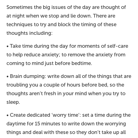
Sometimes the big issues of the day are thought of
at night when we stop and lie down. There are
techniques to try and block the timing of these
thoughts including:
• Take time during the day for moments of self-care
to help reduce anxiety; to remove the anxiety from
coming to mind just before bedtime.
• Brain dumping: write down all of the things that are
troubling you a couple of hours before bed, so the
thoughts aren’t fresh in your mind when you try to
sleep.
• Create dedicated ‘worry time’: set a time during the
daytime for 15 minutes to write down the worrying
things and deal with these so they don’t take up all