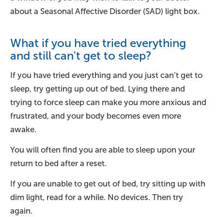
about a Seasonal Affective Disorder (SAD) light box.
What if you have tried everything
and still can't get to sleep?
If you have tried everything and you just can’t get to
sleep, try getting up out of bed. Lying there and
trying to force sleep can make you more anxious and
frustrated, and your body becomes even more
awake.
You will often find you are able to sleep upon your
return to bed after a reset.
If you are unable to get out of bed, try sitting up with
dim light, read for a while. No devices. Then try
again.