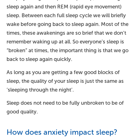
sleep again and then REM (rapid eye movement)
sleep. Between each full sleep cycle we will briefly
wake before going back to sleep again. Most of the
times, these awakenings are so brief that we don’t
remember waking up at all. So everyone’s sleep is
“broken” at times, the important thing is that we go
back to sleep again quickly.
As long as you are getting a few good blocks of
sleep, the quality of your sleep is just the same as
‘sleeping through the night’.
Sleep does not need to be fully unbroken to be of
good quality.
How does anxiety impact sleep?