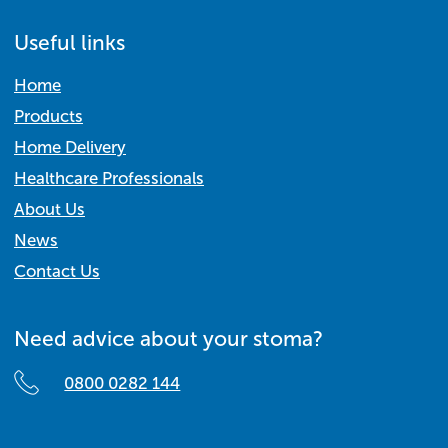
Useful links
Home
Products
Home Delivery
Healthcare Professionals
About Us
News
Contact Us
Need advice about your stoma?
0800 0282 144