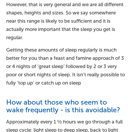
However, that is very general and we are all different
shapes, heights and sizes. So we say somewhere
near this range is likely to be sufficient and it is
actually more important that the sleep you get is
regular.
Getting these amounts of sleep regularly is much
better for you than a feast and famine approach of 3
or 4 nights of ‘great sleep’ followed by 2 or 3 very
poor or short nights of sleep. It isn’t really possible to
fully ‘top up’ or catch up on sleep
How about those who seem to
wake frequently - is this avoidable?
Approximately every 1 ½ hours we go through a full
sleep cycle: light sleep to deep sleep, back to light