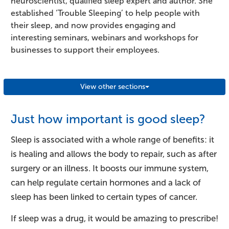
neuroscientist, qualified sleep expert and author. She
established ‘Trouble Sleeping’ to help people with
their sleep, and now provides engaging and
interesting seminars, webinars and workshops for
businesses to support their employees.
View other sections
Just how important is good sleep?
Sleep is associated with a whole range of benefits: it
is healing and allows the body to repair, such as after
surgery or an illness. It boosts our immune system,
can help regulate certain hormones and a lack of
sleep has been linked to certain types of cancer.
If sleep was a drug, it would be amazing to prescribe!