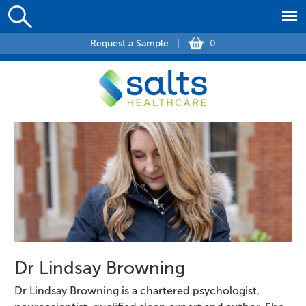
Request a Sample
|
0
Dr Lindsay Browning
Dr Lindsay Browning is a chartered psychologist,