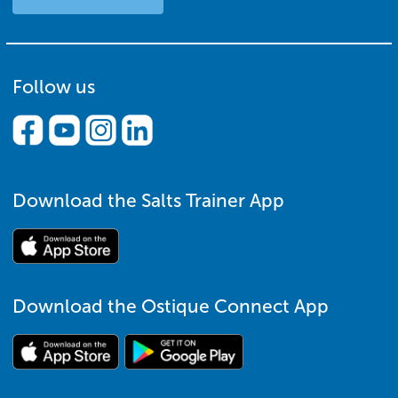
Follow us
Download the Salts Trainer App
Download the Ostique Connect App