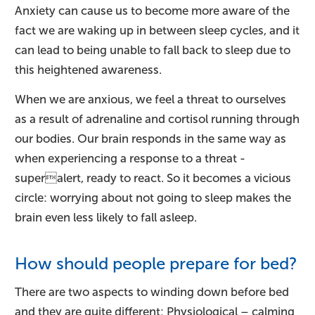
Anxiety can cause us to become more aware of the
fact we are waking up in between sleep cycles, and it
can lead to being unable to fall back to sleep due to
this heightened awareness.
When we are anxious, we feel a threat to ourselves
as a result of adrenaline and cortisol running through
our bodies. Our brain responds in the same way as
when experiencing a response to a threat -
superalert, ready to react. So it becomes a vicious
circle: worrying about not going to sleep makes the
brain even less likely to fall asleep.
How should people prepare for bed?
There are two aspects to winding down before bed
and they are quite different: Physiological – calming