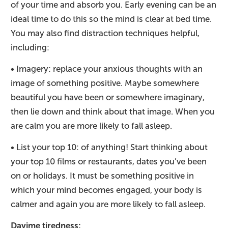
of your time and absorb you. Early evening can be an
ideal time to do this so the mind is clear at bed time.
You may also find distraction techniques helpful,
including:
• Imagery: replace your anxious thoughts with an
image of something positive. Maybe somewhere
beautiful you have been or somewhere imaginary,
then lie down and think about that image. When you
are calm you are more likely to fall asleep.
• List your top 10: of anything! Start thinking about
your top 10 films or restaurants, dates you’ve been
on or holidays. It must be something positive in
which your mind becomes engaged, your body is
calmer and again you are more likely to fall asleep.
Dayime tiredness: