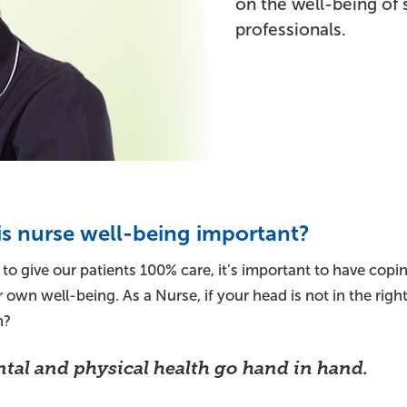
on the well-being of 
professionals.
s nurse well-being important?
 to give our patients 100% care, it’s important to have cop
 own well-being. As a Nurse, if your head is not in the ri
n?
tal and physical health go hand in hand.