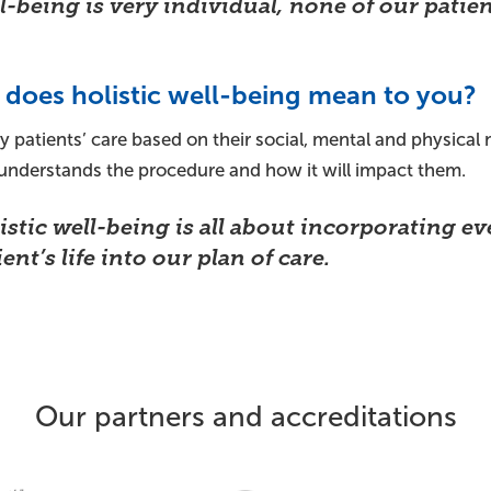
l-being is very individual, none of our patien
does holistic well-being mean to you?
y patients’ care based on their social, mental and physical n
 understands the procedure and how it will impact them.
istic well-being is all about incorporating ev
ent’s life into our plan of care.
Our partners and accreditations