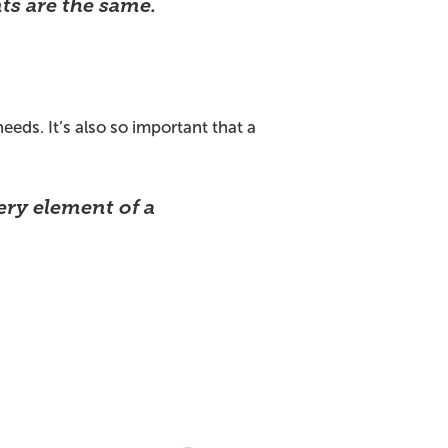
ts are the same.
eeds. It’s also so important that a
ery element of a