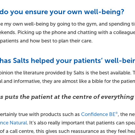
do you ensure your own well-being?
e my own well-being by going to the gym, and spending ti
ends. Picking up the phone and chatting with a colleague ca
patients and how best to plan their care.
as Salts helped your patients’ well-bei
inion the literature provided by Salts is the best available.
l and informative, they are almost like a bible for the patien
ts puts the patient at the centre of everything
certainly true with products such as
Confidence BE
, the 
®
nce Natural
. It’s also really important that patients can spe
of a call centre, this gives such reassurance as they feel he