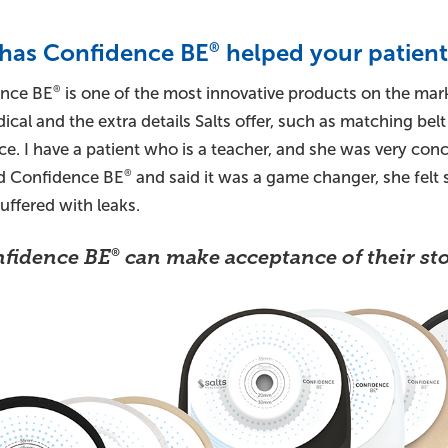
has Confidence BE
helped your patient
®
nce BE
is one of the most innovative products on the mark
®
ical and the extra details Salts offer, such as matching belt
ce. I have a patient who is a teacher, and she was very co
ed Confidence BE
and said it was a game changer, she fel
®
uffered with leaks.
fidence BE
can make acceptance of their sto
®