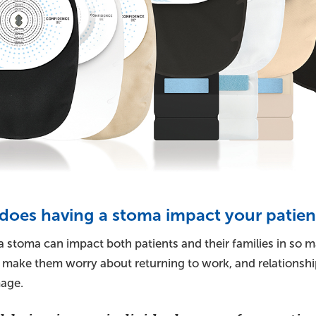
oes having a stoma impact your patient
 stoma can impact both patients and their families in so ma
, make them worry about returning to work, and relationshi
age.