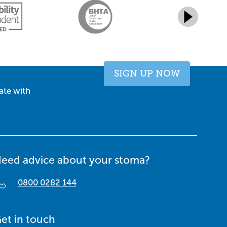
SIGN UP NOW
ate with
eed advice about your stoma?
0800 0282 144
et in touch