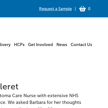
Request a Sample
|
0
ivery
HCPs
Get Involved
News
Contact Us
leret
a Stoma Care Nurse with extensive NHS
nce. We asked Barbara for her thoughts