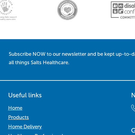
Subscribe NOW to our newsletter and be kept up-to-d
all things Salts Healthcare.
Useful links
N
Home
Products
Home Delivery
G