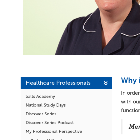
Why i
Healthcare Professionals
In order
Salts Academy
with our
National Study Days
functio
Discover Series
Discover Series Podcast
Men
My Professional Perspective