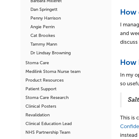
Barbara Milleret
Dan Springett
How 
Penny Harrison
I manag
Angie Perrin
and week
Cat Brookes
discuss 
Tammy Mann
Dr Lindsay Browning
How h
Stoma Care
Medilink Stoma Nurse team
In my op
Product Resources
so usefu
Patient Support
Stoma Care Research
Sal
Clinical Posters
Revalidation
This is 
Clinical Education Lead
Confide
NHS Partnership Team
instead 