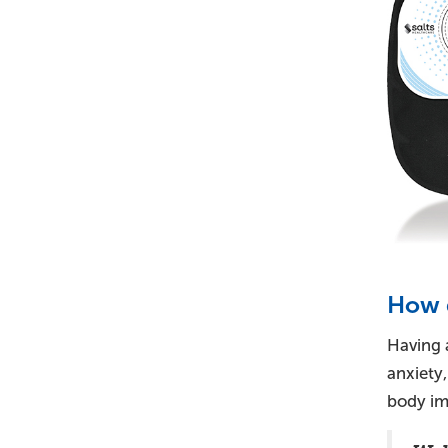
How d
Having a
anxiety
body im