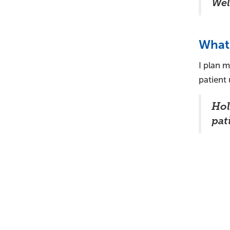
Wel
What 
I plan m
patient
Hol
pati