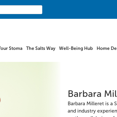
Your Stoma
The Salts Way
Well-Being Hub
Home Del
Barbara Mil
Barbara Milleret is 
and industry experie