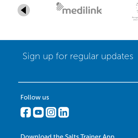
Sign up for regular updates
Follow us
Download the Salts Trainer App