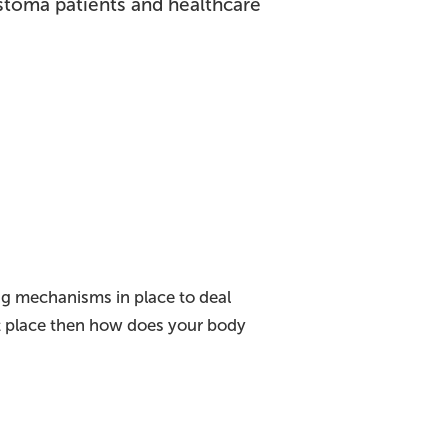
stoma patients and healthcare
ing mechanisms in place to deal
ght place then how does your body