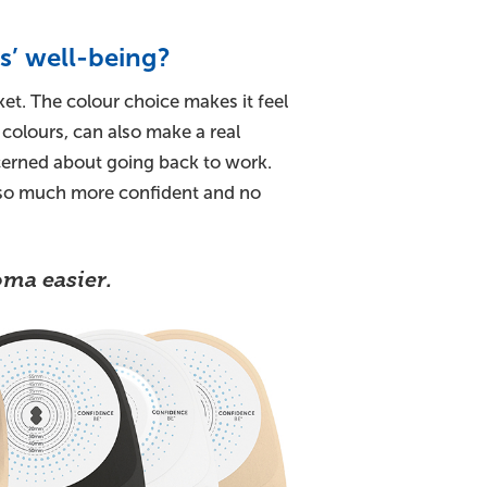
s’ well-being?
et. The colour choice makes it feel
 colours, can also make a real
ncerned about going back to work.
t so much more confident and no
ma easier.