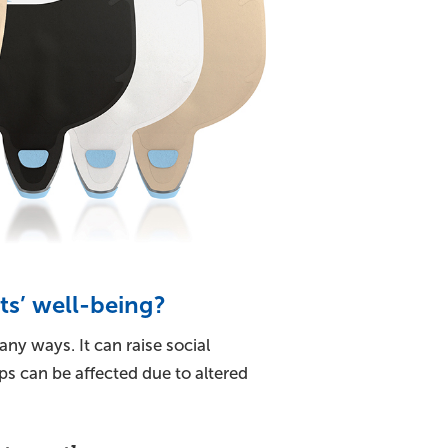
s’ well-being?
ny ways. It can raise social
ps can be affected due to altered