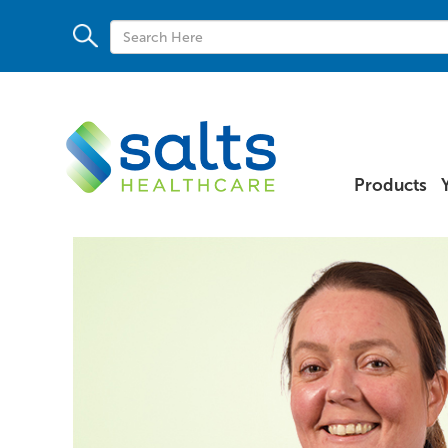
Products