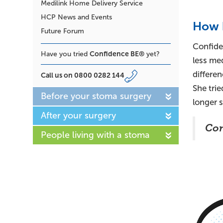
Medilink Home Delivery Service
HCP News and Events
How 
Future Forum
Confide
Confidence BE®
Have you tried
yet?
less med
differen
Call us on
0800 0282 144
She tri
Before your stoma surgery
longer s
After your surgery
Con
People living with a stoma