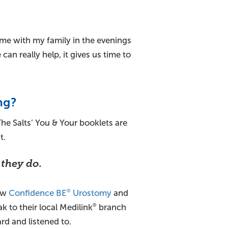
me with my family in the evenings
n really help, it gives us time to
ng?
 The Salts’ You & Your booklets are
t.
 they do.
new
Confidence BE
Urostomy
and
®
ak to their local Medilink
branch
®
ard and listened to.