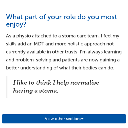
What part of your role do you most
enjoy?
As a physio attached to a stoma care team, I feel my
skills add an MDT and more holistic approach not
currently available in other trusts. I’m always learning
and problem-solving and patients are now gaining a
better understanding of what their bodies can do.
I like to think I help normalise
having a stoma.
View other sections