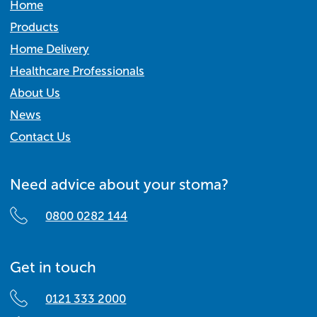
Home
Products
Home Delivery
Healthcare Professionals
About Us
News
Contact Us
Need advice about your stoma?
0800 0282 144
Get in touch
0121 333 2000