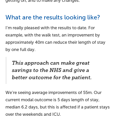
getting on, and to make any changes.
What are the results looking like?
I’m really pleased with the results to date. For
example, with the walk test, an improvement by
approximately 40m can reduce their length of stay
by one full day.
This approach can make great
savings to the NHS and give a
better outcome for the patient.
We’re seeing average improvements of 55m. Our
current modal outcome is 5 days length of stay,
median 6.2 days, but this is affected if a patient stays
over the weekends and ICU.