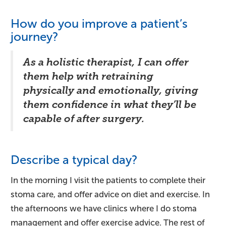
How do you improve a patient’s
journey?
As a holistic therapist, I can offer
them help with retraining
physically and emotionally, giving
them confidence in what they’ll be
capable of after surgery.
Describe a typical day?
In the morning I visit the patients to complete their
stoma care, and offer advice on diet and exercise. In
the afternoons we have clinics where I do stoma
management and offer exercise advice. The rest of