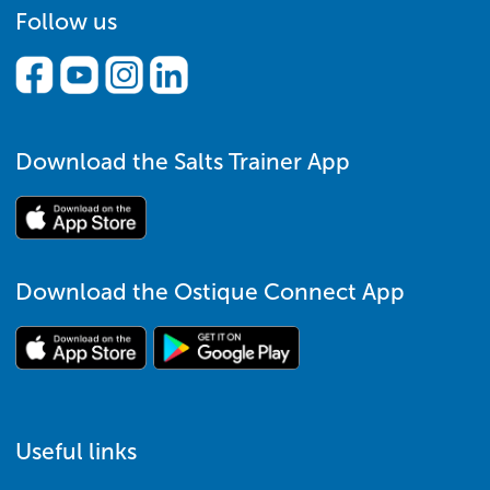
Follow us
Download the Salts Trainer App
Download the Ostique Connect App
Useful links