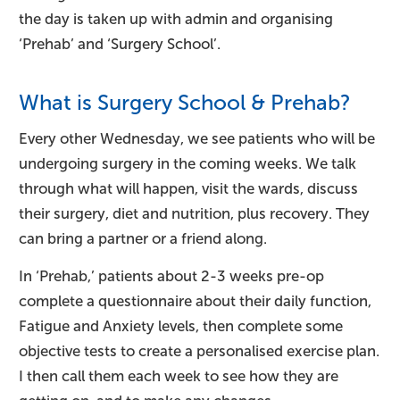
the day is taken up with admin and organising
‘Prehab’ and ‘Surgery School’.
What is Surgery School & Prehab?
Every other Wednesday, we see patients who will be
undergoing surgery in the coming weeks. We talk
through what will happen, visit the wards, discuss
their surgery, diet and nutrition, plus recovery. They
can bring a partner or a friend along.
In ‘Prehab,’ patients about 2-3 weeks pre-op
complete a questionnaire about their daily function,
Fatigue and Anxiety levels, then complete some
objective tests to create a personalised exercise plan.
I then call them each week to see how they are