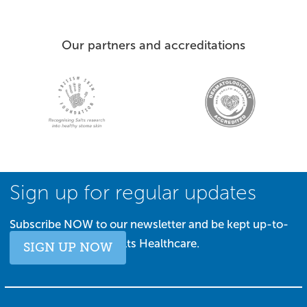
Our partners and accreditations
Sign up for regular updates
Subscribe NOW to our newsletter and be kept up-to-
date with all things Salts Healthcare.
SIGN UP NOW