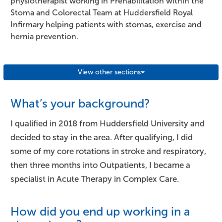
physiotherapist working in Prehabilitation within the
Stoma and Colorectal Team at Huddersfield Royal
Infirmary helping patients with stomas, exercise and
hernia prevention.
View other sections
What’s your background?
I qualified in 2018 from Huddersfield University and
decided to stay in the area. After qualifying, I did
some of my core rotations in stroke and respiratory,
then three months into Outpatients, I became a
specialist in Acute Therapy in Complex Care.
How did you end up working in a