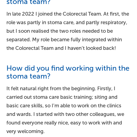
stoma team?
In late 2022 I joined the Colorectal Team. At first, the
role was partly in stoma care, and partly respiratory,
but I soon realised the two roles needed to be
separated. My role became fully integrated within
the Colorectal Team and I haven’t looked back!
How did you find working within the
stoma team?
It felt natural right from the beginning. Firstly, I
carried out stoma care basic training; siting and
basic care skills, so I’m able to work on the clinics
and wards. I started with two other colleagues, we
found everyone really nice, easy to work with and
very welcoming.