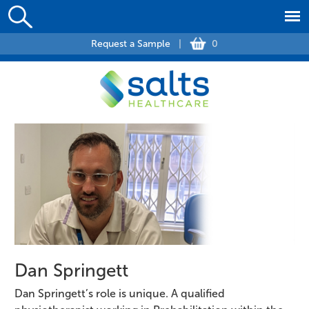
Request a Sample
|
0
Dan Springett
Dan Springett’s role is unique. A qualified