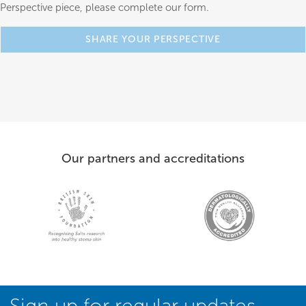
Perspective piece, please complete our form.
SHARE YOUR PERSPECTIVE
Our partners and accreditations
Sign up for regular updates