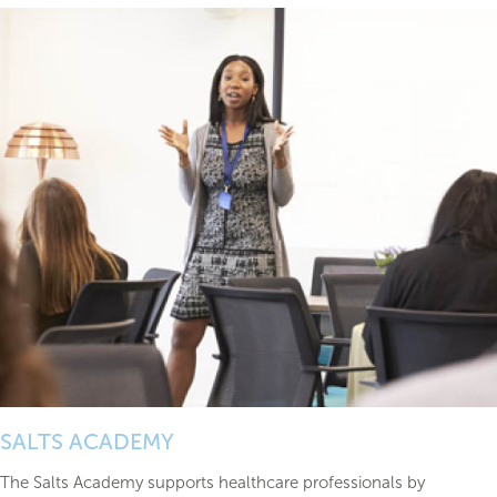
SALTS ACADEMY
The Salts Academy supports healthcare professionals by