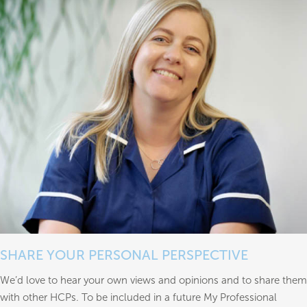
SHARE YOUR PERSONAL PERSPECTIVE
We’d love to hear your own views and opinions and to share them
with other HCPs. To be included in a future My Professional