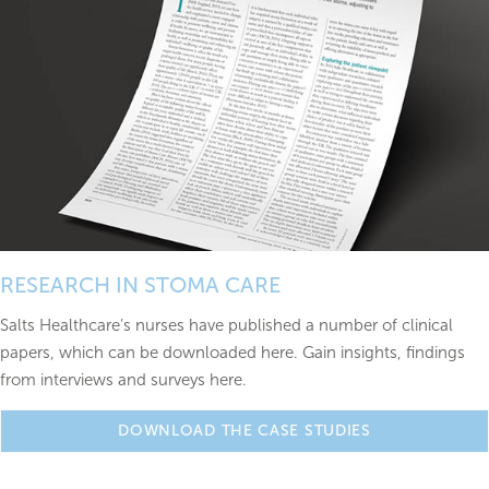
RESEARCH IN STOMA CARE
Salts Healthcare’s nurses have published a number of clinical
papers, which can be downloaded here. Gain insights, findings
from interviews and surveys here.
DOWNLOAD THE CASE STUDIES