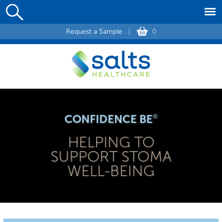
Request a Sample
|
0
CONFIDENCE BE
®
HELPING TO
SUPPORT STOMA
WELL-BEING