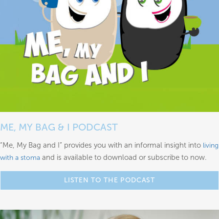
ME, MY BAG & I PODCAST
“Me, My Bag and I” provides you with an informal insight into
living
and is available to download or subscribe to now.
with a stoma
LISTEN TO THE PODCAST