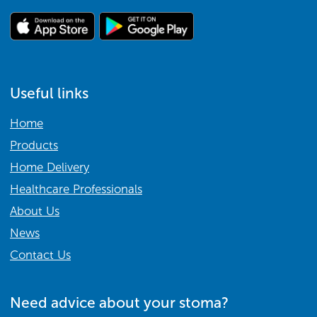
Useful links
Home
Products
Home Delivery
Healthcare Professionals
About Us
News
Contact Us
Need advice about your stoma?