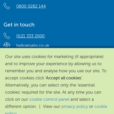
0800 0282 144
Get in touch
0121 333 2000
hello@salts.co.uk
Salts Healthcare,
Our site uses cookies for marketing (if appropriate)
Richard Street,
and to improve your experience by allowing us to
Aston, Birmingham,
remember you and analyse how you use our site. To
B7 4AA,
accept cookies click
‘Accept all cookies’
.
United Kingdom.
Alternatively, you can select only the 'essential
cookies' required for the site. At any time you can
click on our
cookie control panel
and select a
different option. | View our
privacy policy
or
cookie
policy