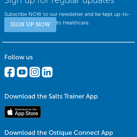
Subscribe NOW to our newsletter and be kept up-to-
date with all things Salts Healthcare.
SIGN UP NOW
Follow us
Download the Salts Trainer App
Download the Ostique Connect App