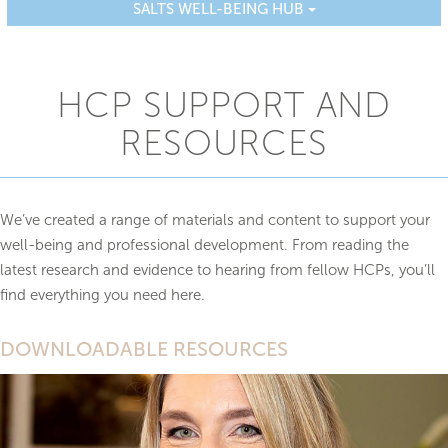
SALTS WELL-BEING HUB
HCP SUPPORT AND
RESOURCES
We’ve created a range of materials and content to support your
well-being and professional development. From reading the
latest research and evidence to hearing from fellow HCPs, you’ll
find everything you need here.
DOWNLOADABLE RESOURCES