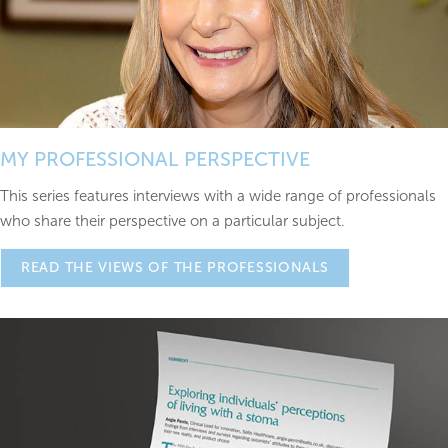
MY PROFESSIONAL PERSPECTIVE
This series features interviews with a wide range of professionals
who share their perspective on a particular subject.
READ THE VIEWS OF THE PROFESSIONALS