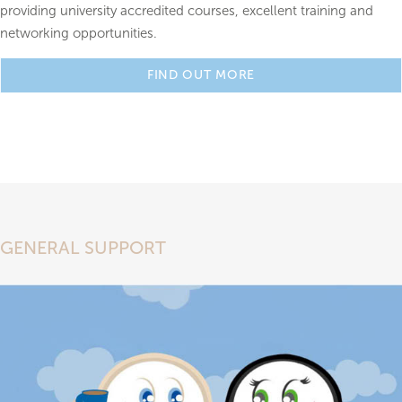
providing university accredited courses, excellent training and
networking opportunities.
FIND OUT MORE
GENERAL SUPPORT