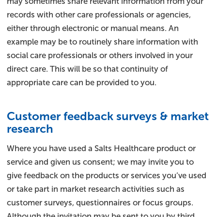
may sometimes share relevant information from your
records with other care professionals or agencies,
either through electronic or manual means. An
example may be to routinely share information with
social care professionals or others involved in your
direct care. This will be so that continuity of
appropriate care can be provided to you.
Customer feedback surveys & market
research
Where you have used a Salts Healthcare product or
service and given us consent; we may invite you to
give feedback on the products or services you’ve used
or take part in market research activities such as
customer surveys, questionnaires or focus groups.
Although the invitation may be sent to you by third