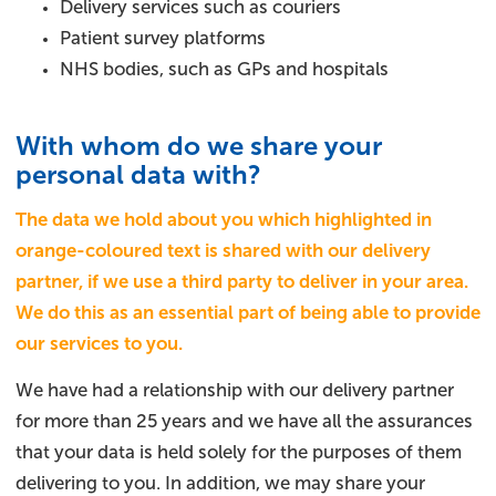
Delivery services such as couriers
Patient survey platforms
NHS bodies, such as GPs and hospitals
With whom do we share your
personal data with?
The data we hold about you which highlighted in
orange-coloured text is shared with our delivery
partner, if we use a third party to deliver in your area.
We do this as an essential part of being able to provide
our services to you.
We have had a relationship with our delivery partner
for more than 25 years and we have all the assurances
that your data is held solely for the purposes of them
delivering to you. In addition, we may share your