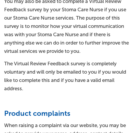
You may also be asked to complete a Virtual Review
Feedback survey by your Stoma Care Nurse if you use
our Stoma Care Nurse services. The purpose of this
survey is to monitor how your virtual communication
was with your Stoma Care Nurse and if there is
anything else we can do in order to further improve the
virtual services we provide to you.
The Virtual Review Feedback survey is completely
voluntary and will only be emailed to you if you would
like to complete this and if you have a valid email
address.
Product complaints
When raising a complaint via our website, you may be