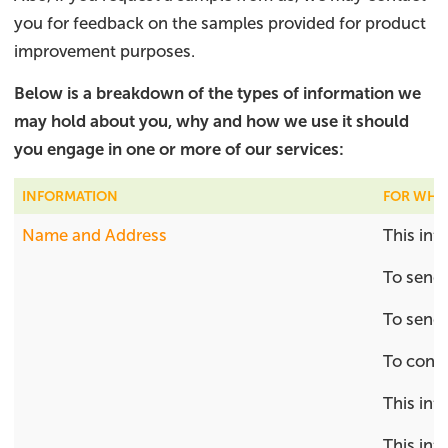
you for feedback on the samples provided for product
improvement purposes.
Below is a breakdown of the types of information we
may hold about you, why and how we use it should
you engage in one or more of our services:​
INFORMATION
FOR WHA
Name and Address
This inf
To send 
To send 
To conta
This inf
This inf