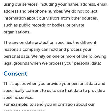
using our services, including your name, address, email
address and telephone number. We do not collect
information about our visitors from other sources,
such as public records or bodies, or private
organisations.
The law on data protection specifies the different
reasons a company can hold and process your
personal data. We rely on one or more of the following
legal grounds when we process your personal data:
Consent
This applies when you provide your personal data and
specifically consent to us to use that data to provide a
specific service.
For example:
to send you information about our