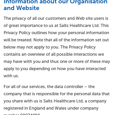
Information about our Organisation
and Website​
The privacy of all our customers and Web site users is
of great importance to us at Salts Healthcare Ltd. This
Privacy Policy outlines how your personal information
will be treated. Note that all of the information set out
below may not apply to you. The Privacy Policy
contains an overview of all possible interactions we
may have with you and thus one or more of these may
apply to you depending on how you have interacted
with us.
For all of our services, the data controller – the
company that is responsible for the personal data that
you share with us is Salts Healthcare Ltd, a company
registered in England and Wales under company