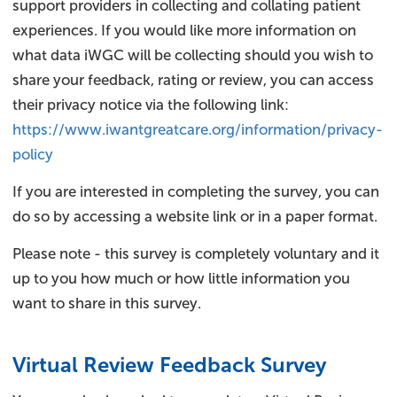
support providers in collecting and collating patient
experiences. If you would like more information on
what data iWGC will be collecting should you wish to
share your feedback, rating or review, you can access
their privacy notice via the following link:
https://www.iwantgreatcare.org/information/privacy-
policy
If you are interested in completing the survey, you can
do so by accessing a website link or in a paper format.
Please note - this survey is completely voluntary and it
up to you how much or how little information you
want to share in this survey.
Virtual Review Feedback Survey