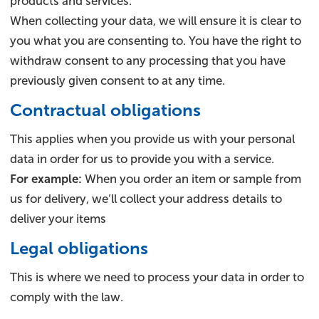
products and services.
When collecting your data, we will ensure it is clear to
you what you are consenting to. You have the right to
withdraw consent to any processing that you have
previously given consent to at any time.
Contractual obligations
This applies when you provide us with your personal
data in order for us to provide you with a service.
For example:
When you order an item or sample from
us for delivery, we’ll collect your address details to
deliver your items
Legal obligations
This is where we need to process your data in order to
comply with the law.