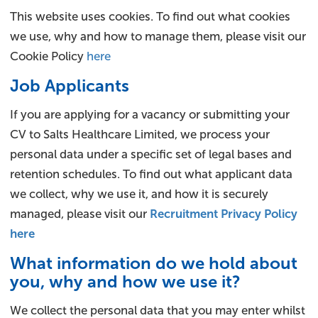
This website uses cookies. To find out what cookies
we use, why and how to manage them, please visit our
Cookie Policy
here
Job Applicants
If you are applying for a vacancy or submitting your
CV to Salts Healthcare Limited, we process your
personal data under a specific set of legal bases and
retention schedules. To find out what applicant data
we collect, why we use it, and how it is securely
managed, please visit our
Recruitment Privacy Policy
here
What information do we hold about
you, why and how we use it?
We collect the personal data that you may enter whilst