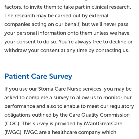
factors, to invite them to take part in clinical research.
The research may be carried out by external
companies acting on our behalf, but we’ll never pass
your personal information onto them unless we have
your consent to do so. You’re always free to decline or
withdraw your consent at any time by contacting us.
Patient Care Survey
If you use our Stoma Care Nurse services, you may be
asked to complete a survey to allow us to monitor our
performance and also to enable to meet our regulatory
obligations outlined by the Care Quality Commission
(CQC). This survey is provided by iWantGreatCare
(iWGC). iWGC are a healthcare company which