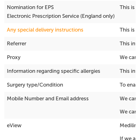
Nomination for EPS
This is 
Electronic Prescription Service (England only)
Any special delivery instructions
This is 
Referrer
This inf
Proxy
We can a
Information regarding specific allergies
This inf
Surgery type/Condition
To enabl
Mobile Number and Email address
We can u
We can u
eView
Medilink
If we ar