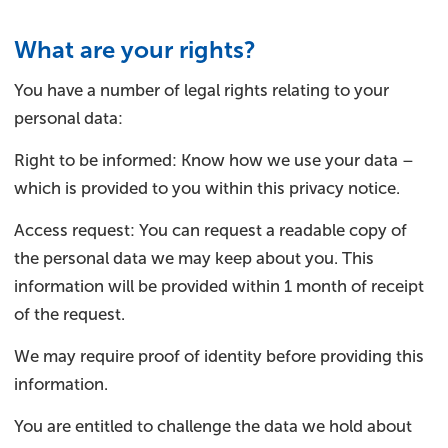
What are your rights?
You have a number of legal rights relating to your
personal data:
Right to be informed: Know how we use your data –
which is provided to you within this privacy notice.
Access request: You can request a readable copy of
the personal data we may keep about you. This
information will be provided within 1 month of receipt
of the request.
We may require proof of identity before providing this
information.
You are entitled to challenge the data we hold about