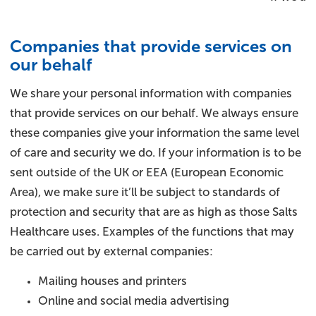
Companies that provide services on
our behalf
We share your personal information with companies
that provide services on our behalf. We always ensure
these companies give your information the same level
of care and security we do. If your information is to be
sent outside of the UK or EEA (European Economic
Area), we make sure it’ll be subject to standards of
protection and security that are as high as those Salts
Healthcare uses. Examples of the functions that may
be carried out by external companies:
Mailing houses and printers
Online and social media advertising