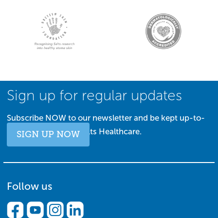
Sign up for regular updates
Subscribe NOW to our newsletter and be kept up-to-
date with all things Salts Healthcare.
SIGN UP NOW
Follow us