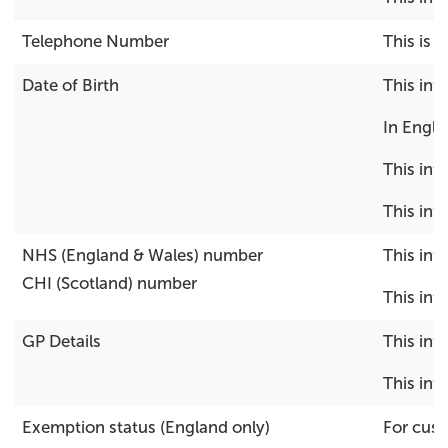
Telephone Number
This is 
Date of Birth
This inf
In Engla
This inf
This inf
NHS (England & Wales) number
This inf
CHI (Scotland) number
This inf
GP Details
This inf
This inf
Exemption status (England only)
For cust