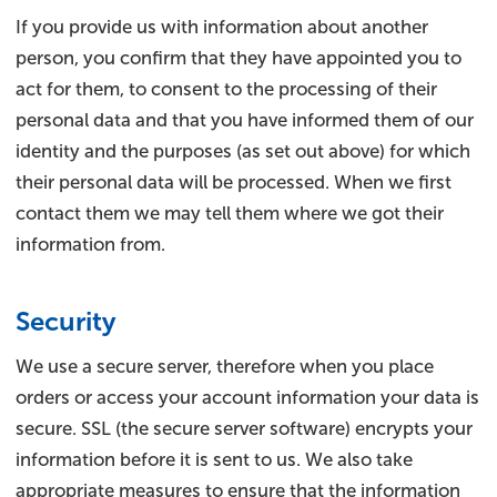
If you provide us with information about another
person, you confirm that they have appointed you to
act for them, to consent to the processing of their
personal data and that you have informed them of our
identity and the purposes (as set out above) for which
their personal data will be processed. When we first
contact them we may tell them where we got their
information from.
Security
We use a secure server, therefore when you place
orders or access your account information your data is
secure. SSL (the secure server software) encrypts your
information before it is sent to us. We also take
appropriate measures to ensure that the information