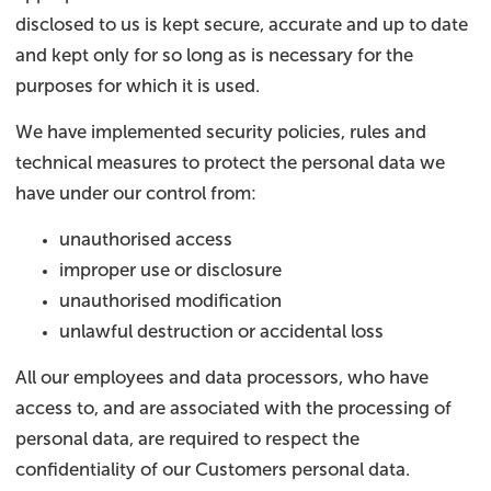
disclosed to us is kept secure, accurate and up to date
and kept only for so long as is necessary for the
purposes for which it is used.
We have implemented security policies, rules and
technical measures to protect the personal data we
have under our control from:
unauthorised access
improper use or disclosure
unauthorised modification
unlawful destruction or accidental loss
All our employees and data processors, who have
access to, and are associated with the processing of
personal data, are required to respect the
confidentiality of our Customers personal data.