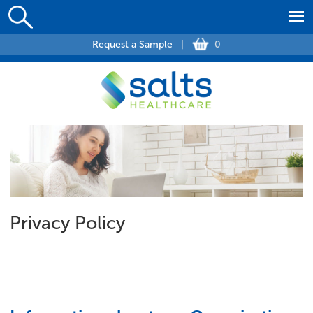
Request a Sample
|
0
Privacy Policy