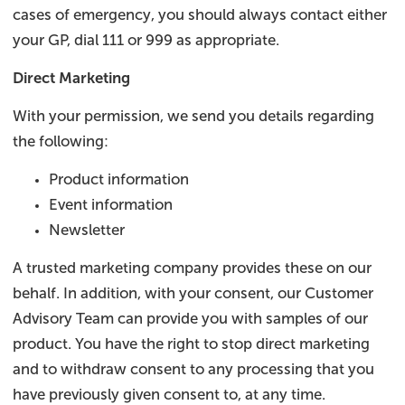
cases of emergency, you should always contact either
your GP, dial 111 or 999 as appropriate.
Direct Marketing
With your permission, we send you details regarding
the following:
Product information
Event information
Newsletter
A trusted marketing company provides these on our
behalf. In addition, with your consent, our Customer
Advisory Team can provide you with samples of our
product. You have the right to stop direct marketing
and to withdraw consent to any processing that you
have previously given consent to, at any time.