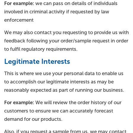
For example:
we can pass on details of individuals
involved in criminal activity if requested by law
enforcement
We may also contact you requesting to provide us with
feedback following your order/sample request in order
to fulfil regulatory requirements.
Legitimate Interests
This is where we use your personal data to enable us
to accomplish our legitimate interests as may be
reasonably expected as part of running our business.
For example:
We will review the order history of our
customers to ensure we can accurately forecast
demand for our products.
Also, if you request a sample from us, we may contact