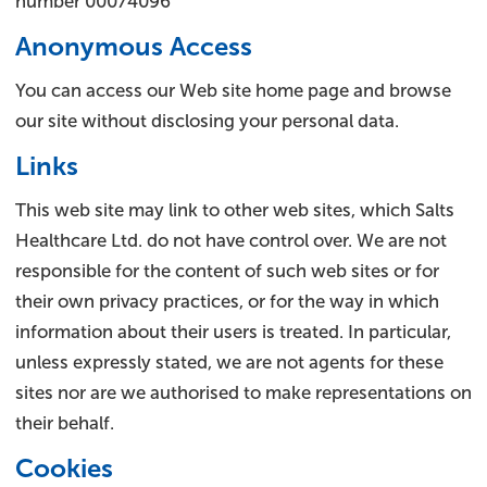
number 00074096
Anonymous Access
You can access our Web site home page and browse
our site without disclosing your personal data.
Links
This web site may link to other web sites, which Salts
Healthcare Ltd. do not have control over. We are not
responsible for the content of such web sites or for
their own privacy practices, or for the way in which
information about their users is treated. In particular,
unless expressly stated, we are not agents for these
sites nor are we authorised to make representations on
their behalf.
Cookies