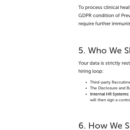
To process clinical hea
GDPR condition of Pre
require further immunis
5. Who We S
Your data is strictly re
hiring loop:
Third-party Recruitme
The Disclosure and Ba
Internal HR Systems:
will then sign a cont
6. How We St