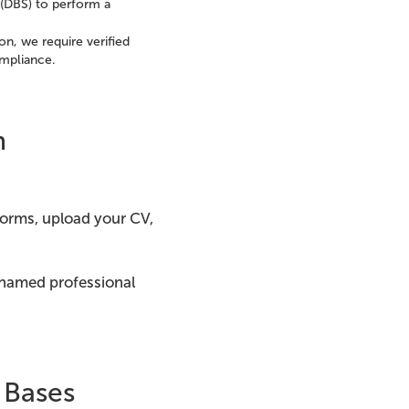
 (DBS) to perform a
on, we require verified
ompliance.
n
 forms, upload your CV,
 named professional
 Bases