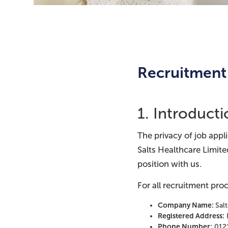
Recruitment 
1. Introduct
The privacy of job appl
Salts Healthcare Limite
position with us.
For all recruitment proc
Company Name:
Sal
Registered Address:
Phone Number:
012