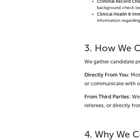
Criminal Record Che
background check (wh
Clinical Health & Im
information regardin
3. How We Co
We gather candidate pr
Directly From You:
Most
or communicate with o
From Third Parties:
We 
referees, or directly fr
4. Why We Co