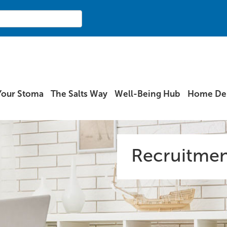
Your Stoma
The Salts Way
Well-Being Hub
Home Del
Recruitmen