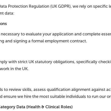
ata Protection Regulation (UK GDPR), we rely on specific l
nt data:
ions
s necessary to evaluate your application and complete ess
ing and signing a formal employment contract.
ly with strict UK statutory obligations, specifically check
 work in the UK.
s to review skills, assess qualification alignment against ac
d ensure we hire the most suitable individuals to run our or
ategory Data (Health & Clinical Roles)