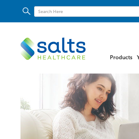
Products