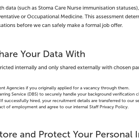
lth data (such as Stoma Care Nurse immunisation statuses),
ventative or Occupational Medicine. This assessment dete
ations before we can safely make a formal job offer.
hare Your Data With
stricted internally and only shared externally with chosen par
nt Agencies if you originally applied for a vacancy through them.
rring Service (DBS) to securely handle your background verification 
If successfully hired, your recruitment details are transferred to our
ract of employment and agree to our internal Staff Privacy Policy.
ore and Protect Your Personal 