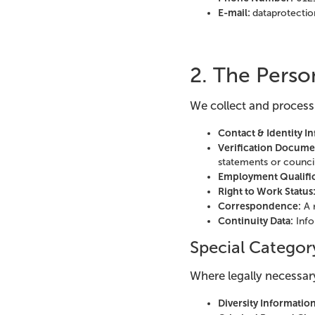
E-mail:
dataprotectio
2. The Perso
We collect and process
Contact & Identity I
Verification Docume
statements or council 
Employment Qualific
Right to Work Status
Correspondence:
A 
Continuity Data:
Info
Special Categor
Where legally necessary
Diversity Information