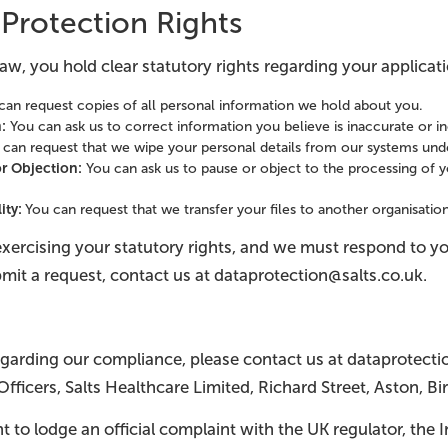
 Protection Rights
aw, you hold clear statutory rights regarding your applicati
an request copies of all personal information we hold about you.
n:
You can ask us to correct information you believe is inaccurate or 
can request that we wipe your personal details from our systems unde
or Objection:
You can ask us to pause or object to the processing of yo
lity:
You can request that we transfer your files to another organisation
exercising your statutory rights, and we must respond to y
mit a request, contact us at dataprotection@salts.co.uk.
egarding our compliance, please contact us at dataprotecti
Officers, Salts Healthcare Limited, Richard Street, Aston, 
ht to lodge an official complaint with the UK regulator, the