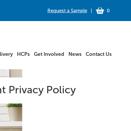
Request a Sample
|
0
ivery
HCPs
Get Involved
News
Contact Us
t Privacy Policy