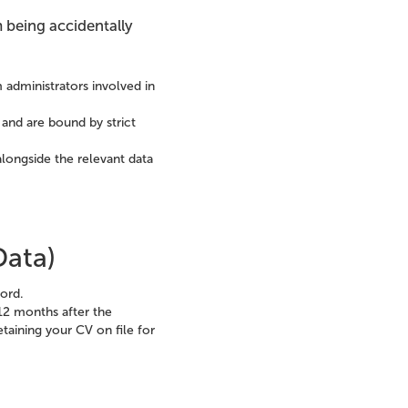
 being accidentally
m administrators involved in
 and are bound by strict
longside the relevant data
Data)
cord.
12 months after the
etaining your CV on file for