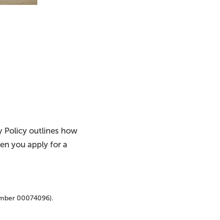
cy Policy outlines how
hen you apply for a
umber 00074096).