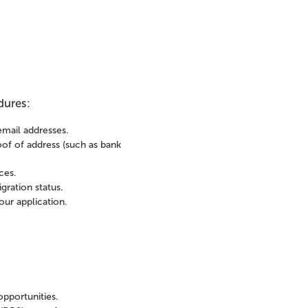
dures:
email addresses.
roof of address (such as bank
ces.
gration status.
ur application.
opportunities.