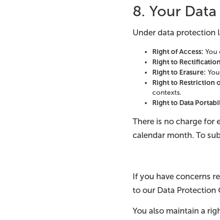
8. Your Data
Under data protection l
Right of Access:
You c
Right to Rectificatio
Right to Erasure:
You 
Right to Restriction 
contexts.
Right to Data Portabi
There is no charge for 
calendar month. To sub
If you have concerns r
to our Data Protection 
You also maintain a rig