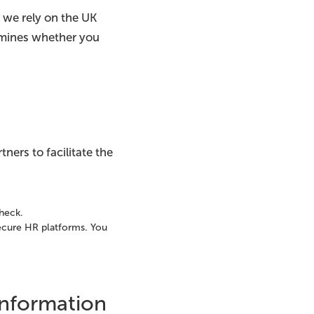
 we rely on the UK
rmines whether you
tners to facilitate the
check.
 secure HR platforms. You
Information