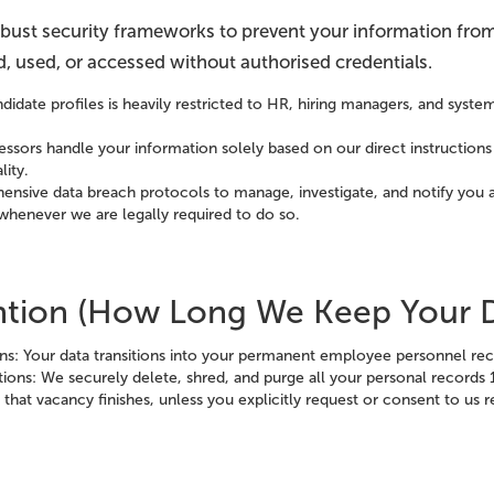
obust security frameworks to prevent your information from
ed, used, or accessed without authorised credentials.
didate profiles is heavily restricted to HR, hiring managers, and syste
.
essors handle your information solely based on our direct instructions
lity.
nsive data breach protocols to manage, investigate, and notify you a
whenever we are legally required to do so.
ention (How Long We Keep Your 
ons: Your data transitions into your permanent employee personnel re
ions: We securely delete, shred, and purge all your personal records 
that vacancy finishes, unless you explicitly request or consent to us r