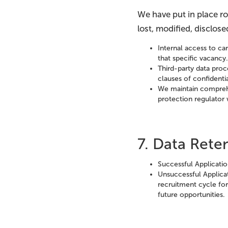
We have put in place r
lost, modified, disclos
Internal access to can
that specific vacancy
Third-party data proc
clauses of confidentia
We maintain comprehe
protection regulator 
7. Data Ret
Successful Applicati
Unsuccessful Applicat
recruitment cycle for 
future opportunities.