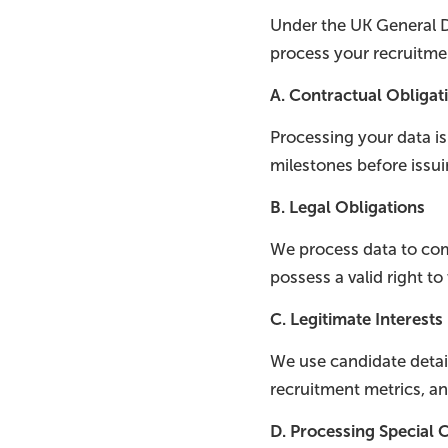
Under the UK General D
process your recruitme
A. Contractual Obligat
Processing your data i
milestones before issu
B. Legal Obligations
We process data to comp
possess a valid right to
C. Legitimate Interests
We use candidate detail
recruitment metrics, an
D. Processing Special C