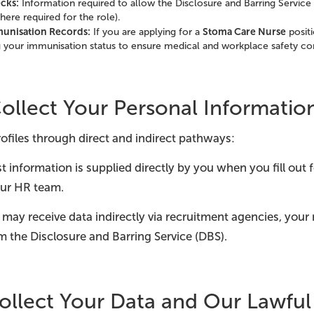
cks:
Information required to allow the Disclosure and Barring Service
ere required for the role).
munisation Records:
Stoma Care Nurse
If you are applying for a
positi
g your immunisation status to ensure medical and workplace safety c
llect Your Personal Informatio
ofiles through direct and indirect pathways:
 information is supplied directly by you when you fill out
ur HR team.
may receive data indirectly via recruitment agencies, your
om the Disclosure and Barring Service (DBS).
llect Your Data and Our Lawful