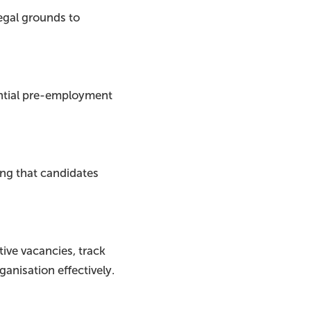
egal grounds to
ential pre-employment
ing that candidates
tive vacancies, track
ganisation effectively.