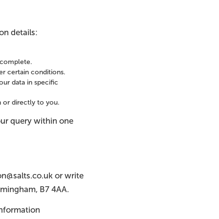
on details:
incomplete.
r certain conditions.
ur data in specific
 or directly to you.
our query within one
on@salts.co.uk or write
Birmingham, B7 4AA.
 Information