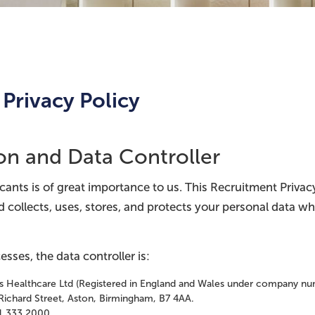
Privacy Policy
ion and Data Controller
icants is of great importance to us. This Recruitment Priva
d collects, uses, stores, and protects your personal data w
esses, the data controller is:
ts Healthcare Ltd (Registered in England and Wales under company n
Richard Street, Aston, Birmingham, B7 4AA.
1 333 2000