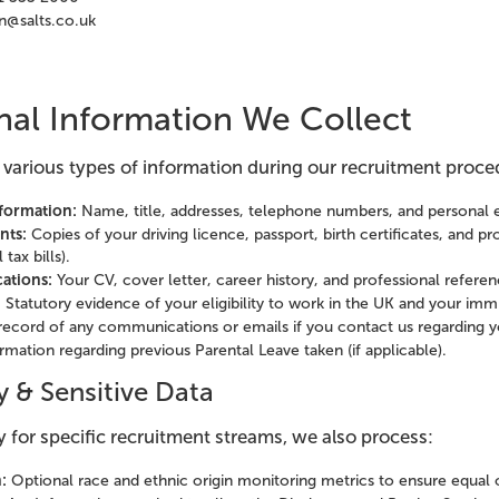
n@salts.co.uk
nal Information We Collect
 various types of information during our recruitment proce
nformation:
Name, title, addresses, telephone numbers, and personal 
nts:
Copies of your driving licence, passport, birth certificates, and p
tax bills).
ations:
Your CV, cover letter, career history, and professional referen
:
Statutory evidence of your eligibility to work in the UK and your immi
record of any communications or emails if you contact us regarding yo
rmation regarding previous Parental Leave taken (if applicable).
y & Sensitive Data
 for specific recruitment streams, we also process:
:
Optional race and ethnic origin monitoring metrics to ensure equal 