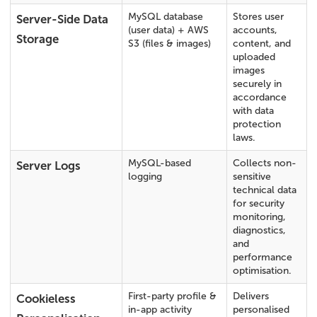
MySQL database
Stores user
Server-Side Data
(user data) + AWS
accounts,
Storage
S3 (files & images)
content, and
uploaded
images
securely in
accordance
with data
protection
laws.
MySQL-based
Collects non-
Server Logs
logging
sensitive
technical data
for security
monitoring,
diagnostics,
and
performance
optimisation.
First-party profile &
Delivers
Cookieless
in-app activity
personalised