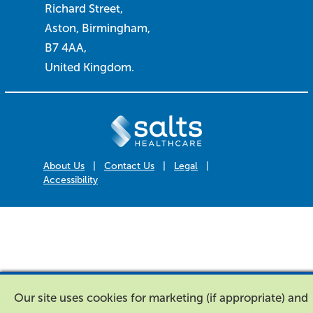
Richard Street,
Aston, Birmingham,
B7 4AA,
United Kingdom.
About Us
|
Contact Us
|
Legal
|
Accessibility
Our site uses cookies for marketing (if appropriate) and