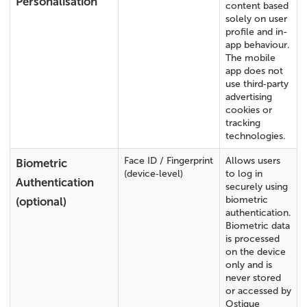
Personalisation
content based
solely on user
profile and in-
app behaviour.
The mobile
app does not
use third‑party
advertising
cookies or
tracking
technologies.
Face ID / Fingerprint
Allows users
Biometric
(device‑level)
to log in
Authentication
securely using
biometric
(optional)
authentication.
Biometric data
is processed
on the device
only and is
never stored
or accessed by
Ostique