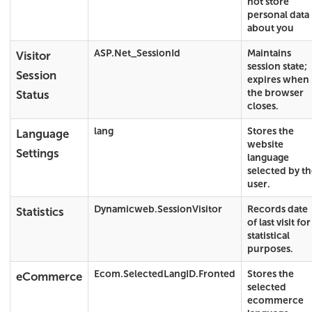
not store
personal data
about you
ASP.Net_SessionId
Maintains
Visitor
session state;
Session
expires when
the browser
Status
closes.
lang
Stores the
Language
website
Settings
language
selected by t
user.
Dynamicweb.SessionVisitor
Records date
Statistics
of last visit for
statistical
purposes.
Ecom.SelectedLangID.Fronted
Stores the
eCommerce
selected
ecommerce