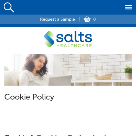
Request a Sample
|
0
Cookie Policy