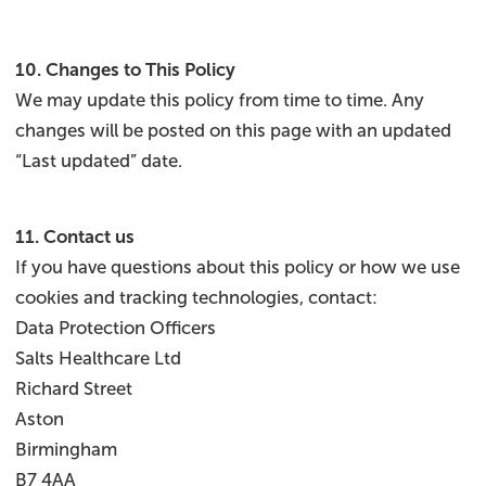
10. Changes to This Policy
We may update this policy from time to time. Any
changes will be posted on this page with an updated
“Last updated” date.
11. Contact us
If you have questions about this policy or how we use
cookies and tracking technologies, contact:
Data Protection Officers
Salts Healthcare Ltd
Richard Street
Aston
Birmingham
B7 4AA