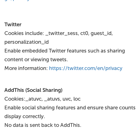
Twitter
Cookies include: _twitter_sess, ct0, guest_id,
personalization_id
Enable embedded Twitter features such as sharing
content or viewing tweets.
More information:
https://twitter.com/en/privacy
AddThis (Social Sharing)
Cookies:_atuvc, _atuvs, uvc, loc
Enable social sharing features and ensure share counts
display correctly.
No data is sent back to AddThis.