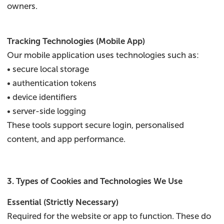
owners.
Tracking Technologies (Mobile App)
Our mobile application uses technologies such as:
• secure local storage
• authentication tokens
• device identifiers
• server-side logging
These tools support secure login, personalised
content, and app performance.
3. Types of Cookies and Technologies We Use
Essential (Strictly Necessary)
Required for the website or app to function. These do