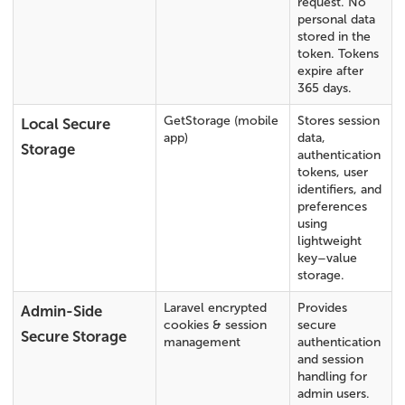
request. No
personal data
stored in the
token. Tokens
expire after
365 days.
GetStorage (mobile
Stores session
Local Secure
app)
data,
Storage
authentication
tokens, user
identifiers, and
preferences
using
lightweight
key–value
storage.
Laravel encrypted
Provides
Admin-Side
cookies & session
secure
Secure Storage
management
authentication
and session
handling for
admin users.