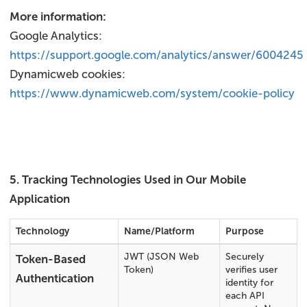
More information:
Google Analytics:
https://support.google.com/analytics/answer/6004245
Dynamicweb cookies:
https://www.dynamicweb.com/system/cookie-policy
5. Tracking Technologies Used in Our Mobile
Application
Technology
Name/Platform
Purpose
JWT (JSON Web
Securely
Token-Based
Token)
verifies user
Authentication
identity for
each API