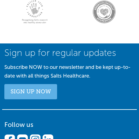
Sign up for regular updates
Subscribe NOW to our newsletter and be kept up-to-
date with all things Salts Healthcare.
SIGN UP NOW
Follow us