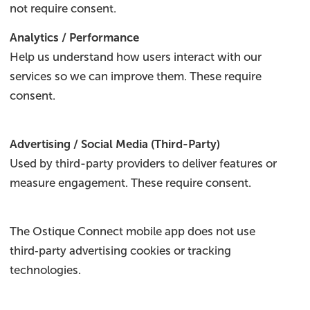
not require consent.
Analytics / Performance
Help us understand how users interact with our
services so we can improve them. These require
consent.
Advertising / Social Media (Third-Party)
Used by third-party providers to deliver features or
measure engagement. These require consent.
The Ostique Connect mobile app does not use
third‑party advertising cookies or tracking
technologies.