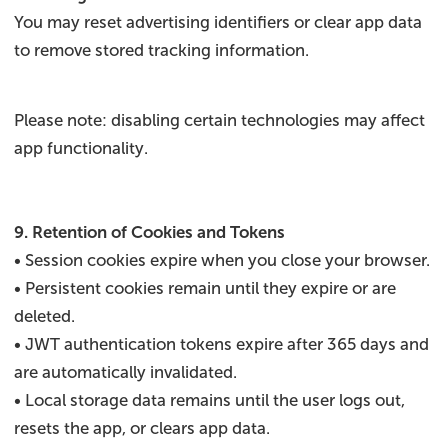
You may reset advertising identifiers or clear app data
to remove stored tracking information.
Please note: disabling certain technologies may affect
app functionality.
9. Retention of Cookies and Tokens
• Session cookies expire when you close your browser.
• Persistent cookies remain until they expire or are
deleted.
• JWT authentication tokens expire after 365 days and
are automatically invalidated.
• Local storage data remains until the user logs out,
resets the app, or clears app data.