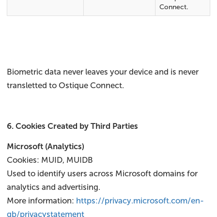
Connect.
Biometric data never leaves your device and is never
transletted to Ostique Connect.
6. Cookies Created by Third Parties
Microsoft (Analytics)
Cookies: MUID, MUIDB
Used to identify users across Microsoft domains for
analytics and advertising.
More information:
https://privacy.microsoft.com/en-
gb/privacystatement