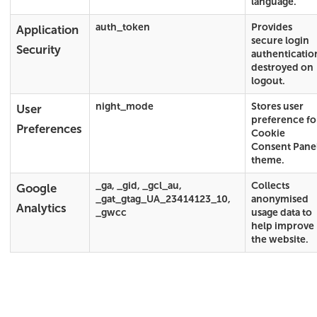
language.
auth_token
Provides
Application
secure login
Security
authenticatio
destroyed on
logout.
night_mode
Stores user
User
preference fo
Preferences
Cookie
Consent Pane
theme.
_ga, _gid, _gcl_au,
Collects
Google
_gat_gtag_UA_23414123_10,
anonymised
Analytics
_gwcc
usage data to
help improve
the website.