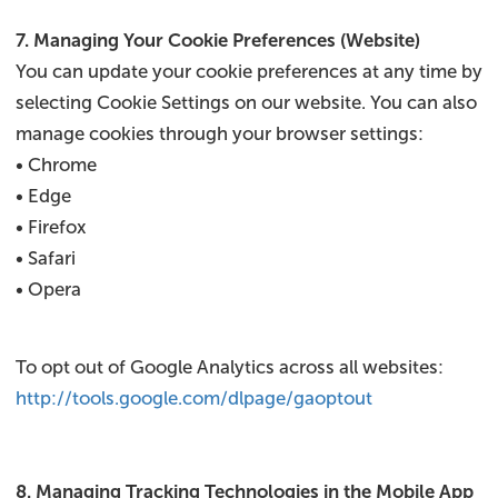
7. Managing Your Cookie Preferences (Website)
You can update your cookie preferences at any time by
selecting Cookie Settings on our website. You can also
manage cookies through your browser settings:
• Chrome
• Edge
• Firefox
• Safari
• Opera
To opt out of Google Analytics across all websites:
http://tools.google.com/dlpage/gaoptout
8. Managing Tracking Technologies in the Mobile App