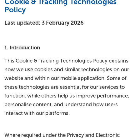
Cookie & Tracking Technologies
Policy
Last updated: 3 February 2026
1. Introduction
This Cookie & Tracking Technologies Policy explains
how we use cookies and similar technologies on our
website and within our mobile application. Some of
these technologies are essential for our services to
function, while others help us improve performance,
personalise content, and understand how users
interact with our platforms.
Where required under the Privacy and Electronic