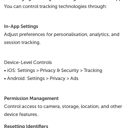
You can control tracking technologies through:
In-App Settings
Adjust preferences for personalisation, analytics, and
session tracking.
Device-Level Controls
• iOS: Settings > Privacy & Security > Tracking
• Android: Settings > Privacy > Ads
Permission Management
Control access to camera, storage, location, and other
device features.
Resetting Identifiers