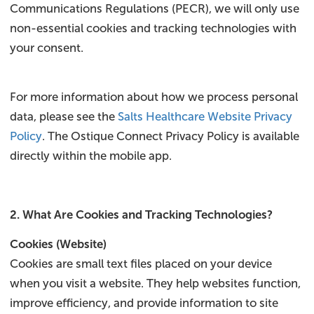
Communications Regulations (PECR), we will only use
non-essential cookies and tracking technologies with
your consent.
For more information about how we process personal
data, please see the
Salts Healthcare Website Privacy
Policy
. The Ostique Connect Privacy Policy is available
directly within the mobile app.
2. What Are Cookies and Tracking Technologies?
Cookies (Website)
Cookies are small text files placed on your device
when you visit a website. They help websites function,
improve efficiency, and provide information to site