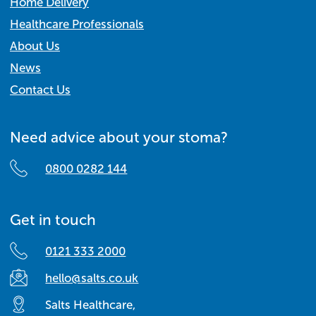
Home Delivery
Healthcare Professionals
About Us
News
Contact Us
Need advice about your stoma?
0800 0282 144
Get in touch
0121 333 2000
hello@salts.co.uk
Salts Healthcare,