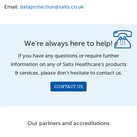
Email:
dataprotection@salts.co.uk
We're always here to help!
If you have any questions or require further
information on any of Salts Healthcare’s products
& services, please don’t hesitate to contact us.
CONTACT US
Our partners and accreditations