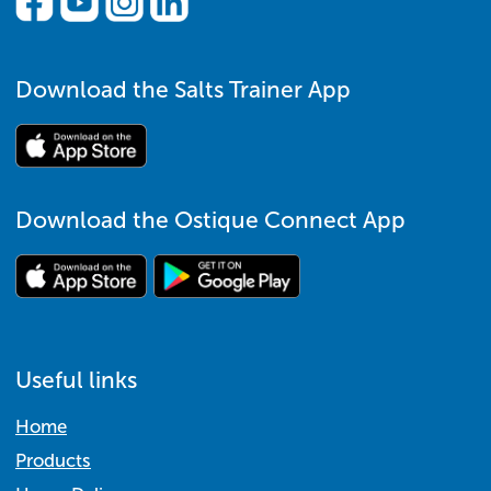
Download the Salts Trainer App
Download the Ostique Connect App
Useful links
Home
Products