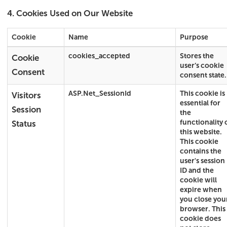
4. Cookies Used on Our Website
Cookie
Name
Purpose
cookies_accepted
Stores the
Cookie
user’s cookie
Consent
consent state.
ASP.Net_SessionId
This cookie is
Visitors
essential for
Session
the
functionality 
Status
this website.
This cookie
contains the
user's session
ID and the
cookie will
expire when
you close you
browser. This
cookie does