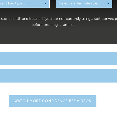
 a stoma in UK and Ireland. If you are not currently using a soft conve
before ordering a sample.
orn by those who have recently had
. After your s
ileostomy surgery
e stoma bag which will most likely be transparent or have a viewi
Nurses can check on the colour and size of your stoma easily.
e of one-piece ileostomy bags and two-piece ileostomy bags desi
tive features for greater comfort, flexibility and security. We have a
until you are feeling well enough to do this yourse
 your stoma bag
®
WATCH MORE CONFIDENCE BE
VIDEOS
r you to sample from.
ge tubes attached to your body, but there is no reason to be alarme
ill all be removed when appropriate and with very little discomfort
omy product range includes: