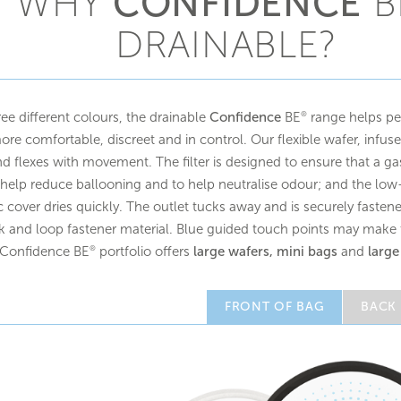
WHY
CONFIDENCE
B
DRAINABLE?
ree different colours, the drainable
Confidence
BE
range helps peo
®
re comfortable, discreet and in control. Our flexible wafer, infuse
d flexes with movement. The filter is designed to ensure that a g
help reduce ballooning and to help neutralise odour; and the low-
ic cover dries quickly. The outlet tucks away and is securely fast
 and loop fastener material. Blue guided touch points may make t
 Confidence BE
portfolio offers
large wafers, mini bags
and
large
®
FRONT OF BAG
BACK