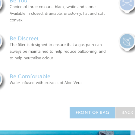
Be You
Choice of three colours: black, white and stone.
Available in closed, drainable, urostomy, flat and soft
convex.
Be Discreet
The filter is designed to ensure that a gas path can
always be maintained to help reduce ballooning, and
to help neutralise odour.
Be Comfortable
Wafer infused with extracts of Aloe Vera.
FRONT OF BAG
BACK