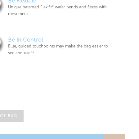
Be Flexible
Unique patented Flexifit
®
wafer bends and flexes with
movement.
Be In Control
Blue, guided touchpoints may make the bag easier to
see and use.
1,2
 OF BAG