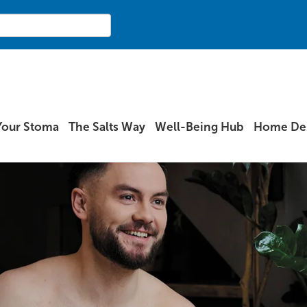
Your Stoma
The Salts Way
Well-Being Hub
Home Del