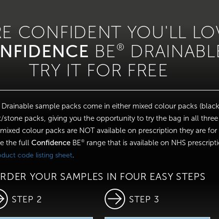
RE CONFIDENT YOU'LL LO
NFIDENCE
BE
DRAINABL
®
TRY IT FOR FREE
Drainable sample packs come in either mixed colour packs (black
/stone packs, giving you the opportunity to try the bag in all three
 mixed colour packs are NOT available on prescription they are fo
e the full
Confidence
BE
range that is available on NHS prescript
®
.
roduct code listing sheet
RDER YOUR SAMPLES IN FOUR EASY STEPS
STEP 2
STEP 3