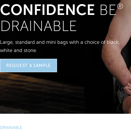
CONFIDENCE
BE
®
DRAINABLE
Large, standard and mini bags with a choice of black,
white and stone.
REQUEST A SAMPLE
DRAINABLE