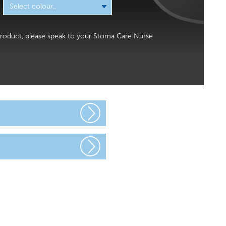
x product, please speak to your Stoma Care Nurse
urgery you will
ng window, so
gned to make
 range of
lf. You may
d – this is
.