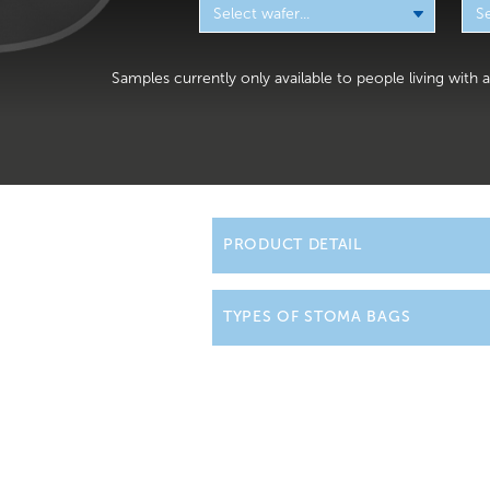
Samples currently only available to people living with
PRODUCT DETAIL
Ileostomy bags are w
TYPES OF STOMA BAGS
be wearing a drainabl
that your Stoma Care 
We offer a wide rang
life easier with innova
The nurses will
empty
ileostomy supplies fo
have drips and draina
quite normal. These w
Our one-piece ileost