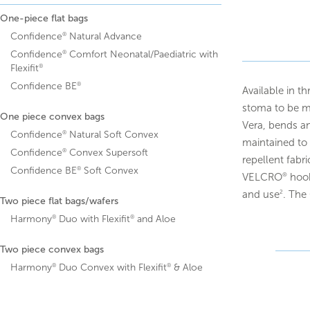
One-piece flat bags
®
Confidence
Natural Advance
®
Confidence
Comfort Neonatal/Paediatric with
®
Flexifit
®
Confidence BE
Available in th
stoma to be mo
One piece convex bags
Vera, bends an
®
Confidence
Natural Soft Convex
maintained to 
®
Confidence
Convex Supersoft
repellent fabr
®
Confidence BE
Soft Convex
VELCRO
hook
®
and use
. The
2
Two piece flat bags/wafers
®
®
Harmony
Duo with Flexifit
and Aloe
Two piece convex bags
®
®
Harmony
Duo Convex with Flexifit
& Aloe