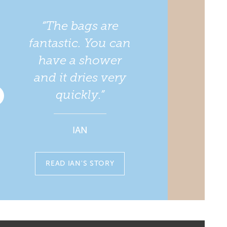
“The bags are
fantastic. You can
have a shower
and it dries very
quickly.”
IAN
READ IAN'S STORY