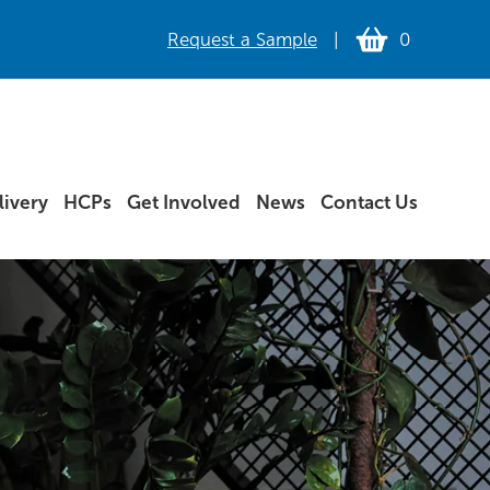
Request a Sample
|
0
ivery
HCPs
Get Involved
News
Contact Us