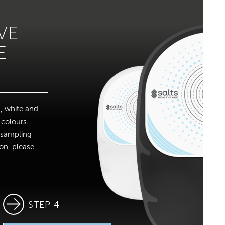
VE
E
, white and
 colours.
r sampling
ion, please
STEP 4