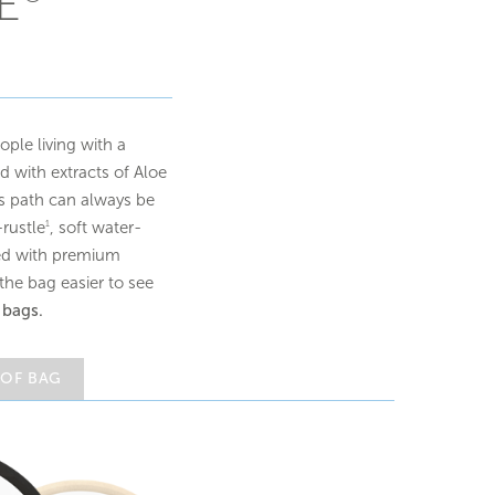
E
ple living with a
d with extracts of Aloe
as path can always be
rustle
, soft water-
1
ened with premium
he bag easier to see
 bags.
 OF BAG