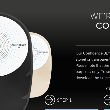
WE'
CO
Our
Confidence
BE
®
stone) or transparent
Please note that the
purposes only. To se
download the
full p
O
STEP 1