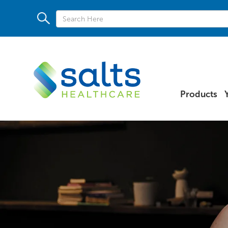
Products