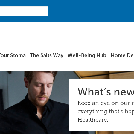
Your Stoma
The Salts Way
Well-Being Hub
Home Del
What’s ne
Keep an eye on our n
everything that’s ha
Healthcare.