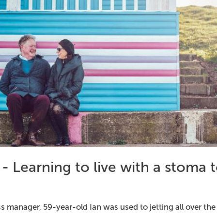
 - Learning to live with a stoma 
s manager, 59-year-old Ian was used to jetting all over the