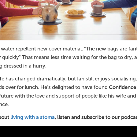
ly water repellent new cover material. "The new bags are fan
y quickly" That means less time waiting for the bag to dry
 dressed in a hurry.
fe has changed dramatically, but Ian still enjoys socialising
ds over for lunch. He’s delighted to have found
Confidence
future with the love and support of people like his wife an
nce.
about
living with a stoma
, listen and subscribe to our podcas