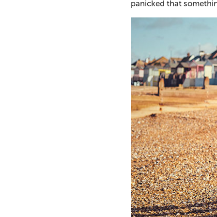
panicked that somethin