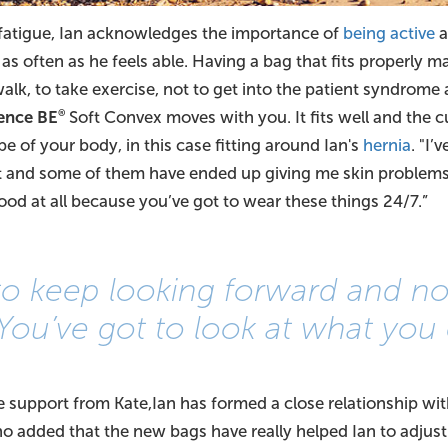
 fatigue, Ian acknowledges the importance of
being active
a
s often as he feels able. Having a bag that fits properly ma
walk, to take exercise, not to get into the patient syndrome 
ence BE
Soft Convex moves with you. It fits well and the c
®
pe of your body, in this case fitting around Ian's
hernia
. "I’
 and some of them have ended up giving me skin problems, 
good at all because you’ve got to wear these things 24/7.”
 to keep looking forward and no
You’ve got to look at what you 
le support from Kate,Ian has formed a close relationship wi
ho added that the new bags have really helped Ian to adjust 