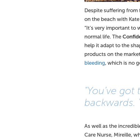
Despite suffering from
on the beach with Kate a
“It’s very important to 
normal life. The
Confid
help it adapt to the sha
products on the market
bleeding
, which is no 
"You’ve got
backwards. 
As well as the incredib
Care Nurse, Mireille, w