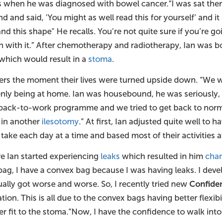
cks when he was diagnosed with bowel cancer.“I was sat the
d and said, ‘You might as well read this for yourself’ and i
and this shape" He recalls. You’re not quite sure if you’re goi
on with it.” After chemotherapy and radiotherapy, Ian was bo
 which would result in a
stoma
.
ers the moment their lives were turned upside down. “We we
ly being at home. Ian was housebound, he was seriously, ser
 back-to-work programme and we tried to get back to normal,
 in another
ilesotomy
.” At first, Ian adjusted quite well to 
take each day at a time and based most of their activities 
re Ian started experiencing
leaks
which resulted in him
chan
 bag, I have a convex bag because I was having leaks. I dev
ually got worse and worse. So, I recently tried new
Confide
ion. This is all due to the convex bags having better flexibi
r fit to the stoma.”Now, I have the confidence to walk into