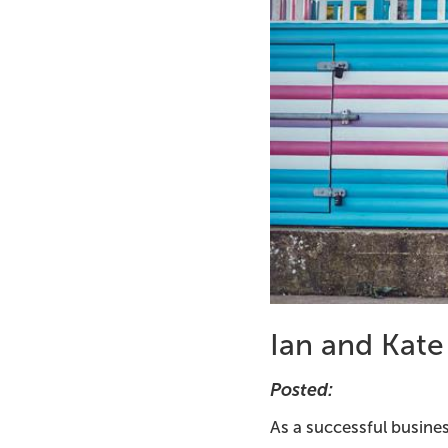
Ian and Kate
Posted:
As a successful busines