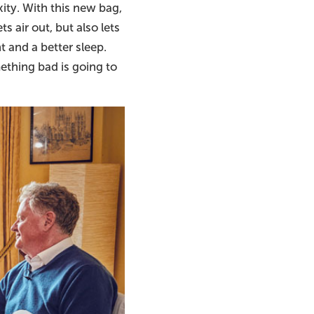
ity. With this new bag,
ts air out, but also lets
t and a better sleep.
ething bad is going to