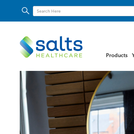
Products