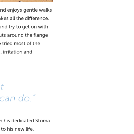
nd enjoys gentle walks
kes all the difference.
and try to get on with
uts around the flange
ve tried most of the
irritation and
t
can do.”
th his dedicated Stoma
to his new life.