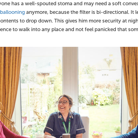
yone has a well-spouted stoma and may need a soft convex
m
ballooning
anymore, because the filter is bi-directional. It le
 contents to drop down. This gives him more security at nigh
ence to walk into any place and not feel panicked that som