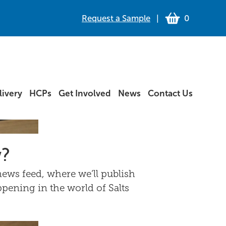
Request a Sample
|
0
ivery
HCPs
Get Involved
News
Contact Us
w?
ews feed, where we’ll publish
ppening in the world of Salts