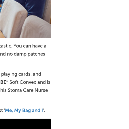
tastic. You can have a
, and no damp patches
, playing cards, and
 BE
Soft Convex and is
®
d his Stoma Care Nurse
t '
Me, My Bag and I
'.