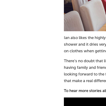
Ian also likes the high
shower and it dries ver
on clothes when getting
There’s no doubt that li
having family and frien
looking forward to the 
that make a real differe
To hear more stories 