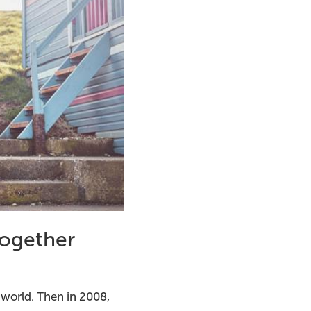
together
 world. Then in 2008,