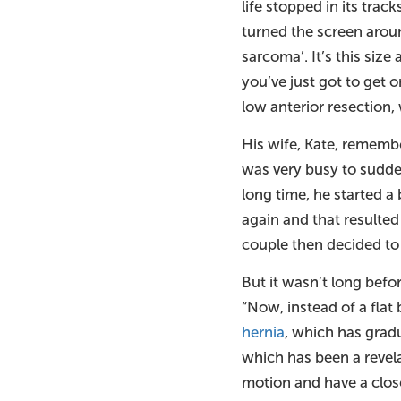
life stopped in its tra
turned the screen aroun
sarcoma’. It’s this size 
you’ve just got to get 
low anterior resection,
His wife, Kate, rememb
was very busy to sudden
long time, he started a
again and that resulted
couple then decided to 
But it wasn’t long befo
“Now, instead of a flat
hernia
, which has grad
which has been a revelat
motion and have a close