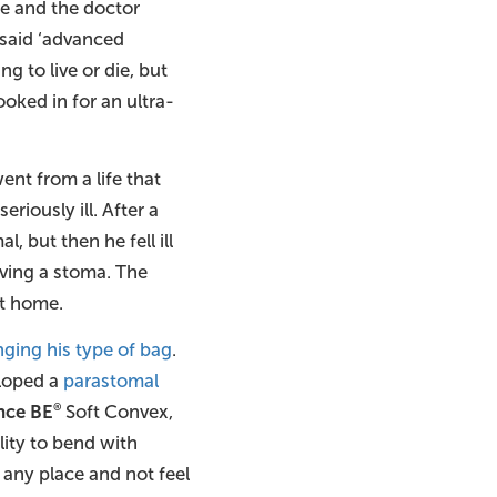
re and the doctor
t said ‘advanced
ng to live or die, but
oked in for an ultra-
nt from a life that
iously ill. After a
 but then he fell ill
having a stoma. The
at home.
ging his type of bag
.
eloped a
parastomal
nce BE
Soft Convex,
®
lity to bend with
 any place and not feel