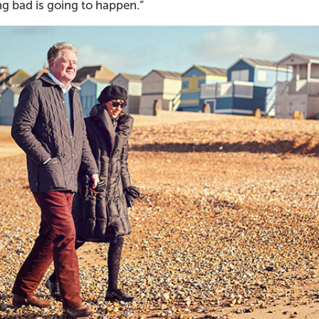
g bad is going to happen.”