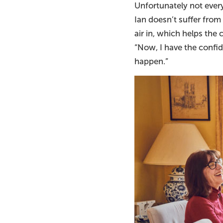
Unfortunately not ever
Ian doesn’t suffer fro
air in, which helps the
“Now, I have the confid
happen.”