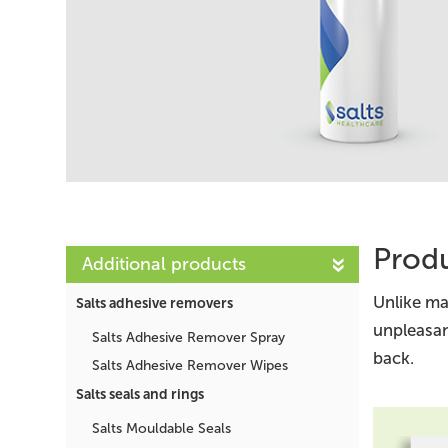
Produ
Additional products
Unlike ma
Salts adhesive removers
unpleasan
Salts Adhesive Remover Spray
back.
Salts Adhesive Remover Wipes
Salts seals and rings
Salts Mouldable Seals