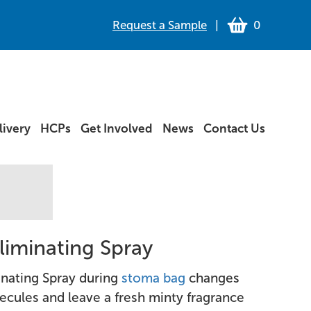
Request a Sample
|
0
ivery
HCPs
Get Involved
News
Contact Us
liminating Spray
inating Spray during
stoma bag
changes
ecules and leave a fresh minty fragrance