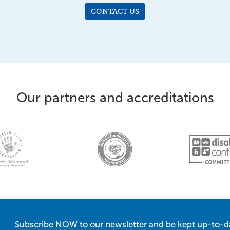
CONTACT US
Our partners and accreditations
Subscribe NOW to our newsletter and be kept up-to-d