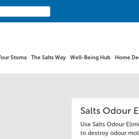
Your Stoma
The Salts Way
Well-Being Hub
Home Del
Salts Odour E
Use Salts Odour Elim
to destroy odour mol