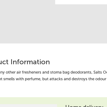
ct Information
ny other air fresheners and stoma bag deodorants, Salts O
t smells with perfume, but attacks and destroys the odour