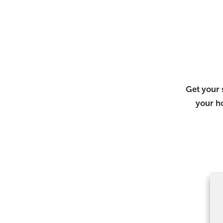
Get your 
your h