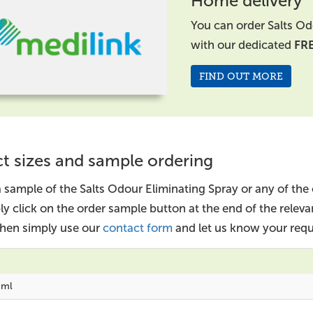
Home delivery
You can order Salts Od
with our dedicated
FR
FIND OUT MORE
t sizes and sample ordering
a sample of the Salts Odour Eliminating Spray or any of the
ly click on the order sample button at the end of the relev
 then simply use our
contact form
and let us know your requ
0ml