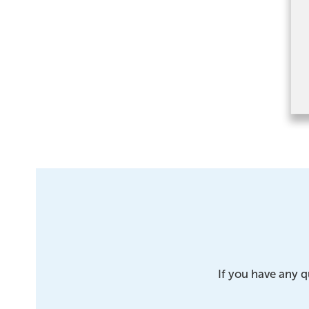
If you have any q