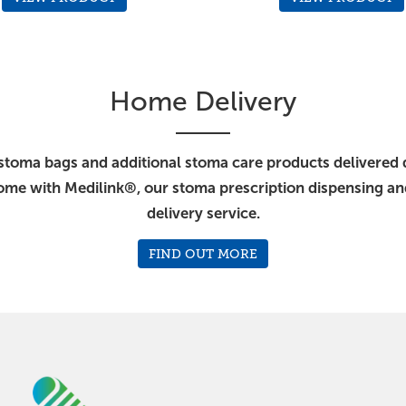
Home Delivery
stoma bags and additional stoma care products delivered d
ome with Medilink®, our stoma prescription dispensing a
delivery service.
FIND OUT MORE