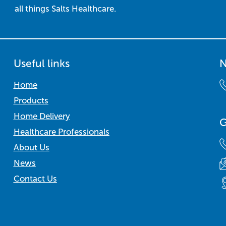
all things Salts Healthcare.
Useful links
N
Home
Products
Home Delivery
G
Healthcare Professionals
About Us
News
Contact Us