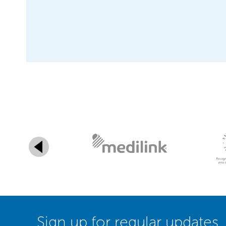
Sign up for regular updates