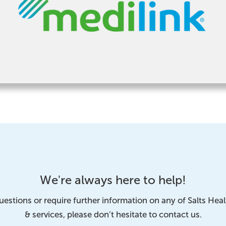
We're always here to help!
uestions or require further information on any of Salts Hea
& services, please don’t hesitate to contact us.