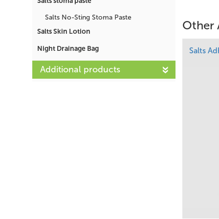
Salts stoma paste
Salts No-Sting Stoma Paste
Other 
Salts Skin Lotion
Night Drainage Bag
Salts A
Additional products