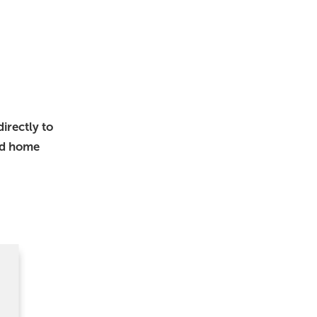
irectly to
nd home