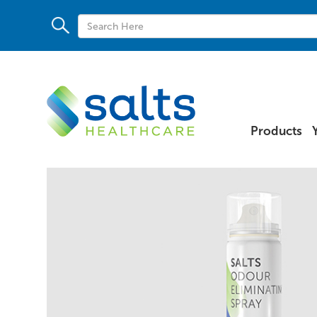
Products