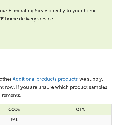
our Eliminating Spray directly to your home
EE
home delivery service.
 other
Additional products products
we supply,
ant row. If you are unsure which product samples
irements.
CODE
QTY.
FA1