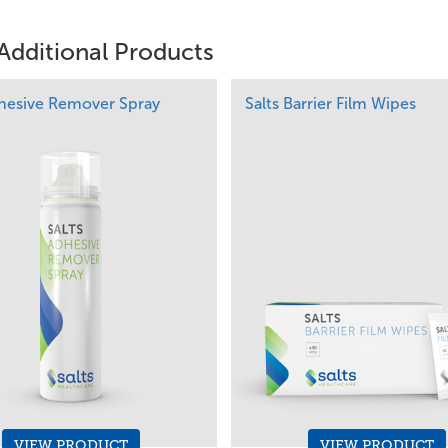
Additional Products
dhesive Remover Spray
Salts Barrier Film Wipes
VIEW PRODUCT
VIEW PRODUCT