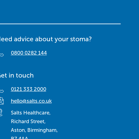
eed advice about your stoma?
0800 0282 144
et in touch
0121 333 2000
hello@salts.co.uk
Salts Healthcare,
Richard Street,
Aston, Birmingham,
B7 4AA,