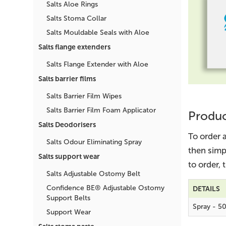
Salts Aloe Rings
Salts Stoma Collar
Salts Mouldable Seals with Aloe
Salts flange extenders
Salts Flange Extender with Aloe
Salts barrier films
Salts Barrier Film Wipes
Salts Barrier Film Foam Applicator
Produc
Salts Deodorisers
To order 
Salts Odour Eliminating Spray
then simp
Salts support wear
to order,
Salts Adjustable Ostomy Belt
Confidence BE® Adjustable Ostomy
DETAILS
Support Belts
Spray - 5
Support Wear