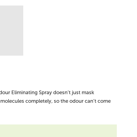
dour Eliminating Spray doesn’t just mask
 molecules completely, so the odour can’t come