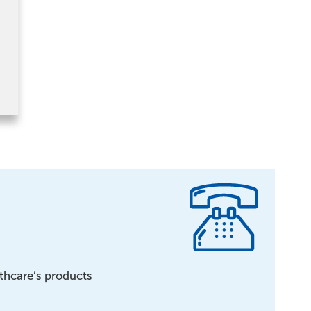
lthcare’s products