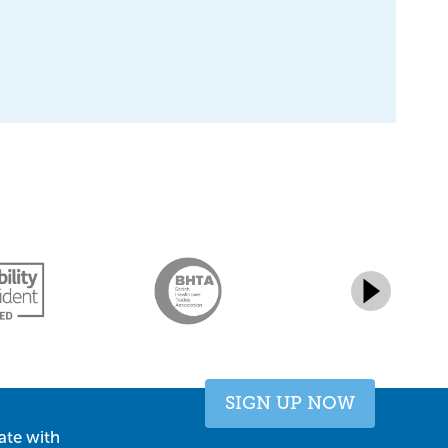
SIGN UP NOW
ate with