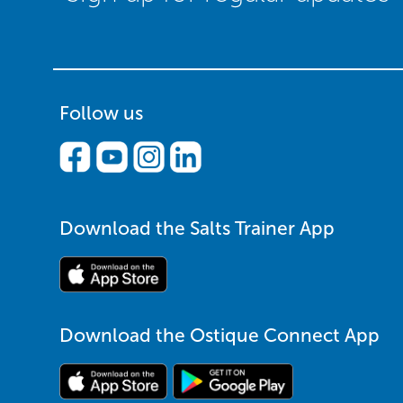
Follow us
Download the Salts Trainer App
Download the Ostique Connect App