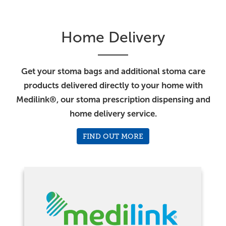
Home Delivery
Get your stoma bags and additional stoma care
products delivered directly to your home with
Medilink®, our stoma prescription dispensing and
home delivery service.
FIND OUT MORE