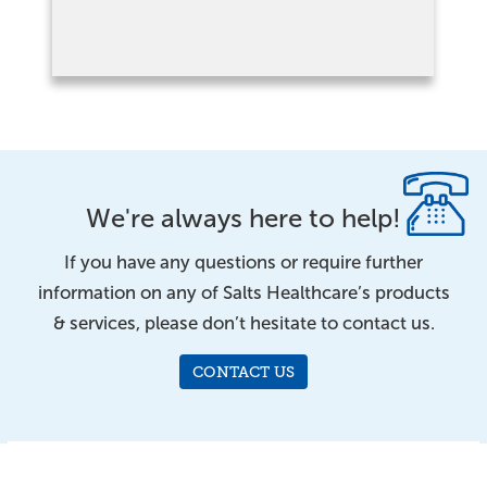
We're always here to help!
If you have any questions or require further
information on any of Salts Healthcare’s products
& services, please don’t hesitate to contact us.
CONTACT US