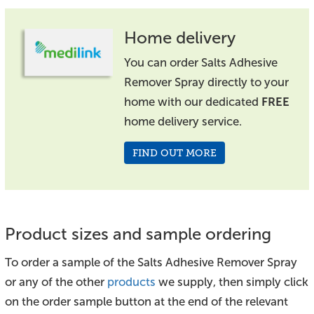
Home delivery
You can order Salts Adhesive
Remover Spray directly to your
home with our dedicated
FREE
home delivery service.
FIND OUT MORE
Product sizes and sample ordering
To order a sample of the Salts Adhesive Remover Spray
or any of the other
products
we supply, then simply click
on the order sample button at the end of the relevant