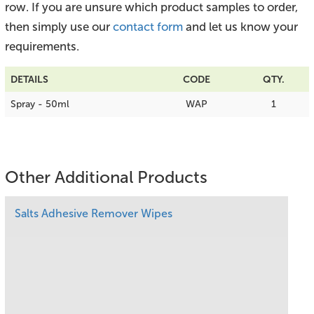
row. If you are unsure which product samples to order,
then simply use our
contact form
and let us know your
requirements.
DETAILS
CODE
QTY.
Spray - 50ml
WAP
1
Other Additional Products
Salts Adhesive Remover Wipes