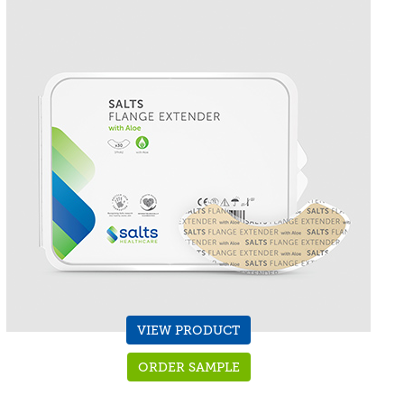
VIEW PRODUCT
ORDER SAMPLE