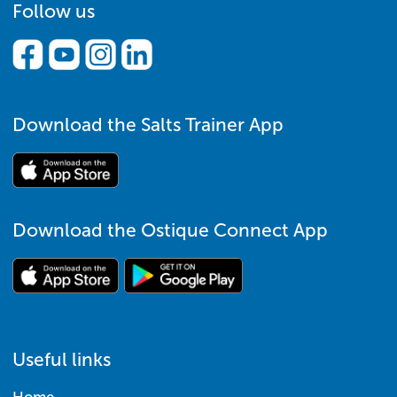
Follow us
Download the Salts Trainer App
Download the Ostique Connect App
Useful links