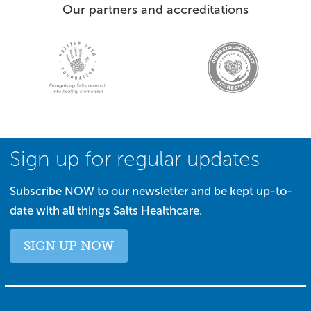
Our partners and accreditations
Sign up for regular updates
Subscribe NOW to our newsletter and be kept up-to-
date with all things Salts Healthcare.
SIGN UP NOW