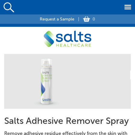
Request a Sample
|
0
Salts Adhesive Remover Spray
Remove adhesive residue effectively from the skin with