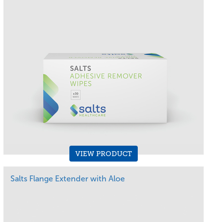
VIEW PRODUCT
Salts Flange Extender with Aloe