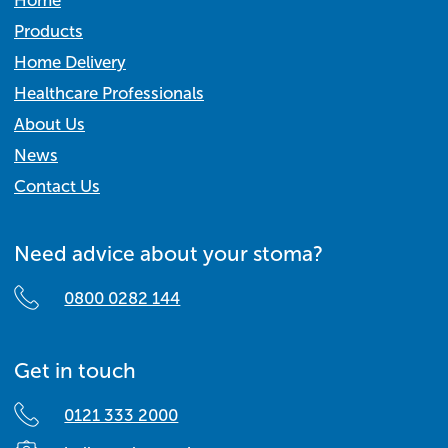
Home
Products
Home Delivery
Healthcare Professionals
About Us
News
Contact Us
Need advice about your stoma?
0800 0282 144
Get in touch
0121 333 2000