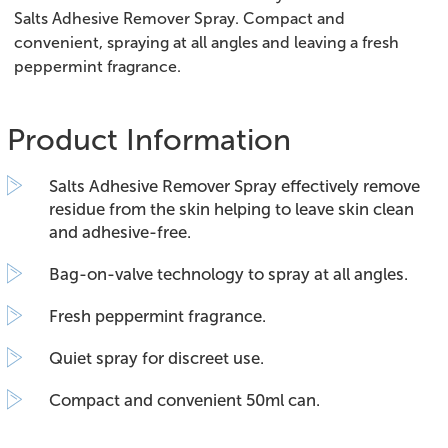
Salts Adhesive Remover Spray. Compact and
convenient, spraying at all angles and leaving a fresh
peppermint fragrance.
Product Information
Salts Adhesive Remover Spray effectively remove
residue from the skin helping to leave skin clean
and adhesive-free.
Bag-on-valve technology to spray at all angles.
Fresh peppermint fragrance.
Quiet spray for discreet use.
Compact and convenient 50ml can.