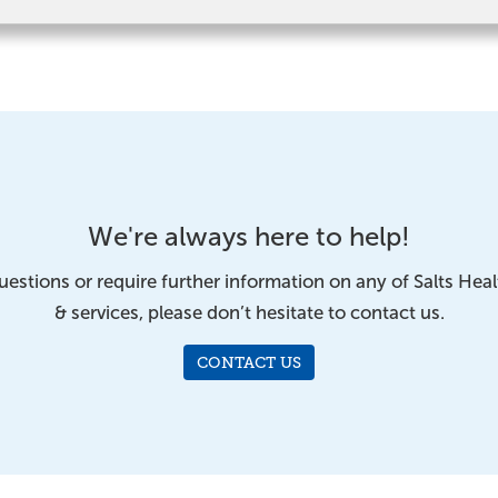
We're always here to help!
uestions or require further information on any of Salts Hea
& services, please don’t hesitate to contact us.
CONTACT US