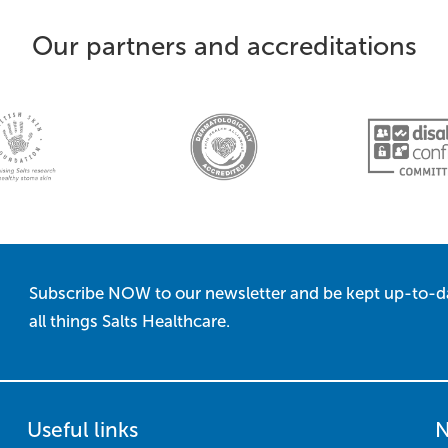
Our partners and accreditations
Subscribe NOW to our newsletter and be kept up-to-d
all things Salts Healthcare.
Useful links
N