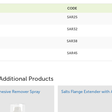
CODE
SAR25
SAR32
SAR38
SAR45
Additional Products
dhesive Remover Spray
Salts Flange Extender with 