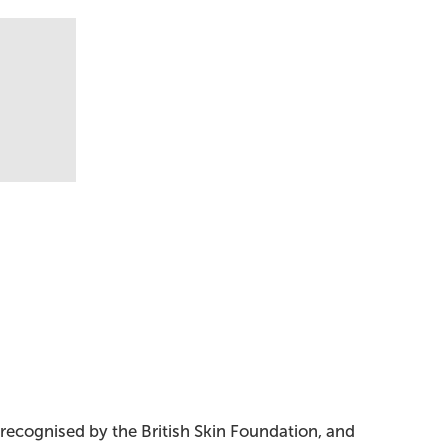
 recognised by the British Skin Foundation, and