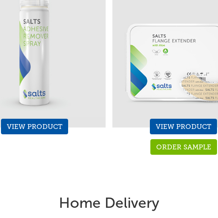
VIEW PRODUCT
VIEW PRODUCT
ORDER SAMPLE
Home Delivery