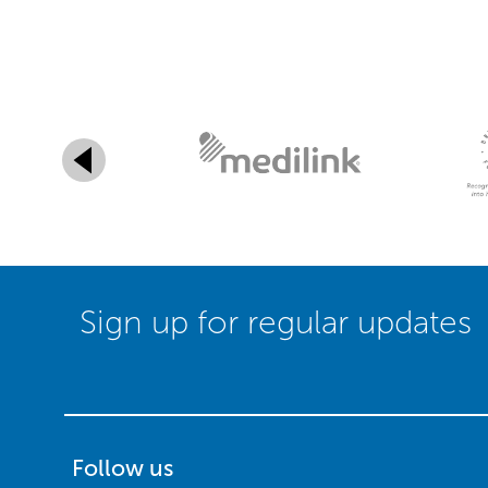
Sign up for regular updates
Follow us