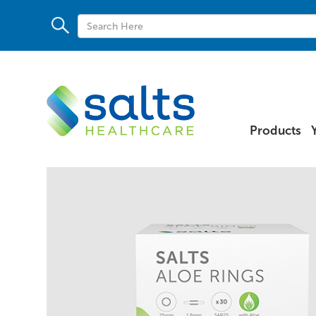
Products