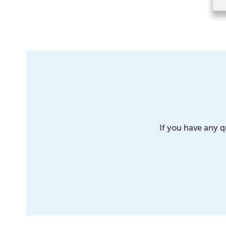
If you have any q