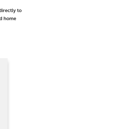
irectly to
nd home