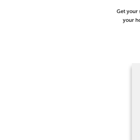
Get your 
your h