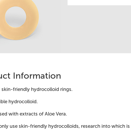
ct Information
 skin-friendly hydrocolloid rings.
ible hydrocolloid.
sed with extracts of Aloe Vera.
nly use skin-friendly hydrocolloids, research into which is