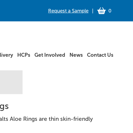
Request a Sample
|
0
ivery
HCPs
Get Involved
News
Contact Us
ngs
Salts Aloe Rings are thin skin-friendly