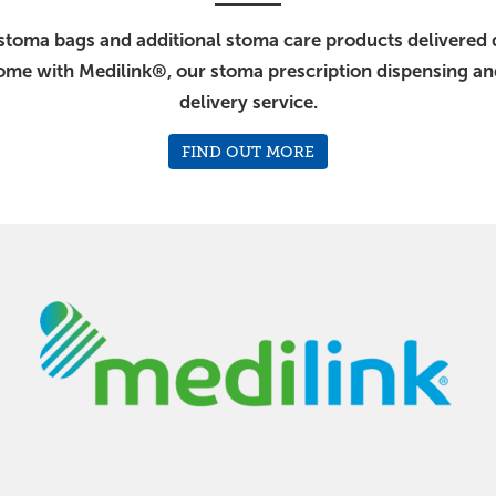
stoma bags and additional stoma care products delivered d
ome with Medilink®, our stoma prescription dispensing a
delivery service.
FIND OUT MORE