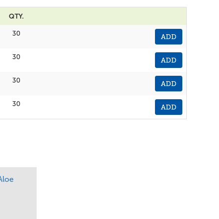
QTY.
30
ADD
30
ADD
30
ADD
30
ADD
Aloe