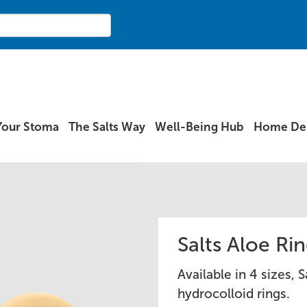
Your Stoma
The Salts Way
Well-Being Hub
Home Del
Salts Aloe Ri
Available in 4 sizes, 
hydrocolloid rings.