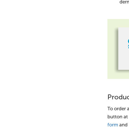
derm
Produc
To order a
button at
form
and 