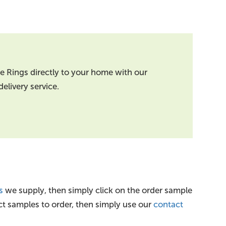
oe Rings directly to your home with our
elivery service.
s
we supply, then simply click on the order sample
ct samples to order, then simply use our
contact