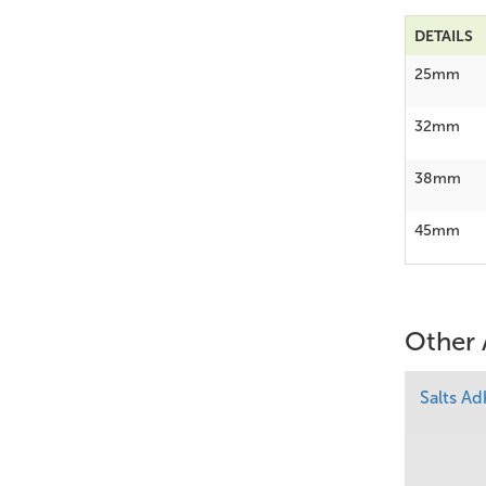
DETAILS
25mm
32mm
38mm
45mm
Other 
Salts A