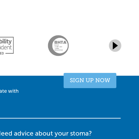
SIGN UP NOW
ate with
eed advice about your stoma?