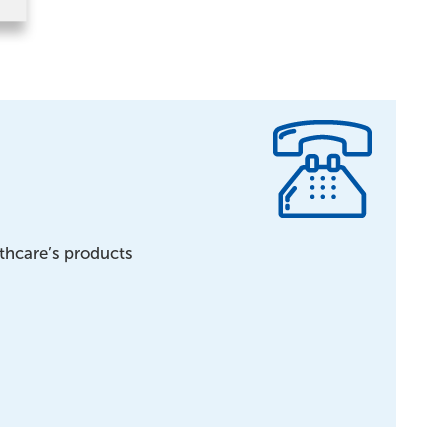
lthcare’s products