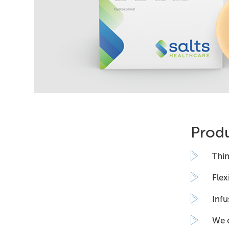
Produ
Thin
Flex
Infu
We o