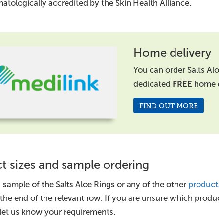
atologically accredited by the Skin Health Alliance.
Home delivery
You can order Salts Al
dedicated
FREE
home d
FIND OUT MORE
t sizes and sample ordering
 sample of the Salts Aloe Rings or any of the other
product
 the end of the relevant row. If you are unsure which produ
let us know your requirements.