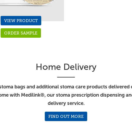
VIEW PRODUCT
ORDER SAMPLE
Home Delivery
stoma bags and additional stoma care products delivered d
ome with Medilink®, our stoma prescription dispensing a
delivery service.
FIND OUT MORE