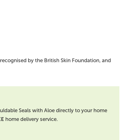
 recognised by the British Skin Foundation, and
uldable Seals with Aloe directly to your home
EE
home delivery service.