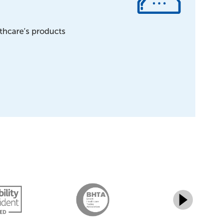
lthcare’s products