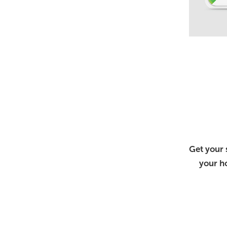
Get your 
your h