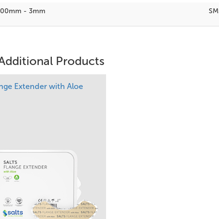
100mm - 3mm
SM
Additional Products
ange Extender with Aloe