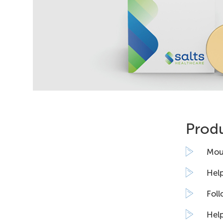
Produ
Moul
Help
Foll
Help