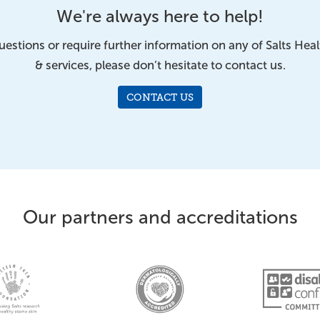
We're always here to help!
uestions or require further information on any of Salts Hea
& services, please don’t hesitate to contact us.
CONTACT US
Our partners and accreditations