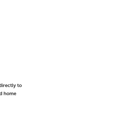
irectly to
nd home