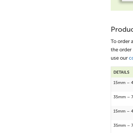
Produc
To order 
the order
use our
c
DETAILS
15mm – 
35mm – 
15mm – 
35mm – 