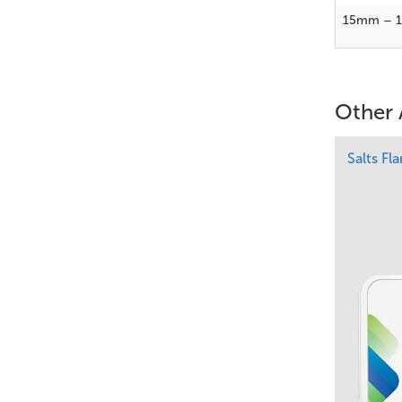
15mm – 
Other 
Salts Fl