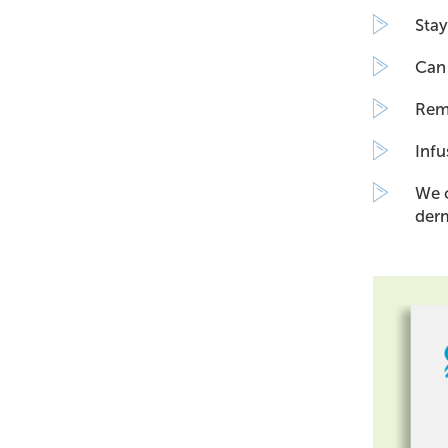
Stay
Can 
Remo
Infu
We o
derm