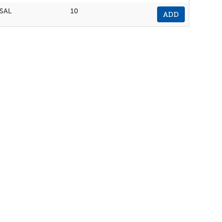
SAL
10
ADD