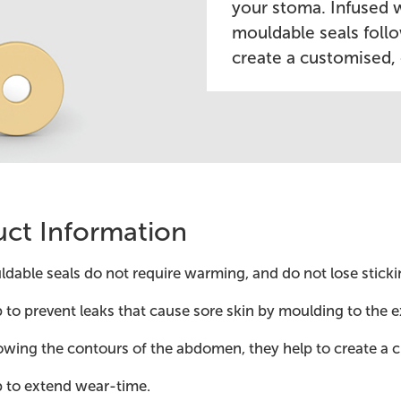
your stoma. Infused w
mouldable seals foll
create a customised, 
ct Information
dable seals do not require warming, and do not lose sticki
 to prevent leaks that cause sore skin by moulding to the 
owing the contours of the abdomen, they help to create a c
 to extend wear-time.