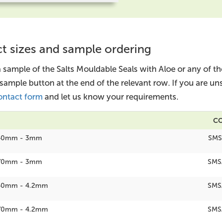
t sizes and sample ordering
a sample of the Salts Mouldable Seals with Aloe or any of t
 sample button at the end of the relevant row. If you are u
ontact form
and let us know your requirements.
C
40mm - 3mm
SMS
70mm - 3mm
SMS
40mm - 4.2mm
SMS
70mm - 4.2mm
SMS