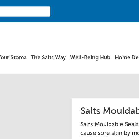
Your Stoma
The Salts Way
Well-Being Hub
Home Del
Salts Mouldab
Salts Mouldable Seals
cause sore skin by mo