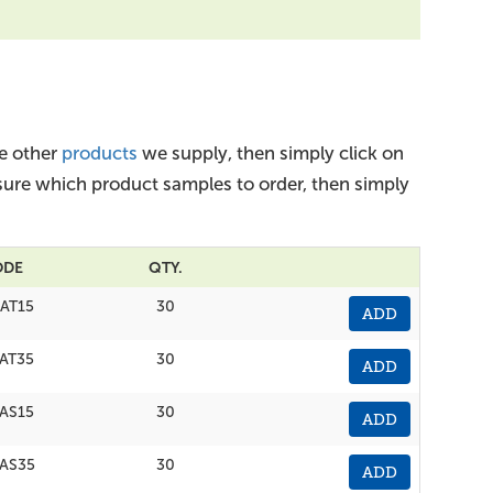
he other
products
we supply, then simply click on
nsure which product samples to order, then simply
ODE
QTY.
AT15
30
ADD
AT35
30
ADD
AS15
30
ADD
AS35
30
ADD