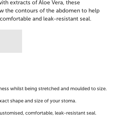
ith extracts of Aloe Vera, these
ow the contours of the abdomen to help
comfortable and leak-resistant seal.
ness whilst being stretched and moulded to size.
exact shape and size of your stoma.
ustomised, comfortable, leak-resistant seal.