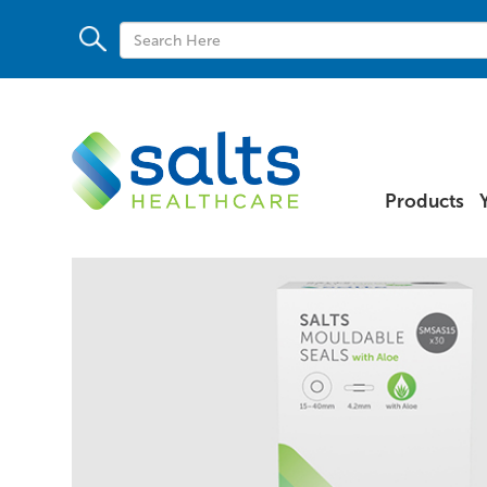
Products