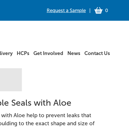
Request a Sample
|
0
ivery
HCPs
Get Involved
News
Contact Us
le Seals with Aloe
 with Aloe help to prevent leaks that
ulding to the exact shape and size of