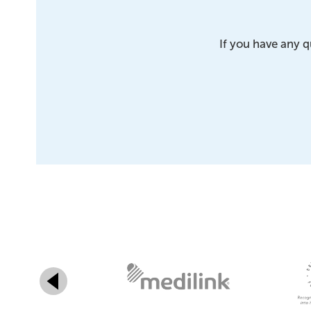
If you have any q