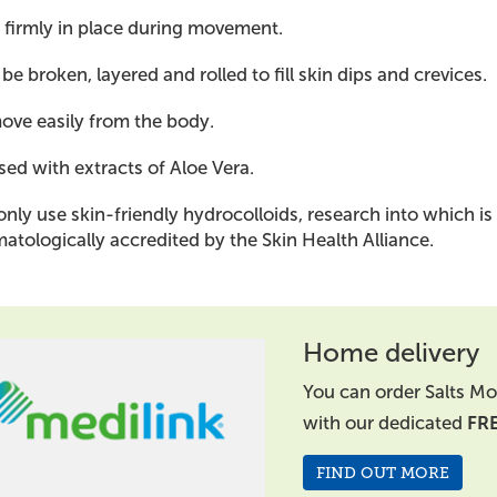
 firmly in place during movement.
be broken, layered and rolled to fill skin dips and crevices.
ve easily from the body.
sed with extracts of Aloe Vera.
nly use skin-friendly hydrocolloids, research into which is
atologically accredited by the Skin Health Alliance.
Home delivery
You can order Salts Mo
with our dedicated
FR
FIND OUT MORE