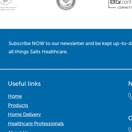
Subscribe NOW to our newsletter and be kept up-to-d
all things Salts Healthcare.
Useful links
N
Home
Products
Home Delivery
G
Healthcare Professionals