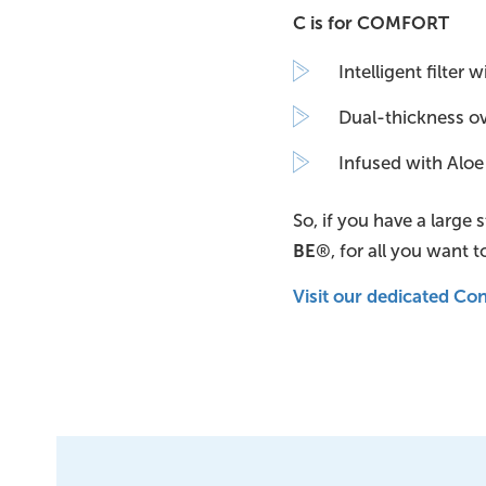
C is for COMFORT
Intelligent filter
Dual-thickness oval
Infused with Aloe
So, if you have a large
BE
®, for all you want t
Visit our dedicated C