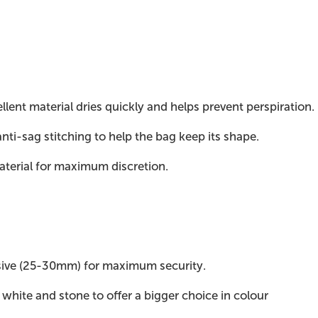
lent material dries quickly and helps prevent perspiration.
anti-sag stitching to help the bag keep its shape.
aterial for maximum discretion.
sive (25-30mm) for maximum security.
, white and stone to offer a bigger choice in colour