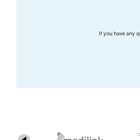
If you have any q