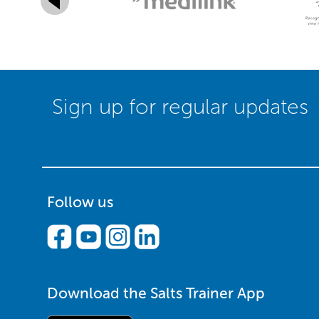
Sign up for regular updates
Follow us
Download the Salts Trainer App