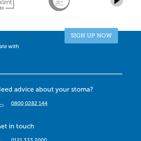
SIGN UP NOW
ate with
eed advice about your stoma?
0800 0282 144
et in touch
0121 333 2000