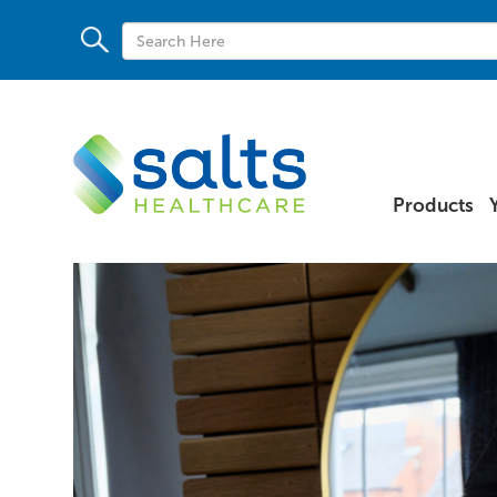
Products