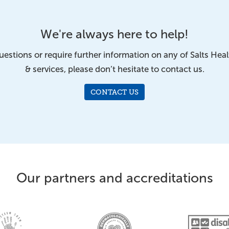
We're always here to help!
uestions or require further information on any of Salts Hea
& services, please don’t hesitate to contact us.
CONTACT US
Our partners and accreditations