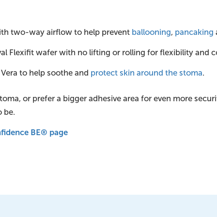
 with two-way airflow to help prevent
ballooning
,
pancaking
 Flexifit wafer with no lifting or rolling for flexibility and 
 Vera to help soothe and
protect skin around the stoma
.
 stoma, or prefer a bigger adhesive area for even more secur
o be.
onfidence BE® page