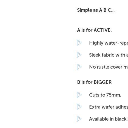
Simple as A B C...
A is for ACTIVE.
Highly water-repel
Sleek fabric with 
No rustle cover m
B is for BIGGER
Cuts to 75mm.
Extra wafer adhe
Available in black