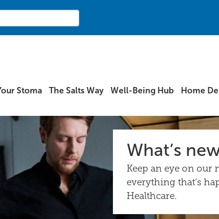
Your Stoma
The Salts Way
Well-Being Hub
Home Del
What’s ne
Keep an eye on our n
everything that’s ha
Healthcare.