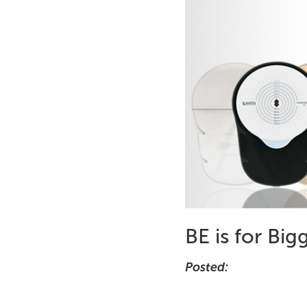
BE is for Big
Posted: