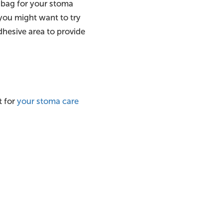
t” bag for your stoma
, you might want to try
dhesive area to provide
t for
your stoma care