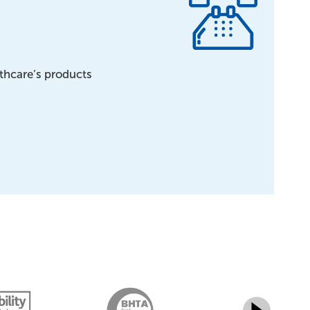
lthcare’s products