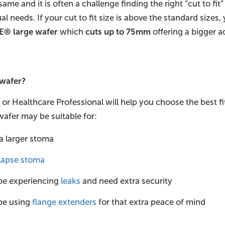
same and it is often a challenge finding the right “cut to fi
al needs. If your cut to fit size is above the standard sizes
E® large wafer
which
cuts up to 75mm
offering a bigger a
 wafer?
r Healthcare Professional will help you choose the best fi
afer may be suitable for:
a larger stoma
lapse stoma
be experiencing
leaks
and need extra security
be using
flange extenders
for that extra peace of mind