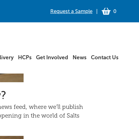
Request a Sample
|
0
ivery
HCPs
Get Involved
News
Contact Us
w?
ews feed, where we’ll publish
ppening in the world of Salts