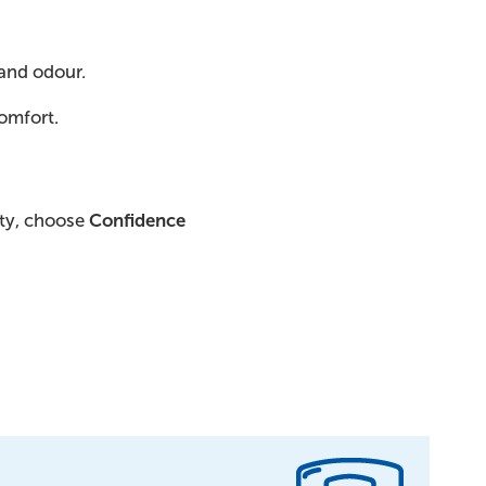
and odour.
comfort.
ity, choose
Confidence