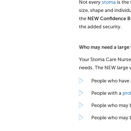
Not every
stoma
is the 
size, shape and individu
the
NEW Confidence B
the added security.
Who may need a large
Your Stoma Care Nurse o
needs. The NEW large w
People who have 
People with a
pro
People who may 
People who may 