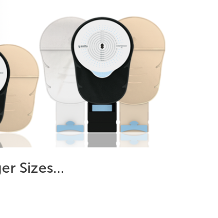
ger Sizes…