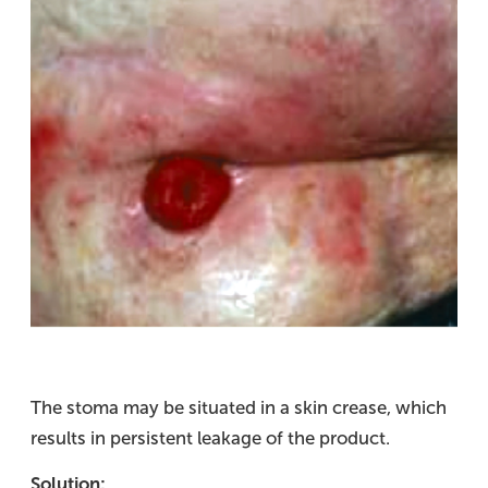
The stoma may be situated in a skin crease, which
results in persistent leakage of the product.
Solution: