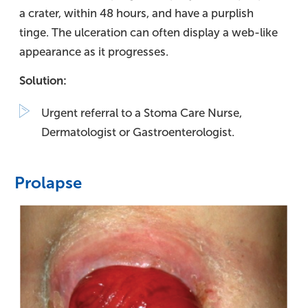
a crater, within 48 hours, and have a purplish
tinge. The ulceration can often display a web-like
appearance as it progresses.
Solution:
Urgent referral to a Stoma Care Nurse,
Dermatologist or Gastroenterologist.
Prolapse