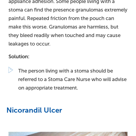
appliance adhesion. Some people living with a
stoma can find the presence granulomas extremely
painful. Repeated friction from the pouch can
make this worse. Granulomas are harmless, but
they bleed readily when touched and may cause
leakages to occur.
Solution:
The person living with a stoma should be
referred to a Stoma Care Nurse who will advise
on appropriate treatment.
Nicorandil Ulcer