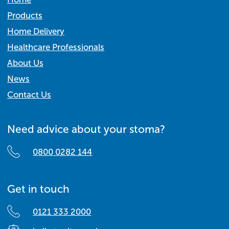
Products
Home Delivery
Healthcare Professionals
About Us
News
Contact Us
Need advice about your stoma?
0800 0282 144
Get in touch
0121 333 2000