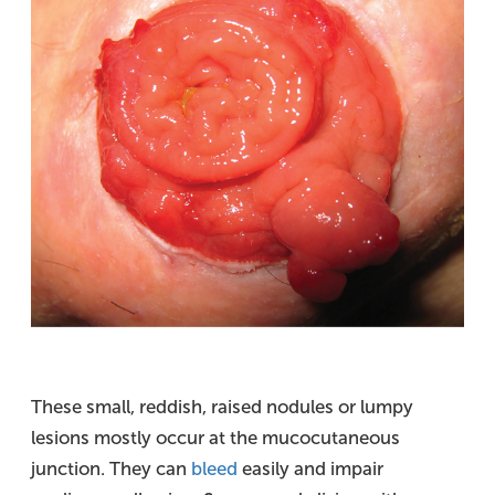
These small, reddish, raised nodules or lumpy
lesions mostly occur at the mucocutaneous
junction. They can
bleed
easily and impair