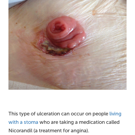
This type of ulceration can occur on people
living
with a stoma
who are taking a medication called
Nicorandil (a treatment for angina).