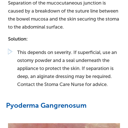
Separation of the mucocutaneous junction is
caused by a breakdown of the suture line between
the bowel mucosa and the skin securing the stoma
to the abdominal surface.
Solution:
This depends on severity. If superficial, use an
ostomy powder and a seal underneath the
appliance to protect the skin. If separation is
deep, an alginate dressing may be required.
Contact the Stoma Care Nurse for advice.
Pyoderma Gangrenosum