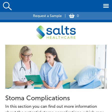
Request a Sample
|
0
Stoma Complications
In this section you can find out more information