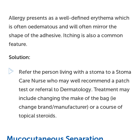
Allergy presents as a well-defined erythema which
is often oedematous and will often mirror the
shape of the adhesive. Itching is also a common
feature.
Solution:
Refer the person living with a stoma to a Stoma
Care Nurse who may well recommend a patch
test or referral to Dermatology. Treatment may
include changing the make of the bag (ie
change brand/manufacturer) or a course of
topical steroids.
Mucocutaneous Separation