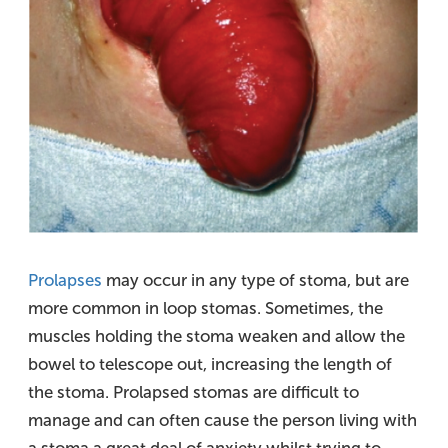
Prolapses
may occur in any type of stoma, but are
more common in loop stomas. Sometimes, the
muscles holding the stoma weaken and allow the
bowel to telescope out, increasing the length of
the stoma. Prolapsed stomas are difficult to
manage and can often cause the person living with