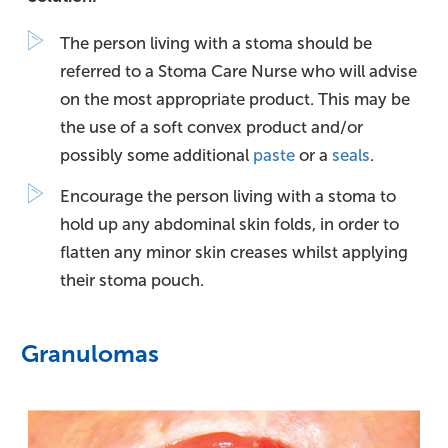
The person living with a stoma should be
referred to a Stoma Care Nurse who will advise
on the most appropriate product. This may be
the use of a soft convex product and/or
possibly some additional
paste
or a
seals
.
Encourage the person living with a stoma to
hold up any abdominal skin folds, in order to
flatten any minor skin creases whilst applying
their stoma pouch.
Granulomas