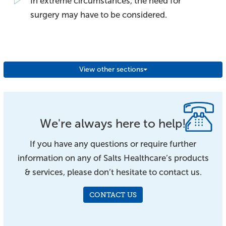
In extreme circumstances, the need for
surgery may have to be considered.
View other sections
We're always here to help!
If you have any questions or require further
information on any of Salts Healthcare’s products
& services, please don’t hesitate to contact us.
CONTACT US