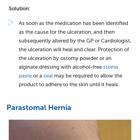
Solution:
As soon as the medication has been identified
as the cause for the ulceration, and then
subsequently altered by the GP or Cardiologist,
the ulceration will heal and clear. Protection of
the ulceration by ostomy powder or an
alginate dressing with alcohol-free
stoma
paste
or a
seal
may be required to allow the
product to adhere to the skin until it heals.
Parastomal Hernia