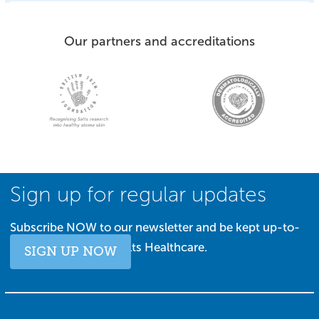
Our partners and accreditations
Sign up for regular updates
Subscribe NOW to our newsletter and be kept up-to-
date with all things Salts Healthcare.
SIGN UP NOW