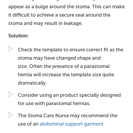
appear as a bulge around the stoma. This can make
it difficult to achieve a secure seal around the
stoma and may result in leakage.
Solution:
Check the template to ensure correct fit as the
stoma may have changed shape and
size. Often the presence of a parastomal
hernia will increase the template size quite
dramatically.
Consider using an product specially designed
for use with parastomal hernias.
The Stoma Care Nurse may recommend the
use of an
abdominal support garment
.