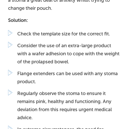
a stoma a great deal of anxiety whilst trying to
change their pouch.
Solution:
Check the template size for the correct fit.
Consider the use of an extra-large product
with a wafer adhesion to cope with the weight
of the prolapsed bowel.
Flange extenders can be used with any stoma
product.
Regularly observe the stoma to ensure it
remains pink, healthy and functioning. Any
deviation from this requires urgent medical
advice.