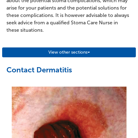
about the potential stoma complications, which may
arise for your patients and the potential solutions for
these complications. It is however advisable to always
seek advice from a qualified Stoma Care Nurse in
these situations.
View other sections
Contact Dermatitis