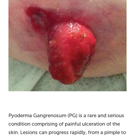
Pyoderma Gangrenosum (PG) is a rare and serious
condition comprising of painful ulceration of the
skin. Lesions can progress rapidly, from a pimple to