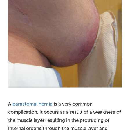
A
parastomal hernia
is a very common
complication. It occurs as a result of a weakness of
the muscle layer resulting in the protruding of
internal organs through the muscle layer and