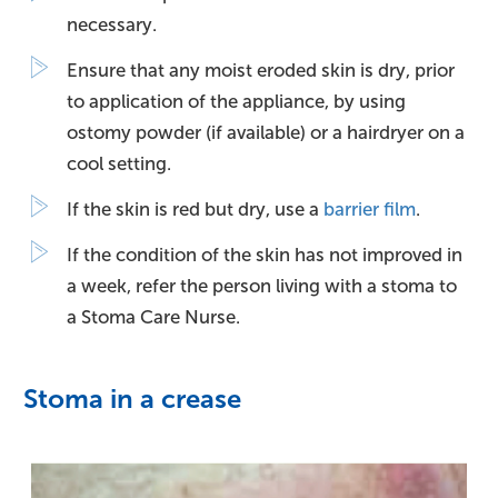
necessary.
Ensure that any moist eroded skin is dry, prior
to application of the appliance, by using
ostomy powder (if available) or a hairdryer on a
cool setting.
If the skin is red but dry, use a
barrier film
.
If the condition of the skin has not improved in
a week, refer the person living with a stoma to
a Stoma Care Nurse.
Stoma in a crease