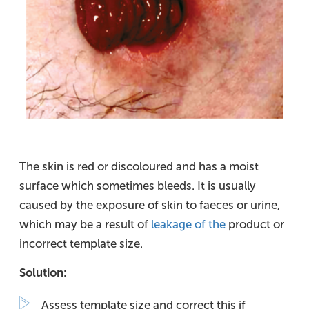
The skin is red or discoloured and has a moist
surface which sometimes bleeds. It is usually
caused by the exposure of skin to faeces or urine,
which may be a result of
leakage of the
product or
incorrect template size.
Solution:
Assess template size and correct this if