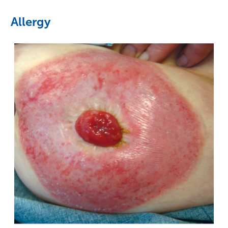
Allergy