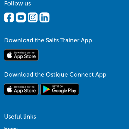
Follow us
Download the Salts Trainer App
Download the Ostique Connect App
Useful links
Home