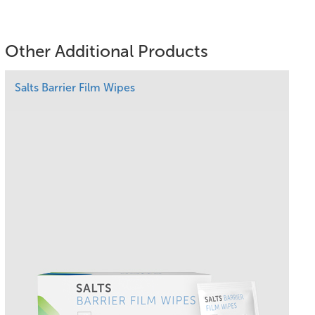
Other Additional Products
Salts Barrier Film Wipes