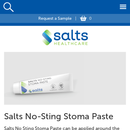
Request a Sample
|
0
Salts No-Sting Stoma Paste
Salts No Sting Stoma Paste can be applied around the