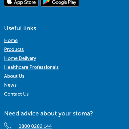
Useful links
Home
Products
Home Delivery
Healthcare Professionals
About Us
News
Contact Us
Need advice about your stoma?
0800 0282 144