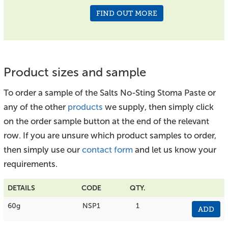
FIND OUT MORE
Product sizes and sample
To order a sample of the Salts No-Sting Stoma Paste or
any of the other
products
we supply, then simply click
on the order sample button at the end of the relevant
row. If you are unsure which product samples to order,
then simply use our
contact form
and let us know your
requirements.
DETAILS
CODE
QTY.
60g
NSP1
1
ADD