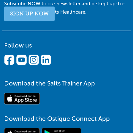
Subscribe NOW to our newsletter and be kept up-to-
date with all things Salts Healthcare.
SIGN UP NOW
Follow us
Download the Salts Trainer App
Download the Ostique Connect App