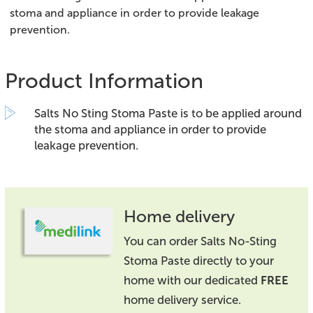
stoma and appliance in order to provide leakage
prevention.
Product Information
Salts No Sting Stoma Paste is to be applied around
the stoma and appliance in order to provide
leakage prevention.
Home delivery
You can order Salts No-Sting
Stoma Paste directly to your
home with our dedicated
FREE
home delivery service.