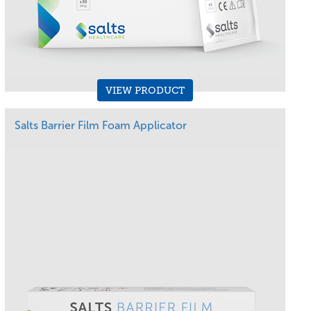
VIEW PRODUCT
Salts Barrier Film Foam Applicator