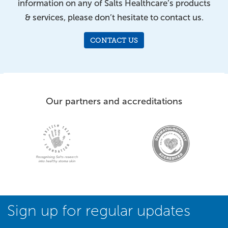
information on any of Salts Healthcare’s products
& services, please don’t hesitate to contact us.
CONTACT US
Our partners and accreditations
Sign up for regular updates