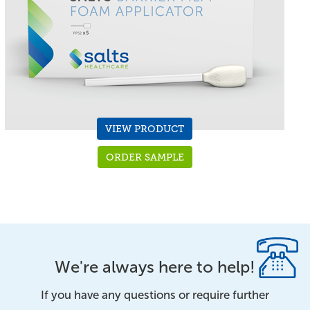
VIEW PRODUCT
ORDER SAMPLE
We're always here to help!
If you have any questions or require further