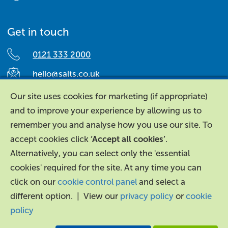
Get in touch
0121 333 2000
hello@salts.co.uk
Salts Healthcare,
Our site uses cookies for marketing (if appropriate)
Richard Street,
and to improve your experience by allowing us to
Aston, Birmingham,
remember you and analyse how you use our site. To
B7 4AA,
accept cookies click
‘Accept all cookies’
.
United Kingdom.
Alternatively, you can select only the 'essential
cookies' required for the site. At any time you can
click on our
cookie control panel
and select a
different option. | View our
privacy policy
or
cookie
policy
About Us
|
Contact Us
|
Legal
|