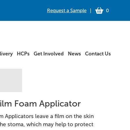
Request a Sample
|
0
ivery
HCPs
Get Involved
News
Contact Us
 Film Foam Applicator
m Applicators leave a film on the skin
he stoma, which may help to protect