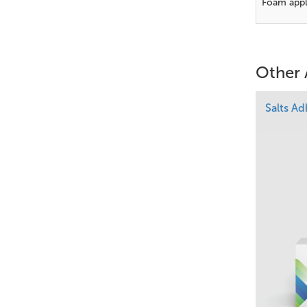
Foam appl
Other 
Salts A