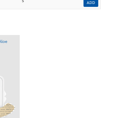
5
ADD
Aloe