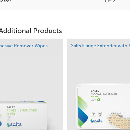
icator
PPS2
Additional Products
dhesive Remover Wipes
Salts Flange Extender with 