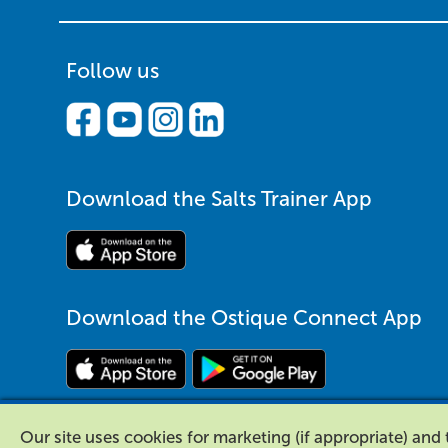
Follow us
Download the Salts Trainer App
Download the Ostique Connect App
Our site uses cookies for marketing (if appropriate) an