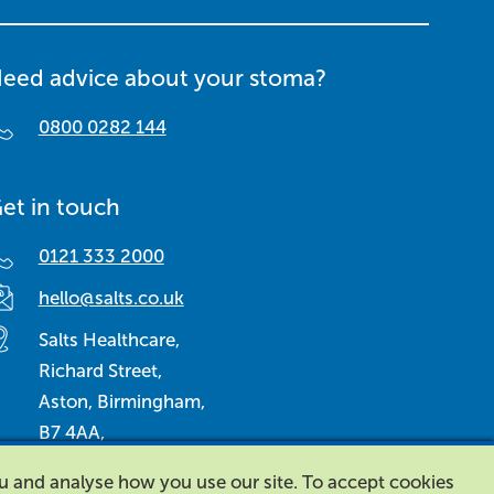
eed advice about your stoma?
0800 0282 144
et in touch
0121 333 2000
hello@salts.co.uk
Salts Healthcare,
Richard Street,
Aston, Birmingham,
B7 4AA,
United Kingdom.
ou and analyse how you use our site. To accept cookies