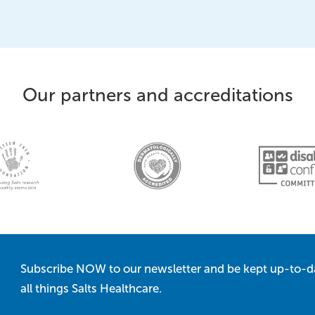
Our partners and accreditations
Subscribe NOW to our newsletter and be kept up-to-d
all things Salts Healthcare.