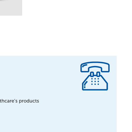
lthcare’s products