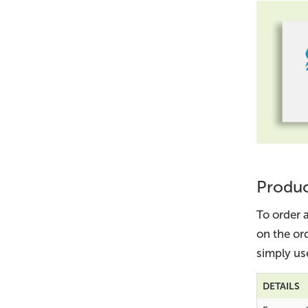
Produc
To order a
on the or
simply us
DETAILS