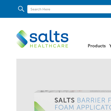
Products