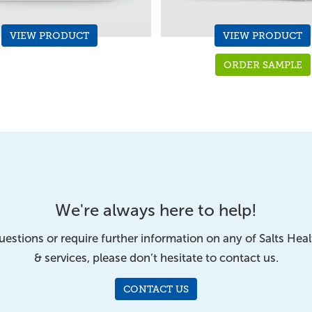
VIEW PRODUCT
VIEW PRODUCT
ORDER SAMPLE
We're always here to help!
uestions or require further information on any of Salts Hea
& services, please don’t hesitate to contact us.
CONTACT US