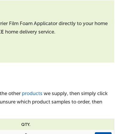
rrier Film Foam Applicator directly to your home
EE
home delivery service.
 the other
products
we supply, then simply click
e unsure which product samples to order, then
QTY.