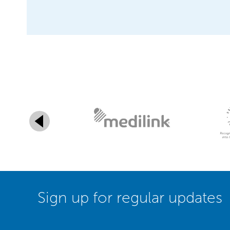
Sign up for regular updates