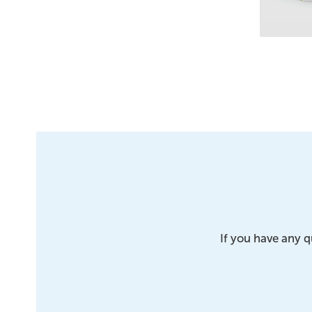
If you have any q