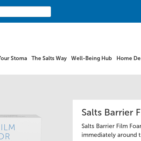
Your Stoma
The Salts Way
Well-Being Hub
Home Del
Salts Barrier
Salts Barrier Film Foa
immediately around t