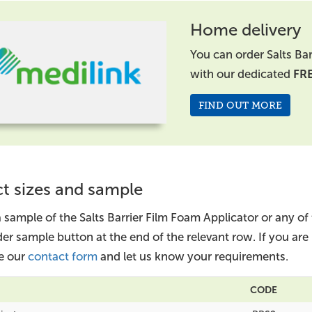
Home delivery
You can order Salts Ba
with our dedicated
FR
FIND OUT MORE
t sizes and sample
 sample of the Salts Barrier Film Foam Applicator or any of
der sample button at the end of the relevant row. If you ar
e our
contact form
and let us know your requirements.
CODE