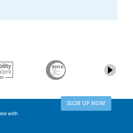
SIGN UP NOW
ate with