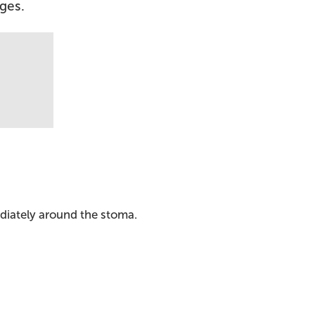
ages.
ediately around the stoma.