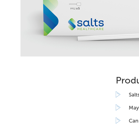
Produ
Salt
May 
Can 