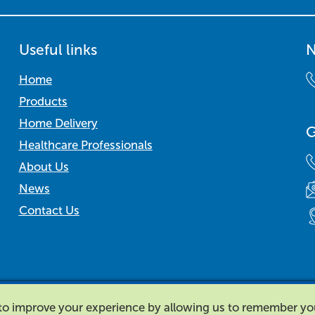
Useful links
N
Home
Products
Home Delivery
G
Healthcare Professionals
About Us
News
Contact Us
d to improve your experience by allowing us to remember y