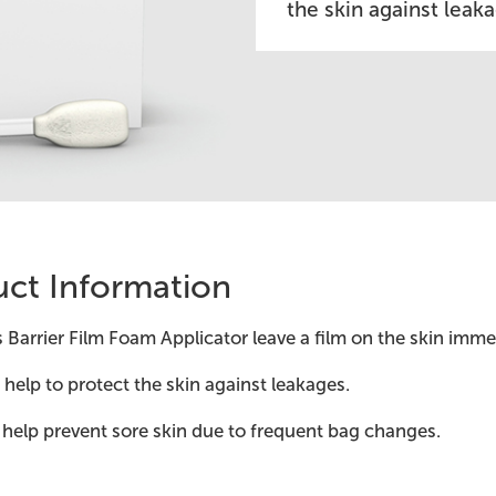
the skin against leak
ct Information
s Barrier Film Foam Applicator leave a film on the skin imm
help to protect the skin against leakages.
help prevent sore skin due to frequent bag changes.