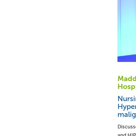
Maddi
Hospi
Nursi
Hyper
mali
Discusse
and HIP