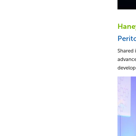
Haney
Perit
Shared i
advance
developm