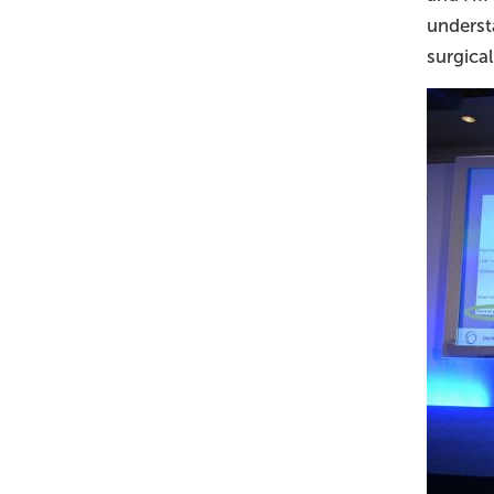
underst
surgica