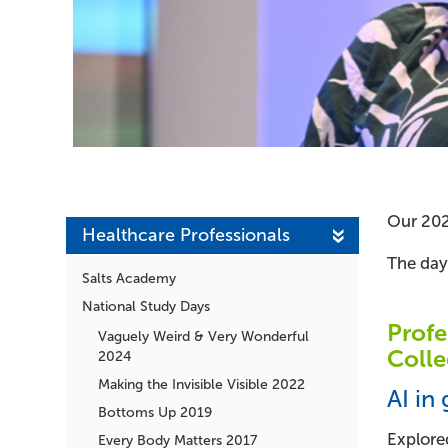
Our 202
Healthcare Professionals
The day
Salts Academy
National Study Days
Profe
Vaguely Weird & Very Wonderful
Colle
2024
Making the Invisible Visible 2022
AI in
Bottoms Up 2019
Explored
Every Body Matters 2017