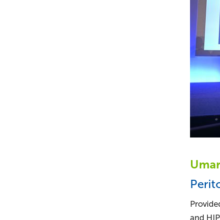
Umar 
Perit
Provided
and HIPE