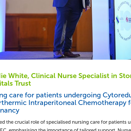
e White, Clinical Nurse Specialist in S
tals Trust
ng care for patients undergoing Cytored
thermic Intraperitoneal Chemotherapy f
gnancy
d the crucial role of specialised nursing care for patients
EC, emphasising the importance of tailored support. Nurses