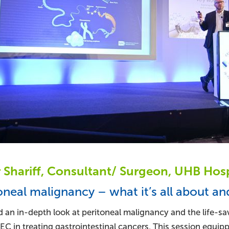
Shariff, Consultant/ Surgeon, UHB Hosp
oneal malignancy – what it’s all about an
 an in-depth look at peritoneal malignancy and the life-sa
C in treating gastrointestinal cancers. This session equip