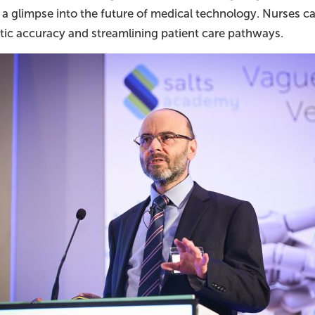
 a glimpse into the future of medical technology. Nurses ca
tic accuracy and streamlining patient care pathways.