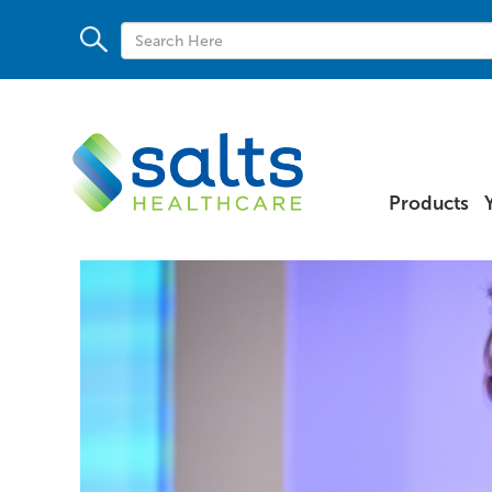
Products