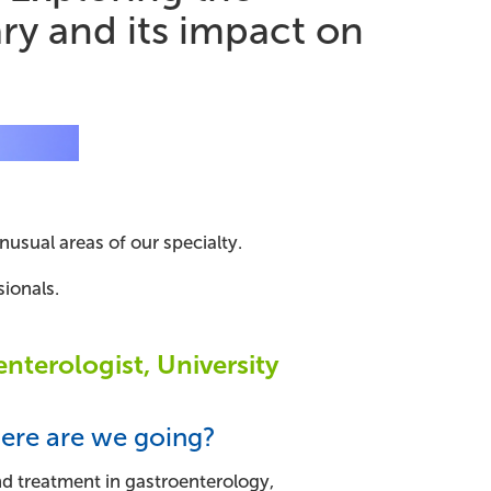
ry and its impact on
usual areas of our specialty.
ionals.
nterologist, University
ere are we going?
and treatment in gastroenterology,