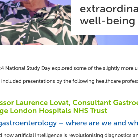
extraordina
well-being
4 National Study Day explored some of the slightly more un
 included presentations by the following healthcare profess
ssor Laurence Lovat, Consultant Gastroe
ge London Hospitals NHS Trust
 gastroenterology – where are we and wh
 how artificial intelligence is revolutionising diagnostics 