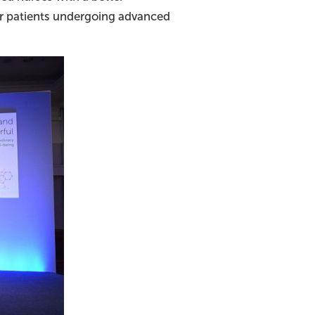
for patients undergoing advanced