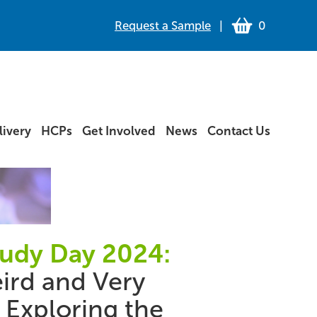
Request a Sample
|
0
ivery
HCPs
Get Involved
News
Contact Us
tudy Day 2024:
ird and Very
 Exploring the