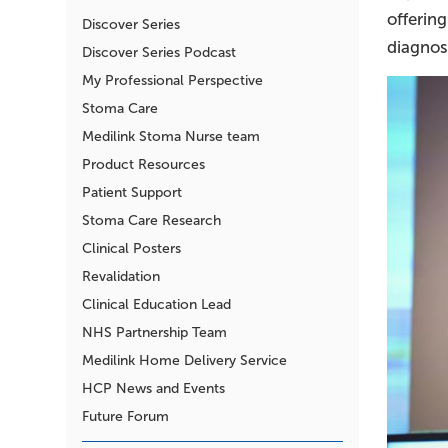
offering
Discover Series
diagnos
Discover Series Podcast
My Professional Perspective
Stoma Care
Medilink Stoma Nurse team
Product Resources
Patient Support
Stoma Care Research
Clinical Posters
Revalidation
Clinical Education Lead
NHS Partnership Team
Medilink Home Delivery Service
HCP News and Events
Future Forum