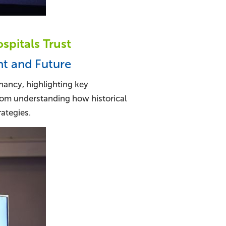
pitals Trust
nt and Future
nancy, highlighting key
rom understanding how historical
ategies.