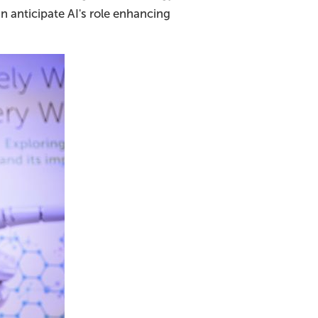
n anticipate AI's role enhancing