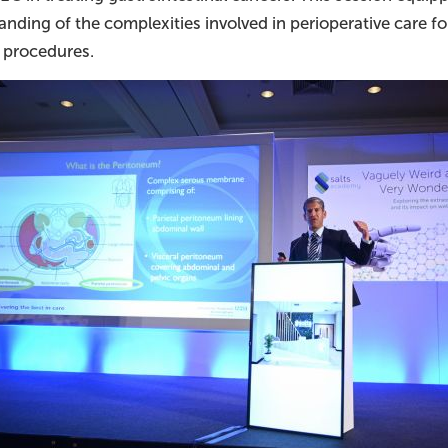
anding of the complexities involved in perioperative care 
l procedures.