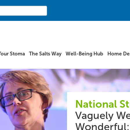
Your Stoma
The Salts Way
Well-Being Hub
Home Del
National S
Vaguely We
Wonderful: