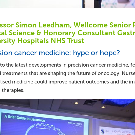
ssor Simon Leedham, Wellcome Senior R
cal Science & Honorary Consultant Gast
rsity Hospitals NHS Trust
sion cancer medicine: hype or hope?
nto the latest developments in precision cancer medicine,
d treatments that are shaping the future of oncology. Nurs
lised medicine could improve patient outcomes and the im
 therapies.