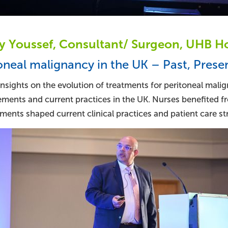
 Youssef, Consultant/ Surgeon, UHB Hos
oneal malignancy in the UK – Past, Prese
nsights on the evolution of treatments for peritoneal malig
ments and current practices in the UK. Nurses benefited f
ents shaped current clinical practices and patient care str