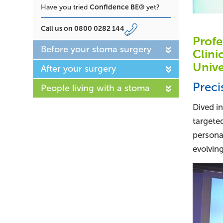
Confidence BE®
Have you tried
yet?
Call us on
0800 0282 144
Profe
Before your stoma surgery
Clini
Unive
After your surgery
Preci
People living with a stoma
Dived i
targete
persona
evolving