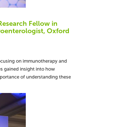
esearch Fellow in
roenterologist, Oxford
 focusing on immunotherapy and
es gained insight into how
portance of understanding these