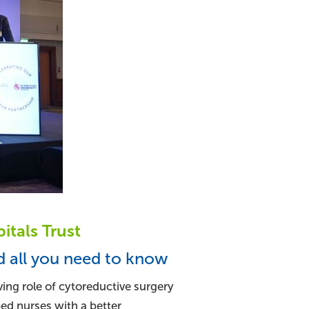
itals Trust
d all you need to know
ving role of cytoreductive surgery
ped nurses with a better