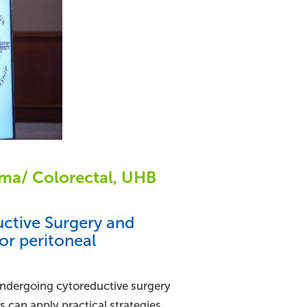
toma/ Colorectal, UHB
uctive Surgery and
or peritoneal
 undergoing cytoreductive surgery
 can apply practical strategies