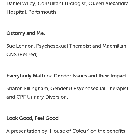
Daniel Wilby, Consultant Urologist, Queen Alexandra
Hospital, Portsmouth
Ostomy and Me.
Sue Lennon, Psychosexual Therapist and Macmillan
CNS (Retired)
Everybody Matters: Gender Issues and their Impact​
Sharon Fillingham, Gender & Psychosexual Therapist
and CPF Urinary Diversion.
Look Good, Feel Good
A presentation by ‘House of Colour’ on the benefits