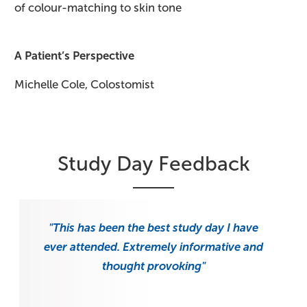
of colour-matching to skin tone
A Patient’s Perspective
Michelle Cole, Colostomist
Study Day Feedback
"This has been the best study day I have
ever attended. Extremely informative and
thought provoking"