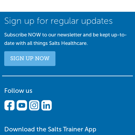
Sign up for regular updates
Subscribe NOW to our newsletter and be kept up-to-
date with all things Salts Healthcare.
SIGN UP NOW
Follow us
Download the Salts Trainer App