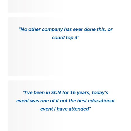
"No other company has ever done this, or
could top it"
"I’ve been in SCN for 16 years, today’s
event was one of if not the best educational
event I have attended"