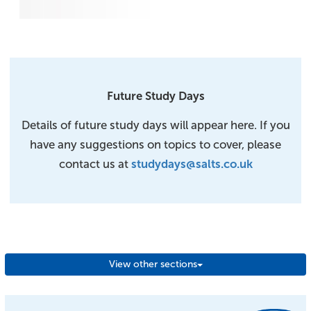
Future Study Days
Details of future study days will appear here. If you
have any suggestions on topics to cover, please
contact us at
studydays@salts.co.uk
View other sections