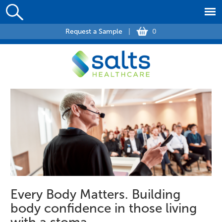
Request a Sample
|
0
Every Body Matters. Building
body confidence in those living
with a stoma