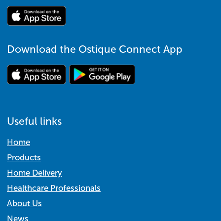
Download the Ostique Connect App
Useful links
Home
Products
Home Delivery
Healthcare Professionals
About Us
News