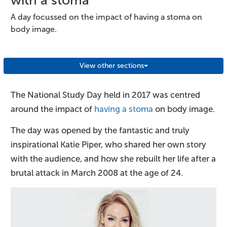
A day focussed on the impact of having a stoma on
body image.
View other sections
The National Study Day held in 2017 was centred
around the impact of
having a stoma
on body image.
The day was opened by the fantastic and truly
inspirational Katie Piper, who shared her own story
with the audience, and how she rebuilt her life after a
brutal attack in March 2008 at the age of 24.