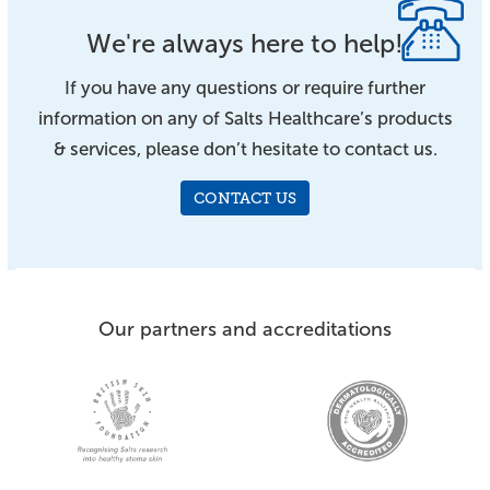
We're always here to help!
If you have any questions or require further
information on any of Salts Healthcare’s products
& services, please don’t hesitate to contact us.
CONTACT US
Our partners and accreditations