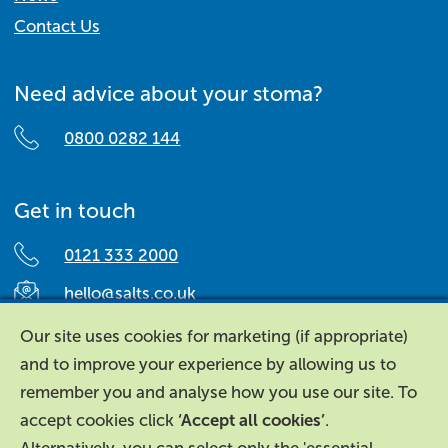
Contact Us
Need advice about your stoma?
0800 0282 144
Get in touch
0121 333 2000
hello@salts.co.uk
Salts Healthcare,
Our site uses cookies for marketing (if appropriate)
Richard Street,
and to improve your experience by allowing us to
Aston, Birmingham,
remember you and analyse how you use our site. To
B7 4AA,
accept cookies click
‘Accept all cookies’
.
United Kingdom.