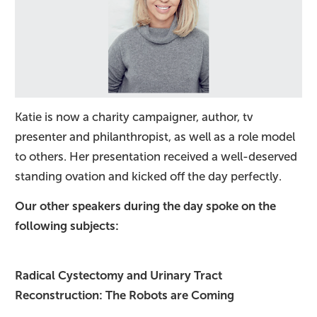
Katie is now a charity campaigner, author, tv
presenter and philanthropist, as well as a role model
to others. Her presentation received a well-deserved
standing ovation and kicked off the day perfectly.
Our other speakers during the day spoke on the
following subjects:
Radical Cystectomy and Urinary Tract
Reconstruction: The Robots are Coming​