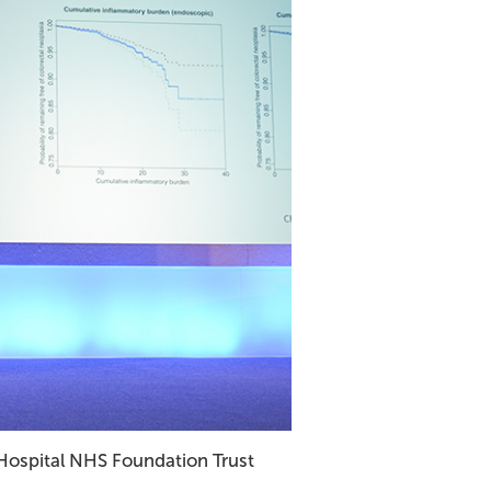
 Hospital NHS Foundation Trust