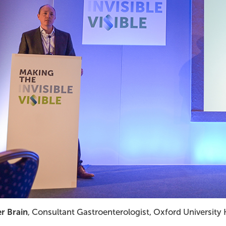
er Brain
, Consultant Gastroenterologist, Oxford University