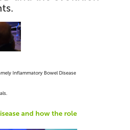
ts.
 namely Inflammatory Bowel Disease
als.
Disease and how the role