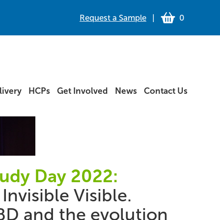
Request a Sample
|
0
ivery
HCPs
Get Involved
News
Contact Us
tudy Day 2022:
Invisible Visible.
BD and the evolution