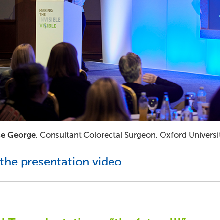
ce George
, Consultant Colorectal Surgeon, Oxford Univers
the presentation video