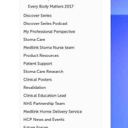
Every Body Matters 2017
Discover Series
Discover Series Podcast
My Professional Perspective
Stoma Care
Medilink Stoma Nurse team
Product Resources
Patient Support
Stoma Care Research
Clinical Posters
Revalidation
Clinical Education Lead
NHS Partnership Team
Medilink Home Delivery Service
HCP News and Events
Future Forum