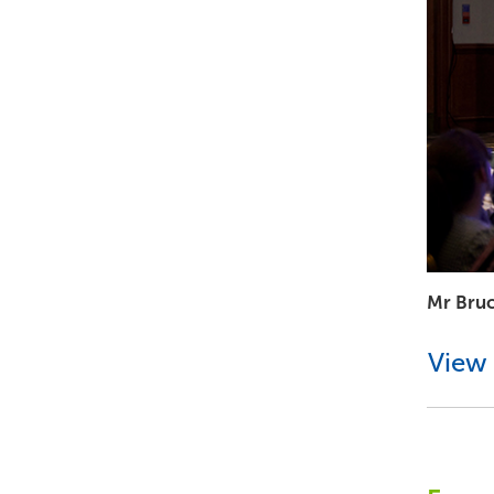
Mr Bru
View 