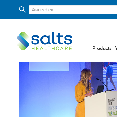
Products