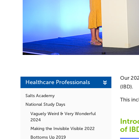
Our 202
Healthcare Professionals
(IBD).
Salts Academy
This inc
National Study Days
Vaguely Weird & Very Wonderful
Intro
2024
of IB
Making the Invisible Visible 2022
Bottoms Up 2019