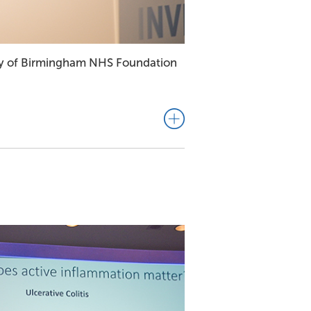
sity of Birmingham NHS Foundation