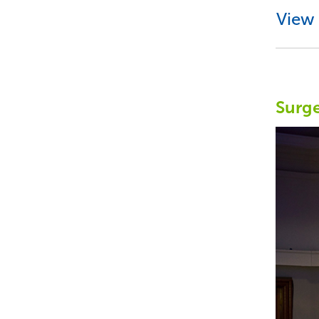
View 
Surge