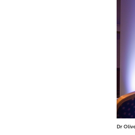
Dr Oliv