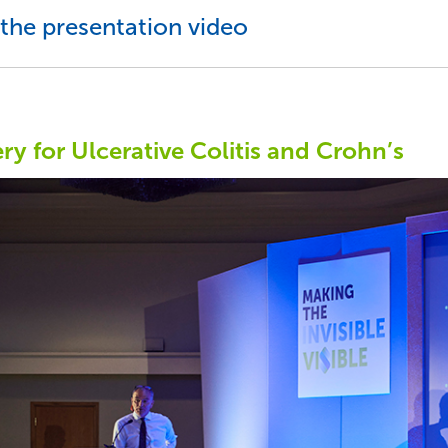
the presentation video
ry for Ulcerative Colitis and Crohn’s