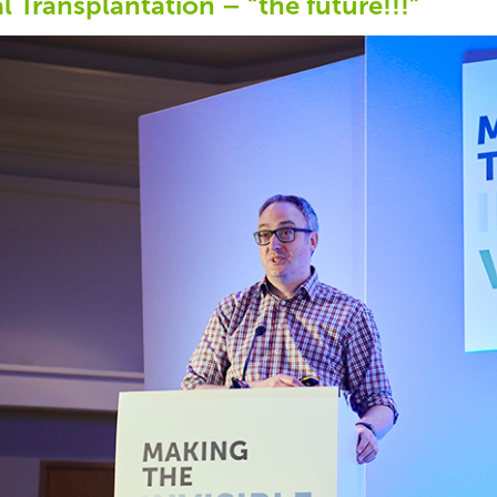
l Transplantation – “the future!!!”