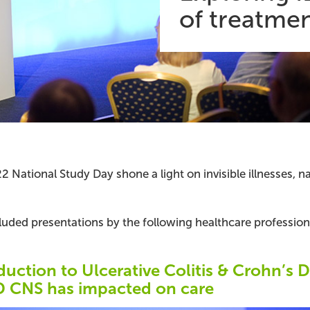
of treatmen
2 National Study Day shone a light on invisible illnesses,
luded presentations by the following healthcare profession
duction to Ulcerative Colitis & Crohn’s 
D CNS has impacted on care