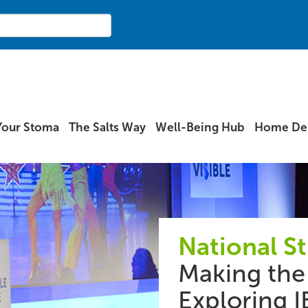
Your Stoma
The Salts Way
Well-Being Hub
Home Del
National S
Making the 
Exploring I