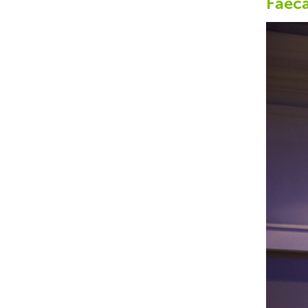
Faeca