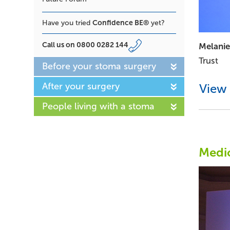
Confidence BE®
Have you tried
yet?
Call us on
0800 0282 144
Melanie
Trust
Before your stoma surgery
After your surgery
View 
People living with a stoma
Medic