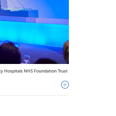
ity Hospitals NHS Foundation Trust