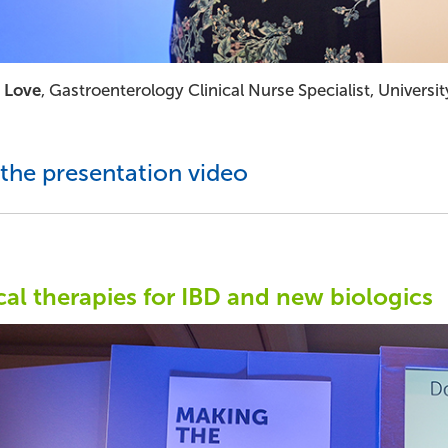
 Love
, Gastroenterology Clinical Nurse Specialist, Univer
the presentation video
al therapies for IBD and new biologics