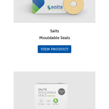
Salts
Mouldable Seals
VIEW PRODUCT