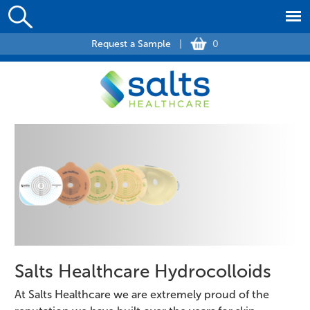
Request a Sample
|
0
Salts Healthcare Hydrocolloids
At Salts Healthcare we are extremely proud of the