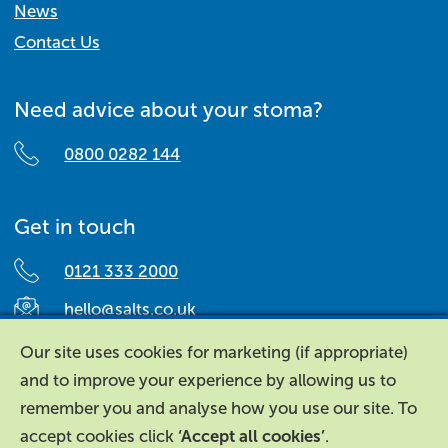
News
Contact Us
Need advice about your stoma?
0800 0282 144
Get in touch
0121 333 2000
hello@salts.co.uk
Salts Healthcare,
Our site uses cookies for marketing (if appropriate)
Richard Street,
and to improve your experience by allowing us to
Aston, Birmingham,
remember you and analyse how you use our site. To
B7 4AA,
accept cookies click
‘Accept all cookies’
.