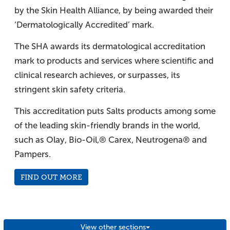
by the Skin Health Alliance, by being awarded their
‘Dermatologically Accredited’ mark.
The SHA awards its dermatological accreditation
mark to products and services where scientific and
clinical research achieves, or surpasses, its
stringent skin safety criteria.
This accreditation puts Salts products among some
of the leading skin-friendly brands in the world,
such as Olay, Bio-Oil,® Carex, Neutrogena® and
Pampers.
FIND OUT MORE
View other sections