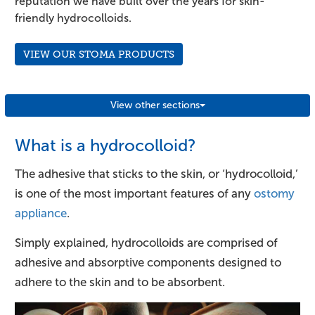
reputation we have built over the years for skin-
friendly hydrocolloids.
VIEW OUR STOMA PRODUCTS
View other sections
What is a hydrocolloid?
The adhesive that sticks to the skin, or ‘hydrocolloid,’
is one of the most important features of any
ostomy
appliance
.
Simply explained, hydrocolloids are comprised of
adhesive and absorptive components designed to
adhere to the skin and to be absorbent.