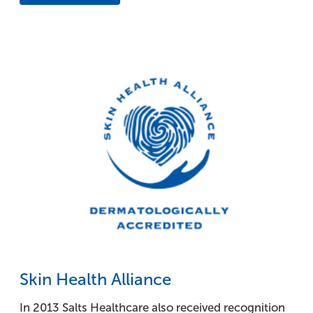
Skin Health Alliance
In 2013 Salts Healthcare also received recognition