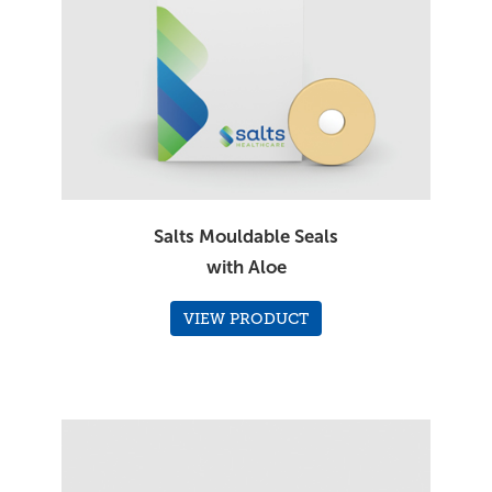
Salts Mouldable Seals
with Aloe
VIEW PRODUCT