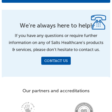
We're always here to help!
If you have any questions or require further
information on any of Salts Healthcare’s products
& services, please don’t hesitate to contact us.
CONTACT US
Our partners and accreditations