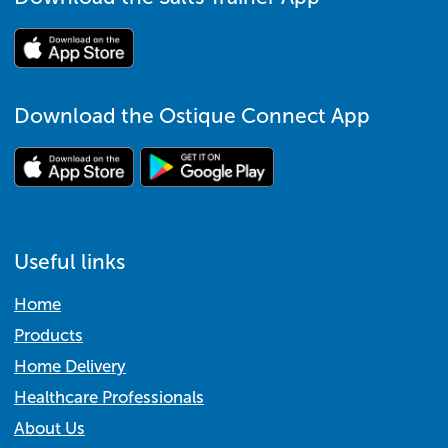
Download the Ostique Connect App
Useful links
Home
Products
Home Delivery
Healthcare Professionals
About Us