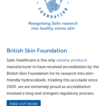
British Skin Foundation
Salts Healthcare is the only
ostomy products
manufacturer to have received accreditation by the
British Skin Foundation for its research into skin-
friendly hydrocolloids. Holding this accolade since
2003, we are extremely proud as accreditation
involved a long and stringent regulatory process.
FIND OUT MORE