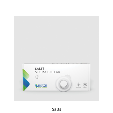
Salts