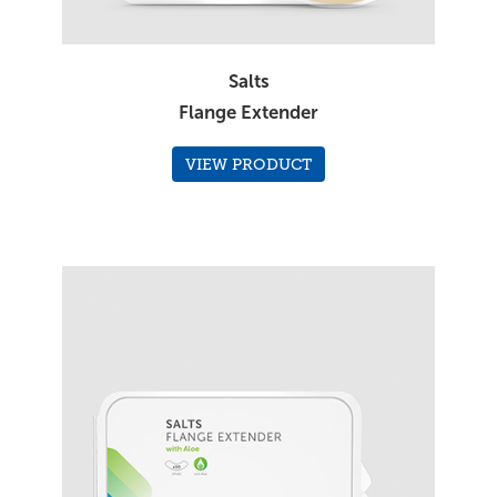
Salts
Flange Extender
VIEW PRODUCT