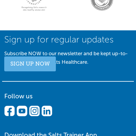
Sign up for regular updates
Subscribe NOW to our newsletter and be kept up-to-
date with all things Salts Healthcare.
SIGN UP NOW
Follow us
Download the Salts Trainer App