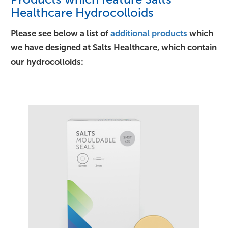
Healthcare Hydrocolloids
Please see below a list of
additional products
which
we have designed at Salts Healthcare, which contain
our hydrocolloids: