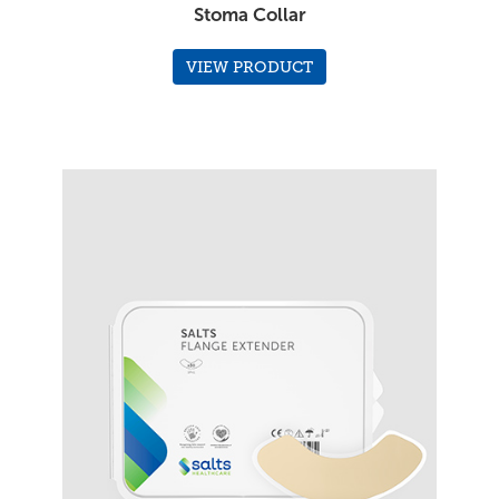
Stoma Collar
VIEW PRODUCT