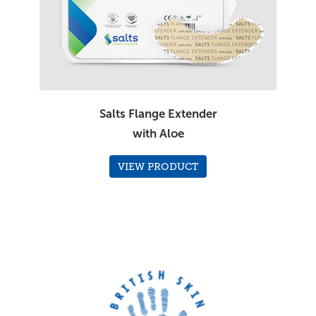
Salts Flange Extender
with Aloe
VIEW PRODUCT