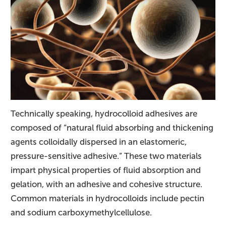
Technically speaking, hydrocolloid adhesives are
composed of “natural fluid absorbing and thickening
agents colloidally dispersed in an elastomeric,
pressure-sensitive adhesive.” These two materials
impart physical properties of fluid absorption and
gelation, with an adhesive and cohesive structure.
Common materials in hydrocolloids include pectin
and sodium carboxymethylcellulose.