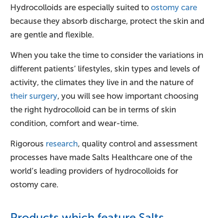
Hydrocolloids are especially suited to
ostomy care
because they absorb discharge, protect the skin and
are gentle and flexible.
When you take the time to consider the variations in
different patients’ lifestyles, skin types and levels of
activity, the climates they live in and the nature of
their surgery
, you will see how important choosing
the right hydrocolloid can be in terms of skin
condition, comfort and wear-time.
Rigorous
research
, quality control and assessment
processes have made Salts Healthcare one of the
world’s leading providers of hydrocolloids for
ostomy care.
Products which feature Salts