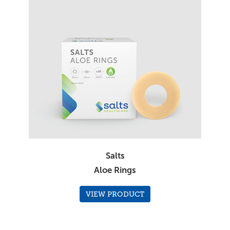
Salts
Aloe Rings
VIEW PRODUCT