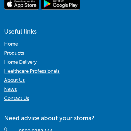
Useful links
Home
Products
Home Delivery
Healthcare Professionals
About Us
News
Contact Us
Need advice about your stoma?