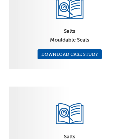
Salts
Mouldable Seals
DOWNLOAD CASE STUDY
Salts