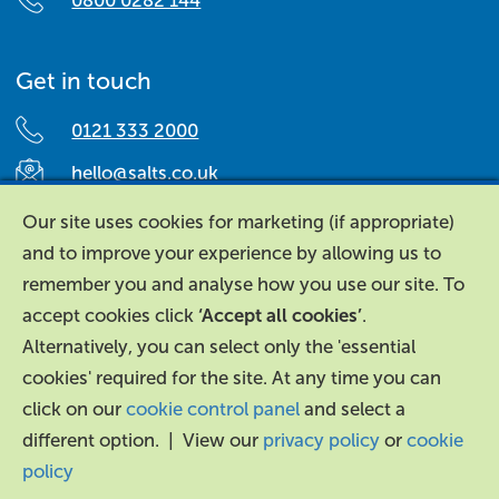
0800 0282 144
Get in touch
0121 333 2000
hello@salts.co.uk
Salts Healthcare,
Our site uses cookies for marketing (if appropriate)
Richard Street,
and to improve your experience by allowing us to
Aston, Birmingham,
remember you and analyse how you use our site. To
B7 4AA,
accept cookies click
‘Accept all cookies’
.
United Kingdom.
Alternatively, you can select only the 'essential
cookies' required for the site. At any time you can
click on our
cookie control panel
and select a
different option. | View our
privacy policy
or
cookie
policy
About Us
|
Contact Us
|
Legal
|