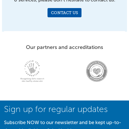
CONTACT US
Our partners and accreditations
Sign up for regular updates
Subscribe NOW to our newsletter and be kept up-to-