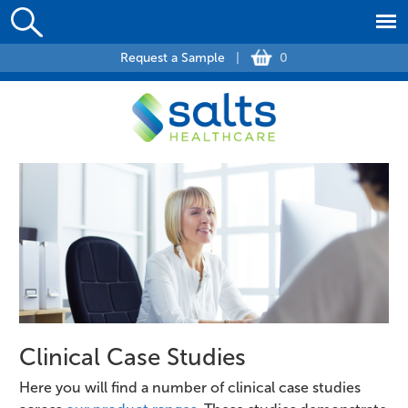
Request a Sample
|
0
Clinical Case Studies
Here you will find a number of clinical case studies