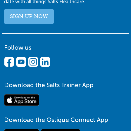
date with all things Salts Healthcare.
SIGN UP NOW
Follow us
Download the Salts Trainer App
Download the Ostique Connect App