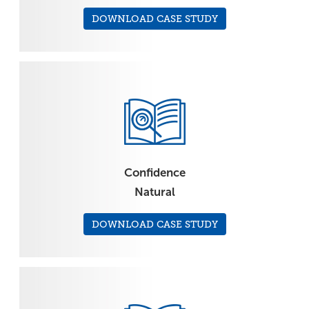
DOWNLOAD CASE STUDY
Confidence
Natural
DOWNLOAD CASE STUDY