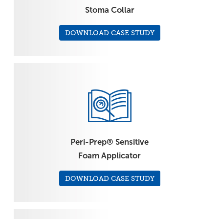
Stoma Collar
DOWNLOAD CASE STUDY
Peri-Prep® Sensitive
Foam Applicator
DOWNLOAD CASE STUDY