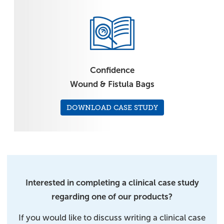
Confidence
Wound & Fistula Bags
DOWNLOAD CASE STUDY
Interested in completing a clinical case study
regarding one of our products?
If you would like to discuss writing a clinical case