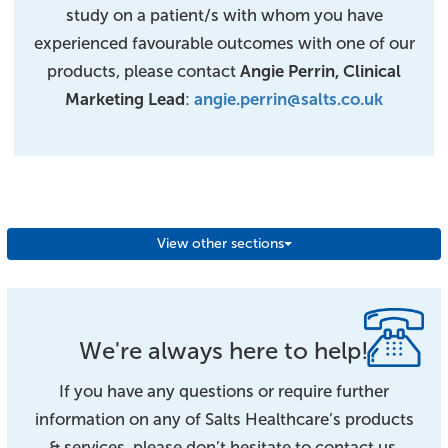
study on a patient/s with whom you have
experienced favourable outcomes with one of our
products, please contact
Angie Perrin, Clinical
Marketing Lead
:
angie.perrin@salts.co.uk
View other sections
We're always here to help!
If you have any questions or require further
information on any of Salts Healthcare’s products
& services, please don’t hesitate to contact us.