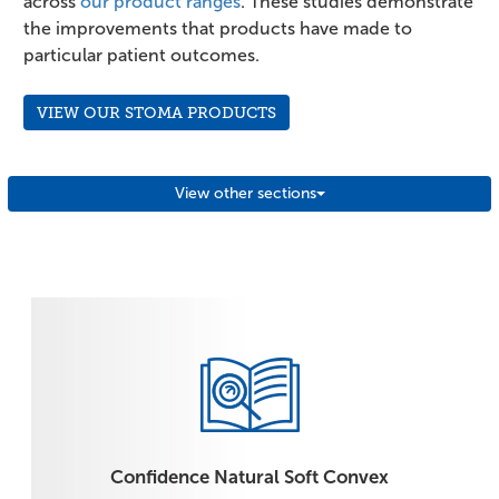
across
our product ranges
. These studies demonstrate
the improvements that products have made to
particular patient outcomes.
VIEW OUR STOMA PRODUCTS
View other sections
Confidence Natural Soft Convex