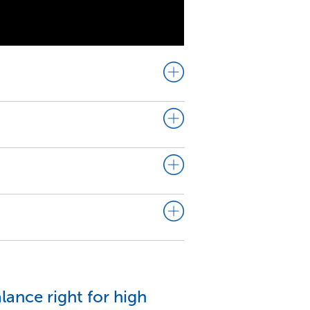
lance right for high