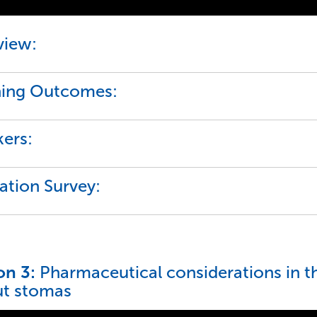
view:
ning Outcomes:
ers:
ation Survey:
on 3:
Pharmaceutical considerations in 
ut stomas