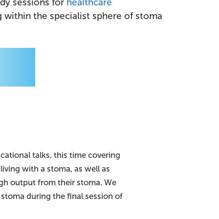
udy sessions for
healthcare
within the specialist sphere of stoma
cational talks, this time covering
living with a stoma, as well as
igh output from their stoma. We
stoma during the final session of