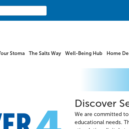
Your Stoma
The Salts Way
Well-Being Hub
Home Del
Discover Se
We are committed to 
educational needs. Th