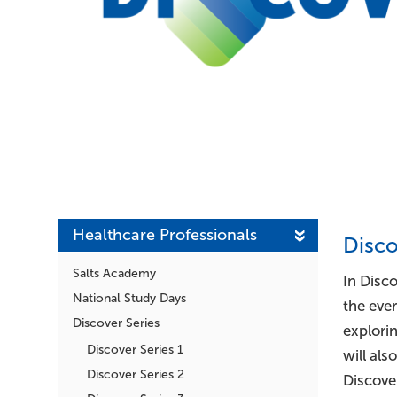
Healthcare Professionals
Disc
Salts Academy
In Disco
National Study Days
the ever
Discover Series
explori
Discover Series 1
will al
Discover Series 2
Discover