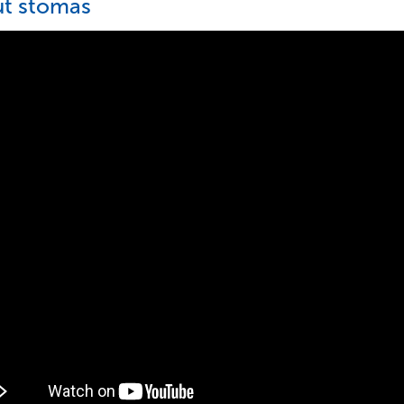
ut stomas