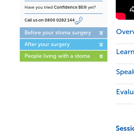
Confidence BE®
Have you tried
yet?
Call us on
0800 0282 144
Over
Before your stoma surgery
After your surgery
Lear
People living with a stoma
Speak
Evalu
Sessi