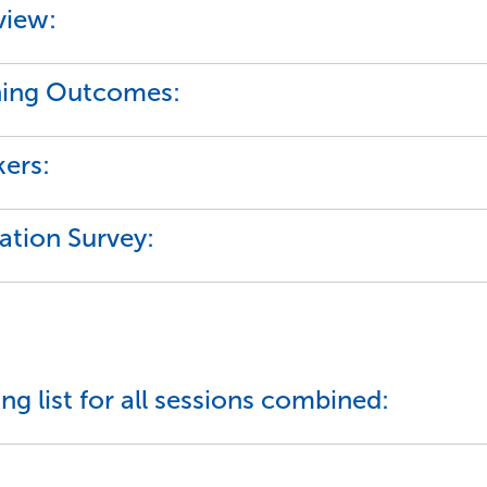
view:
ning Outcomes:
ers:
ation Survey:
ng list for all sessions combined: