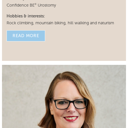
Confidence BE
Urostomy
®
Hobbies & interests:
Rock climbing, mountain biking, hill walking and naturism
READ MORE