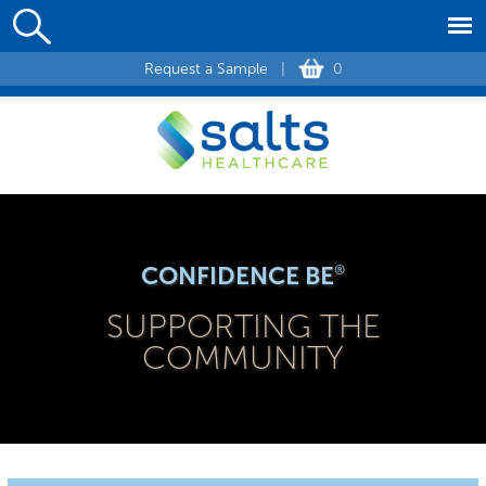
Request a Sample
|
0
CONFIDENCE BE
®
SUPPORTING THE
COMMUNITY