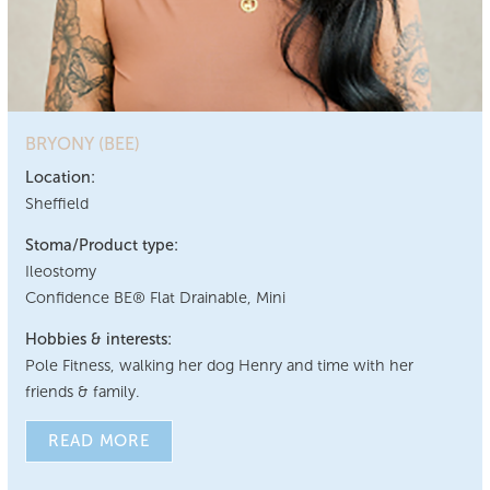
BRYONY (BEE)
Location:
Sheffield
Stoma/Product type:
Ileostomy
Confidence BE® Flat Drainable, Mini
Hobbies & interests:
Pole Fitness, walking her dog Henry and time with her
friends & family.
READ MORE