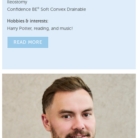
Ileostomy
Confidence BE
Soft Convex Drainable
®
Hobbies & interests:
Harry Potter, reading, and music!
READ MORE