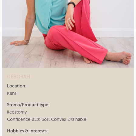
DEBORAH
Location:
Kent
Stoma/Product type:
Ileostomy
Confidence BE® Soft Convex Drainable
Hobbies & interests: