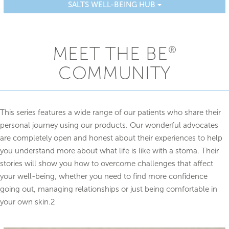
SALTS WELL-BEING HUB
MEET THE BE
®
COMMUNITY
This series features a wide range of our patients who share their
personal journey using our products. Our wonderful advocates
are completely open and honest about their experiences to help
you understand more about what life is like with a stoma. Their
stories will show you how to overcome challenges that affect
your well-being, whether you need to find more confidence
going out, managing relationships or just being comfortable in
your own skin.2