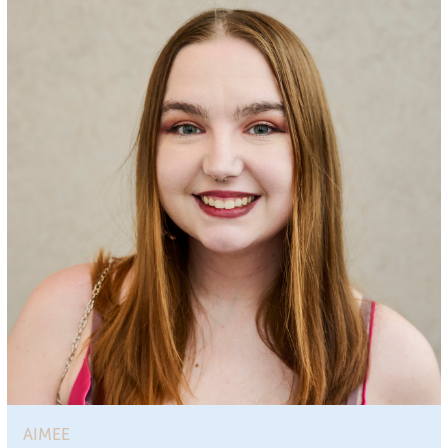
AIMEE