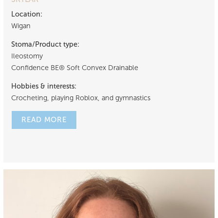
Location:
Wigan
Stoma/Product type:
Ileostomy
Confidence BE® Soft Convex Drainable
Hobbies & interests:
Crocheting, playing Roblox, and gymnastics
READ MORE