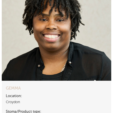
GEMMA
Location:
Croydon
Stoma/Product type: