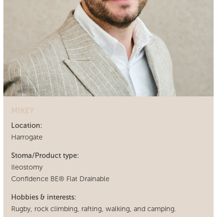
MIKEY
Location:
Harrogate
Stoma/Product type:
Ileostomy
Confidence BE® Flat Drainable
Hobbies & interests:
Rugby, rock climbing, rafting, walking, and camping.