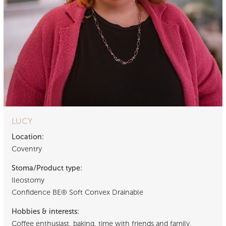
LUCY
Location:
Coventry
Stoma/Product type:
Ileostomy
Confidence BE® Soft Convex Drainable
Hobbies & interests:
Coffee enthusiast, baking, time with friends and family.