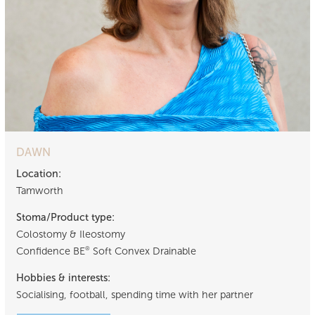
DAWN
Location:
Tamworth
Stoma/Product type:
Colostomy & Ileostomy
Confidence BE
Soft Convex Drainable
®
Hobbies & interests:
Socialising, football, spending time with her partner