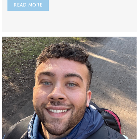
READ MORE