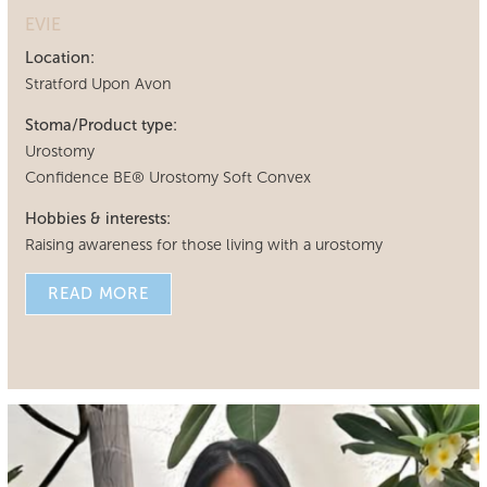
EVIE
Location:
Stratford Upon Avon
Stoma/Product type:
Urostomy
Confidence BE® Urostomy Soft Convex
Hobbies & interests:
Raising awareness for those living with a urostomy
READ MORE