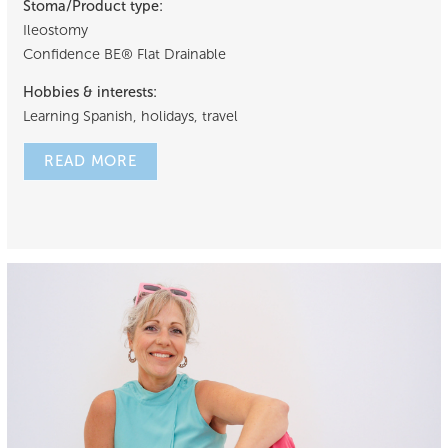
Stoma/Product type:
Ileostomy
Confidence BE® Flat Drainable
Hobbies & interests:
Learning Spanish, holidays, travel
READ MORE