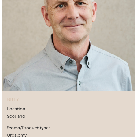
BILLY
Location:
Scotland
Stoma/Product type:
Urostomy