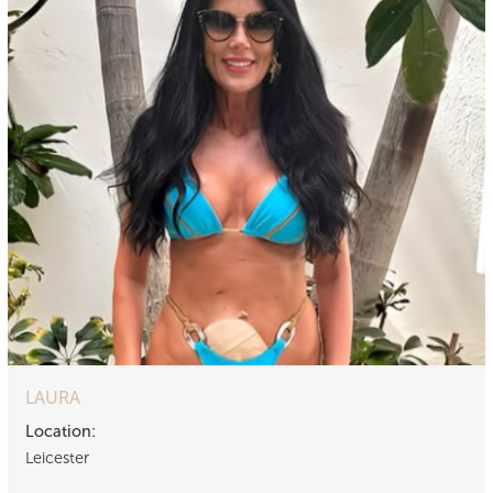
LAURA
Location:
Leicester