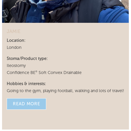
JAMIE
Location:
London
Stoma/Product type:
Ileostomy
Confidence BE
Soft Convex Drainable
®
Hobbies & interests:
Going to the gym, playing football, walking and lots of travel!
READ MORE