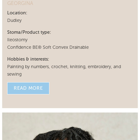
GEORGINA
Location:
Dudley
Stoma/Product type:
Ileostomy
Confidence BE® Soft Convex Drainable
Hobbies & interests:
Painting by numbers, crochet, knitting, embroidery, and
sewing
READ MORE