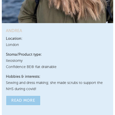
ANDREA
Location:
London
Stoma/Product type:
Ileostomy
Confidence BE® flat drainable
Hobbies & interests:
Sewing and dress making; she made scrubs to support the
NHS during covid!
READ MORE