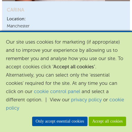
CARINA
Location:
Manchester
Stoma/Product type:
Our site uses cookies for marketing (if appropriate)
Ileostomy
and to improve your experience by allowing us to
Confidence BE
Flat Drainable.
®
remember you and analyse how you use our site. To
Hobbies & interests:
accept cookies click
‘Accept all cookies’
.
The gym, eating out, walking, movies, dancing, photography,
Alternatively, you can select only the 'essential
crafts.
cookies' required for the site. At any time you can
READ MORE
click on our
cookie control panel
and select a
different option. | View our
privacy policy
or
cookie
policy
Only accept essential cookies
Accept all cookies