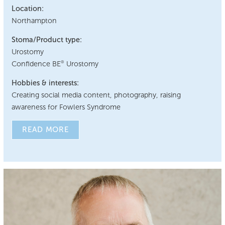
Location:
Northampton
Stoma/Product type:
Urostomy
Confidence BE
Urostomy
®
Hobbies & interests:
Creating social media content, photography, raising
awareness for Fowlers Syndrome
READ MORE