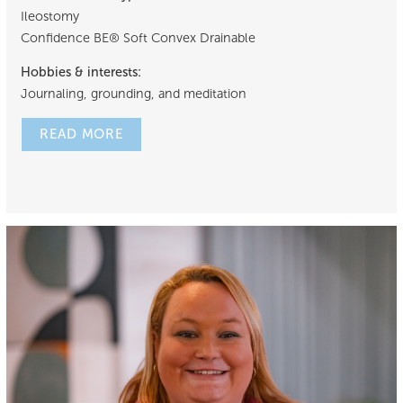
Ileostomy
Confidence BE® Soft Convex Drainable
Hobbies & interests:
Journaling, grounding, and meditation
READ MORE