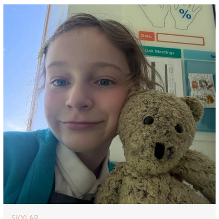
SKYLAR