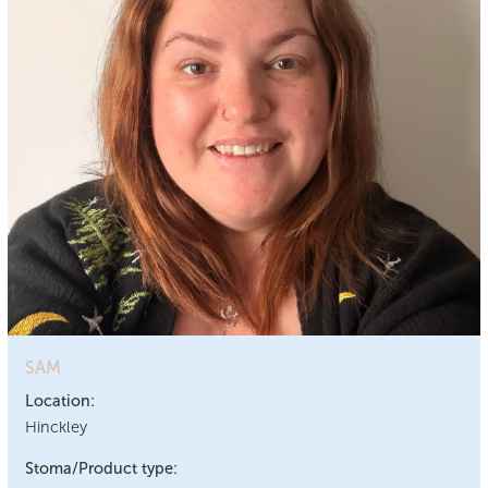
SAM
Location:
Hinckley
Stoma/Product type: