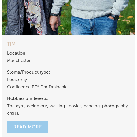
TIM
Location:
Manchester
Stoma/Product type:
Ileostomy
Confidence BE
Flat Drainable.
®
Hobbies & interests:
The gym, eating out, walking, movies, dancing, photography,
crafts.
READ MORE