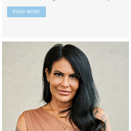
READ MORE