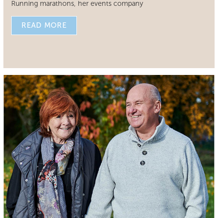
Running marathons, her events company
READ MORE