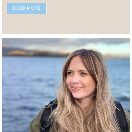
READ MORE