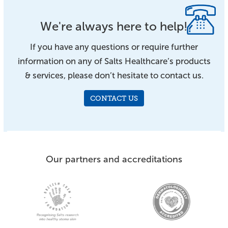
We're always here to help!
If you have any questions or require further
information on any of Salts Healthcare’s products
& services, please don’t hesitate to contact us.
CONTACT US
Our partners and accreditations