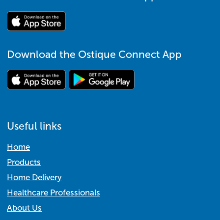
Download the Ostique Connect App
Useful links
Home
Products
Home Delivery
Healthcare Professionals
About Us