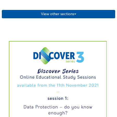
View other sections