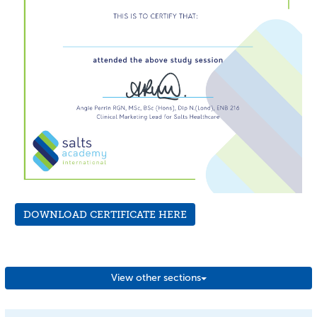
DOWNLOAD CERTIFICATE HERE
View other sections