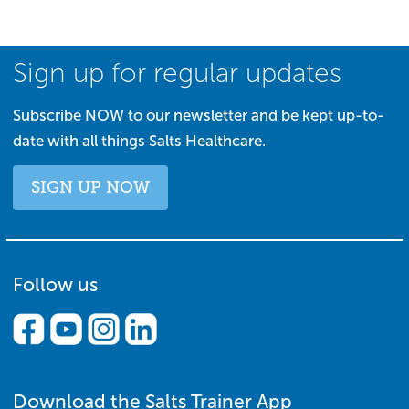
Sign up for regular updates
Subscribe NOW to our newsletter and be kept up-to-
date with all things Salts Healthcare.
SIGN UP NOW
Follow us
Download the Salts Trainer App