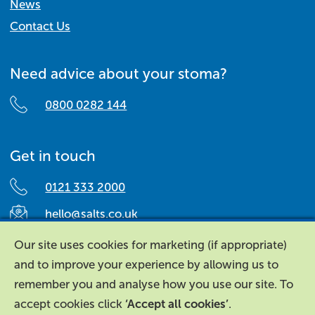
News
Contact Us
Need advice about your stoma?
0800 0282 144
Get in touch
0121 333 2000
hello@salts.co.uk
Salts Healthcare,
Our site uses cookies for marketing (if appropriate)
Richard Street,
and to improve your experience by allowing us to
Aston, Birmingham,
remember you and analyse how you use our site. To
B7 4AA,
accept cookies click
‘Accept all cookies’
.