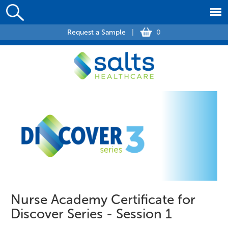
Request a Sample
|
0
Nurse Academy Certificate for
Discover Series - Session 1