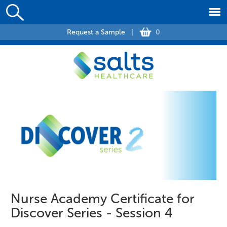
Request a Sample
|
0
Nurse Academy Certificate for
Discover Series - Session 4