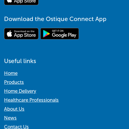
Download the Ostique Connect App
Useful links
Home
Products
Home Delivery
Healthcare Professionals
About Us
News
Contact Us