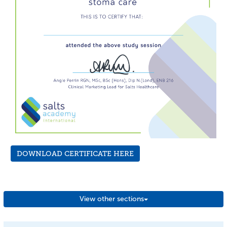
DOWNLOAD CERTIFICATE HERE
View other sections