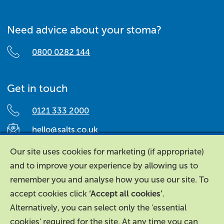
Need advice about your stoma?
0800 0282 144
Get in touch
0121 333 2000
hello@salts.co.uk
Salts Healthcare,
Our site uses cookies for marketing (if appropriate)
Richard Street,
and to improve your experience by allowing us to
Aston, Birmingham,
remember you and analyse how you use our site. To
B7 4AA,
accept cookies click
‘Accept all cookies’
.
United Kingdom.
Alternatively, you can select only the 'essential
cookies' required for the site. At any time you can