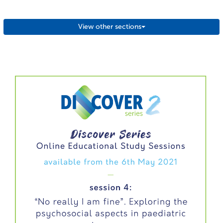
View other sections