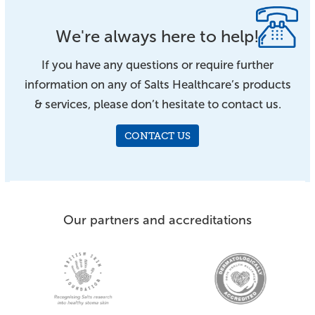
We're always here to help!
If you have any questions or require further
information on any of Salts Healthcare’s products
& services, please don’t hesitate to contact us.
CONTACT US
Our partners and accreditations