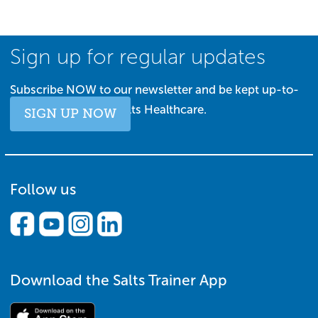
Sign up for regular updates
Subscribe NOW to our newsletter and be kept up-to-
date with all things Salts Healthcare.
SIGN UP NOW
Follow us
Download the Salts Trainer App