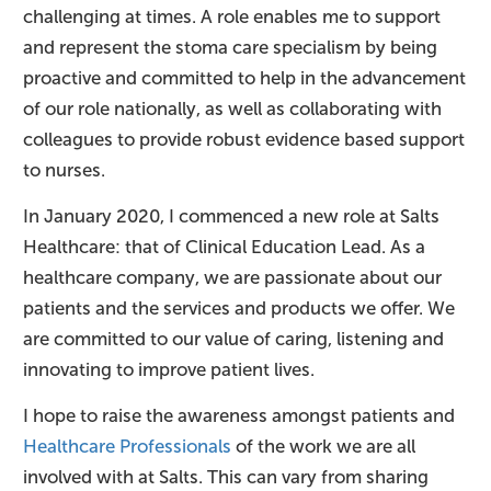
challenging at times. A role enables me to support
and represent the stoma care specialism by being
proactive and committed to help in the advancement
of our role nationally, as well as collaborating with
colleagues to provide robust evidence based support
to nurses.
In January 2020, I commenced a new role at Salts
Healthcare: that of Clinical Education Lead. As a
healthcare company, we are passionate about our
patients and the services and products we offer. We
are committed to our value of caring, listening and
innovating to improve patient lives.
I hope to raise the awareness amongst patients and
Healthcare Professionals
of the work we are all
involved with at Salts. This can vary from sharing