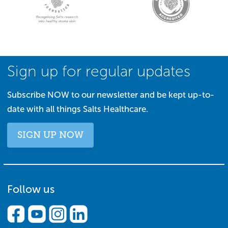
Sign up for regular updates
Subscribe NOW to our newsletter and be kept up-to-
date with all things Salts Healthcare.
SIGN UP NOW
Follow us