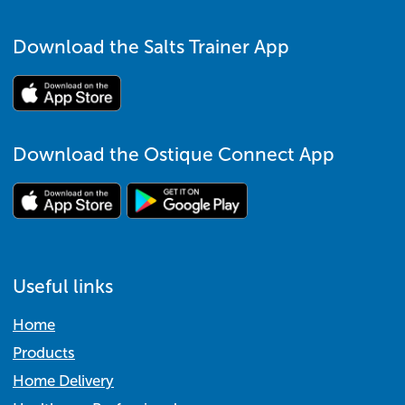
Download the Salts Trainer App
Download the Ostique Connect App
Useful links
Home
Products
Home Delivery