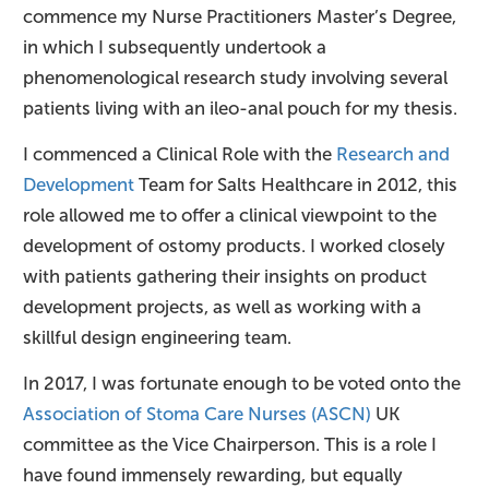
commence my Nurse Practitioners Master’s Degree,
in which I subsequently undertook a
phenomenological research study involving several
patients living with an ileo-anal pouch for my thesis.
I commenced a Clinical Role with the
Research and
Development
Team for Salts Healthcare in 2012, this
role allowed me to offer a clinical viewpoint to the
development of ostomy products. I worked closely
with patients gathering their insights on product
development projects, as well as working with a
skillful design engineering team.
In 2017, I was fortunate enough to be voted onto the
Association of Stoma Care Nurses (ASCN)
UK
committee as the Vice Chairperson. This is a role I
have found immensely rewarding, but equally