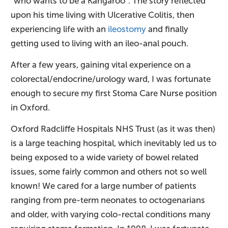
“who wants to be a Kangaroo”. The story reflected
upon his time living with Ulcerative Colitis, then
experiencing life with an
ileostomy
and finally
getting used to living with an ileo-anal pouch.
After a few years, gaining vital experience on a
colorectal/endocrine/urology ward, I was fortunate
enough to secure my first Stoma Care Nurse position
in Oxford.
Oxford Radcliffe Hospitals NHS Trust (as it was then)
is a large teaching hospital, which inevitably led us to
being exposed to a wide variety of bowel related
issues, some fairly common and others not so well
known! We cared for a large number of patients
ranging from pre-term neonates to octogenarians
and older, with varying colo-rectal conditions many