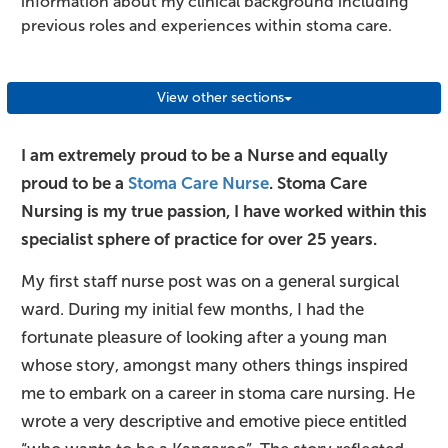
information about my clinical background including
previous roles and experiences within stoma care.
View other sections
I am extremely proud to be a Nurse and equally
proud to be a
Stoma Care Nurse
. Stoma Care
Nursing is my true passion, I have worked within this
specialist sphere of practice for over 25 years.
My first staff nurse post was on a general surgical
ward. During my initial few months, I had the
fortunate pleasure of looking after a young man
whose story, amongst many others things inspired
me to embark on a career in stoma care nursing. He
wrote a very descriptive and emotive piece entitled