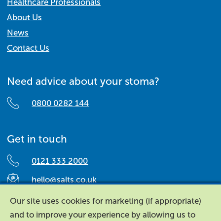
Healthcare Professionals
About Us
News
Contact Us
Need advice about your stoma?
0800 0282 144
Get in touch
0121 333 2000
hello@salts.co.uk
Salts Healthcare,
Our site uses cookies for marketing (if appropriate)
Richard Street,
and to improve your experience by allowing us to