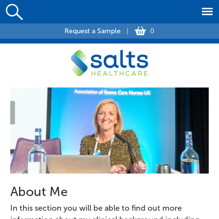
Request a Sample
|
0
About Me
In this section you will be able to find out more