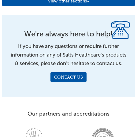
View other sections
We're always here to help!
If you have any questions or require further
information on any of Salts Healthcare’s products
& services, please don’t hesitate to contact us.
CONTACT US
Our partners and accreditations