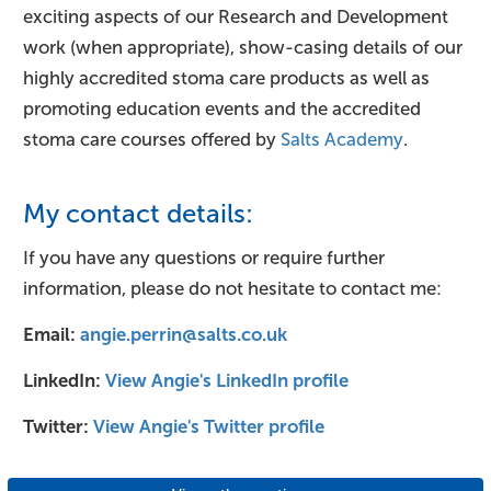
exciting aspects of our Research and Development
work (when appropriate), show-casing details of our
highly accredited stoma care products as well as
promoting education events and the accredited
stoma care courses offered by
Salts Academy
.
My contact details:
If you have any questions or require further
information, please do not hesitate to contact me:
Email:
angie.perrin@salts.co.uk​
LinkedIn:
View Angie's LinkedIn profile
Twitter:
View Angie's Twitter profile​