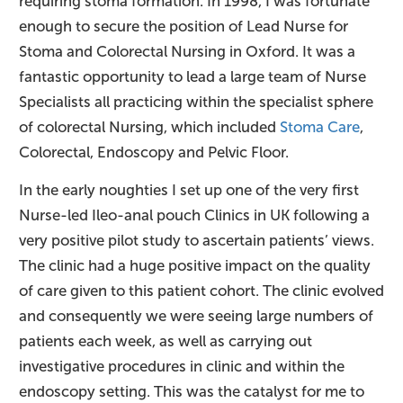
requiring stoma formation. In 1998, I was fortunate
enough to secure the position of Lead Nurse for
Stoma and Colorectal Nursing in Oxford. It was a
fantastic opportunity to lead a large team of Nurse
Specialists all practicing within the specialist sphere
of colorectal Nursing, which included
Stoma Care
,
Colorectal, Endoscopy and Pelvic Floor.
In the early noughties I set up one of the very first
Nurse-led Ileo-anal pouch Clinics in UK following a
very positive pilot study to ascertain patients’ views.
The clinic had a huge positive impact on the quality
of care given to this patient cohort. The clinic evolved
and consequently we were seeing large numbers of
patients each week, as well as carrying out
investigative procedures in clinic and within the
endoscopy setting. This was the catalyst for me to