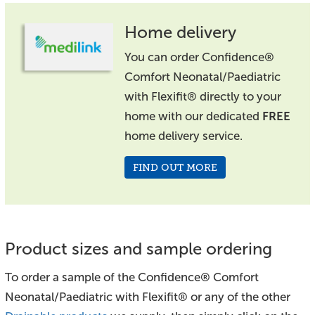
Home delivery
You can order Confidence®
Comfort Neonatal/Paediatric
with Flexifit® directly to your
home with our dedicated
FREE
home delivery service.
FIND OUT MORE
Product sizes and sample ordering
To order a sample of the Confidence® Comfort
Neonatal/Paediatric with Flexifit® or any of the other