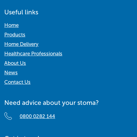
Useful links
Home
Products
Home Delivery
Healthcare Professionals
About Us
News
Contact Us
Need advice about your stoma?
0800 0282 144