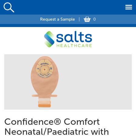
Request a Sample
|
0
Confidence® Comfort
Neonatal/Paediatric with