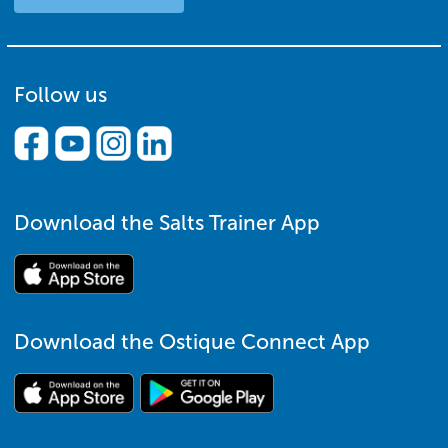
Follow us
Download the Salts Trainer App
Download the Ostique Connect App