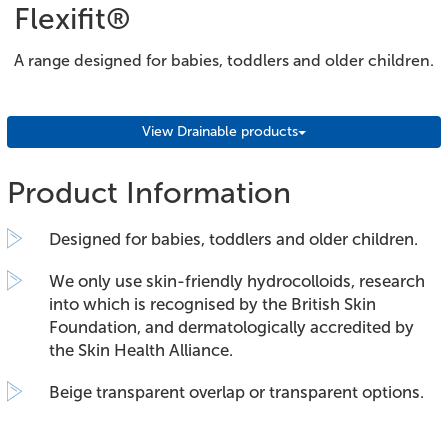
Flexifit®
A range designed for babies, toddlers and older children.
View Drainable products
Product Information
Designed for babies, toddlers and older children.
We only use skin-friendly hydrocolloids, research
into which is recognised by the British Skin
Foundation, and dermatologically accredited by
the Skin Health Alliance.
Beige transparent overlap or transparent options.