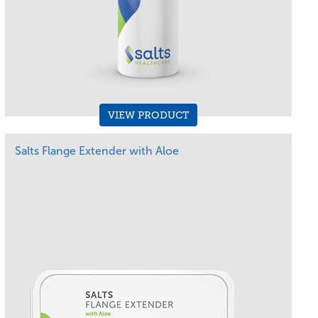
VIEW PRODUCT
Salts Flange Extender with Aloe