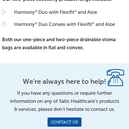
Harmony
Duo with Flexifit
and Aloe
®
®
Harmony
Duo Convex with Flexifit
and Aloe
®
®
Both our one-piece and two-piece drainable stoma
bags are available in flat and convex.
We're always here to help!
If you have any questions or require further
information on any of Salts Healthcare’s products
& services, please don’t hesitate to contact us.
CONTACT US