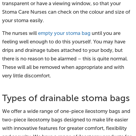
transparent or have a viewing window, so that your
Stoma Care Nurses can check on the colour and size of
your stoma easily.
The nurses will
empty your stoma bag
until you are
feeling well enough to do this yourself. You may have
drips and drainage tubes attached to your body, but
there is no reason to be alarmed – this is quite normal.
These will all be removed when appropriate and with
very little discomfort.
Types of drainable stoma bags
We offer a wide range of one-piece ileostomy bags and
two-piece ileostomy bags designed to make life easier
with innovative features for greater comfort, flexibility