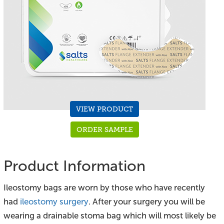
VIEW PRODUCT
ORDER SAMPLE
Product Information
Ileostomy bags are worn by those who have recently
had
ileostomy surgery
. After your surgery you will be
wearing a drainable stoma bag which will most likely be