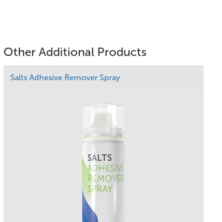
Other Additional Products
Salts Adhesive Remover Spray