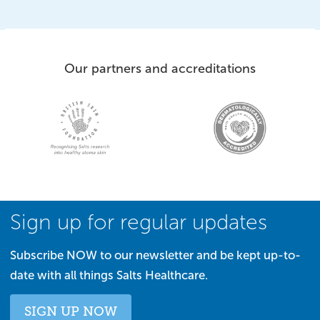
Our partners and accreditations
Sign up for regular updates
Subscribe NOW to our newsletter and be kept up-to-
date with all things Salts Healthcare.
SIGN UP NOW