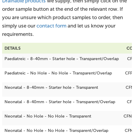
Drainable products
we supply, then simply click on the
order sample button at the end of the relevant row. If
you are unsure which product samples to order, then
simply use our
contact form
and let us know your
requirements.
DETAILS
CO
Paediatreic - 8-40mm - Starter hole - Transparent/Overlap
CF
Paediatreic - No Hole - No Hole - Transparent/Overlap
CFP
Neonatal - 8-40mm - Starter hole - Transparent
CFN
Neonatal - 8-40mm - Starter hole - Transparent/Overlap
CF
Neonatal - No Hole - No Hole - Transparent
CFN
Neonatal - No Hole - No Hole - Transparent/Overlap
CFN