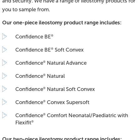
and security. We have a range of ileostomy products for
you to sample from.
Our one-piece ileostomy product range includes:
Confidence BE
®
Confidence BE
Soft Convex
®
Confidence
Natural Advance
®
Confidence
Natural
®
Confidence
Natural Soft Convex
®
Confidence
Convex Supersoft
®
Confidence
Comfort Neonatal/Paediatric with
®
Flexifit
®
Our two-piece ileostomy product range includes: