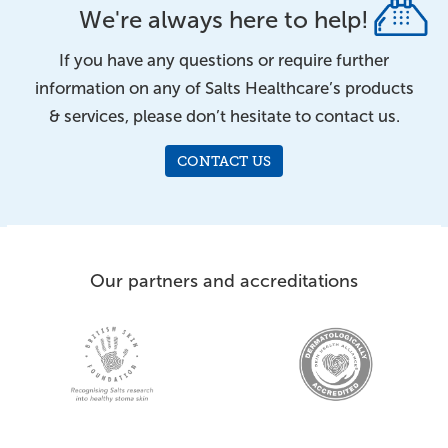
We're always here to help!
If you have any questions or require further
information on any of Salts Healthcare’s products
& services, please don’t hesitate to contact us.
CONTACT US
Our partners and accreditations