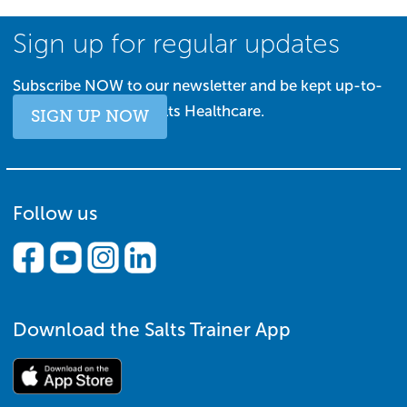
Sign up for regular updates
Subscribe NOW to our newsletter and be kept up-to-
date with all things Salts Healthcare.
SIGN UP NOW
Follow us
Download the Salts Trainer App