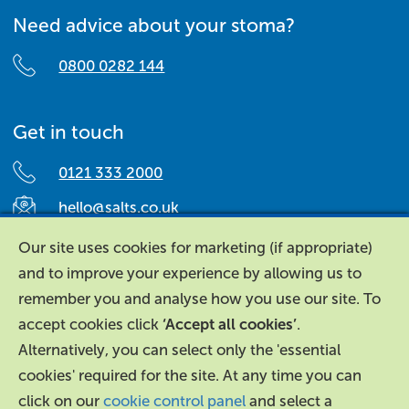
Need advice about your stoma?
0800 0282 144
Get in touch
0121 333 2000
hello@salts.co.uk
Salts Healthcare,
Our site uses cookies for marketing (if appropriate)
Richard Street,
and to improve your experience by allowing us to
Aston, Birmingham,
remember you and analyse how you use our site. To
B7 4AA,
accept cookies click
‘Accept all cookies’
.
United Kingdom.
Alternatively, you can select only the 'essential
cookies' required for the site. At any time you can
click on our
cookie control panel
and select a