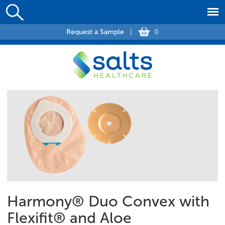
Request a Sample
|
0
Harmony® Duo Convex with
Flexifit® and Aloe