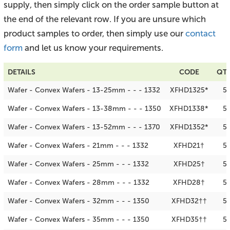
supply, then simply click on the order sample button at
the end of the relevant row. If you are unsure which
product samples to order, then simply use our
contact
form
and let us know your requirements.
DETAILS
CODE
QTY
Wafer - Convex Wafers - 13-25mm - - - 1332
XFHD1325*
5
Wafer - Convex Wafers - 13-38mm - - - 1350
XFHD1338*
5
Wafer - Convex Wafers - 13-52mm - - - 1370
XFHD1352*
5
Wafer - Convex Wafers - 21mm - - - 1332
XFHD21†
5
Wafer - Convex Wafers - 25mm - - - 1332
XFHD25†
5
Wafer - Convex Wafers - 28mm - - - 1332
XFHD28†
5
Wafer - Convex Wafers - 32mm - - - 1350
XFHD32††
5
Wafer - Convex Wafers - 35mm - - - 1350
XFHD35††
5