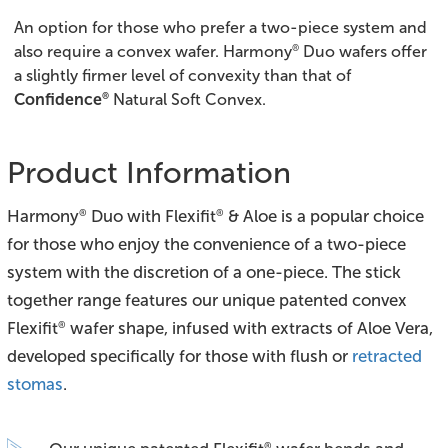
An option for those who prefer a two-piece system and
®
also require a convex wafer. Harmony
Duo wafers offer
a slightly firmer level of convexity than that of
®
Confidence
Natural Soft Convex.
Product Information
Harmony
Duo with Flexifit
& Aloe is a popular choice
®
®
for those who enjoy the convenience of a two-piece
system with the discretion of a one-piece. The stick
together range features our unique patented convex
Flexifit
wafer shape, infused with extracts of Aloe Vera,
®
developed specifically for those with flush or
retracted
stomas
.
®