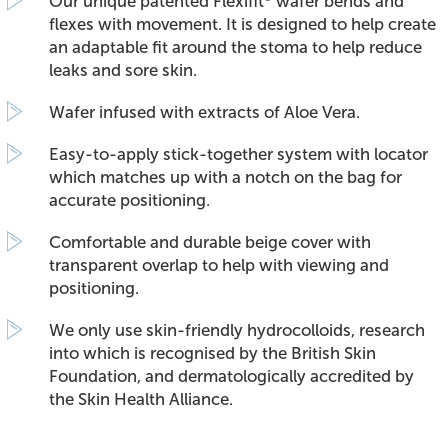
Our unique patented Flexifit
wafer bends and
flexes with movement. It is designed to help create
an adaptable fit around the stoma to help reduce
leaks and sore skin.
Wafer infused with extracts of Aloe Vera.
Easy-to-apply stick-together system with locator
which matches up with a notch on the bag for
accurate positioning.
Comfortable and durable beige cover with
transparent overlap to help with viewing and
positioning.
We only use skin-friendly hydrocolloids, research
into which is recognised by the British Skin
Foundation, and dermatologically accredited by
the Skin Health Alliance.