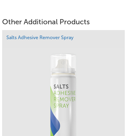
Other Additional Products
Salts Adhesive Remover Spray