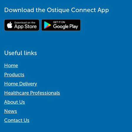
Download the Ostique Connect App
Useful links
Home
Products
Home Delivery
Healthcare Professionals
About Us
News
Contact Us