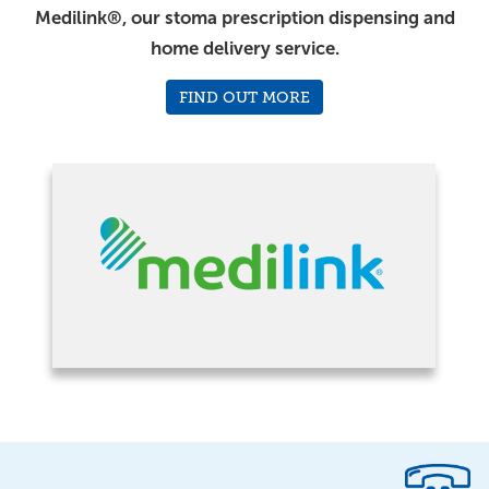
Medilink®, our stoma prescription dispensing and
home delivery service.
FIND OUT MORE