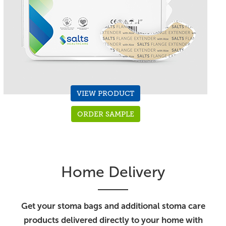
VIEW PRODUCT
ORDER SAMPLE
Home Delivery
Get your stoma bags and additional stoma care
products delivered directly to your home with