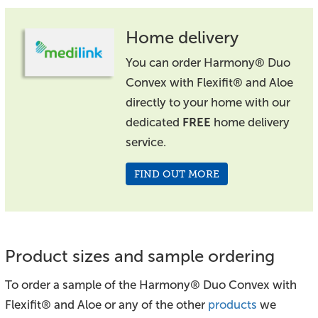
Home delivery
You can order Harmony® Duo
Convex with Flexifit® and Aloe
directly to your home with our
dedicated
FREE
home delivery
service.
FIND OUT MORE
Product sizes and sample ordering
To order a sample of the Harmony® Duo Convex with
Flexifit® and Aloe or any of the other
products
we