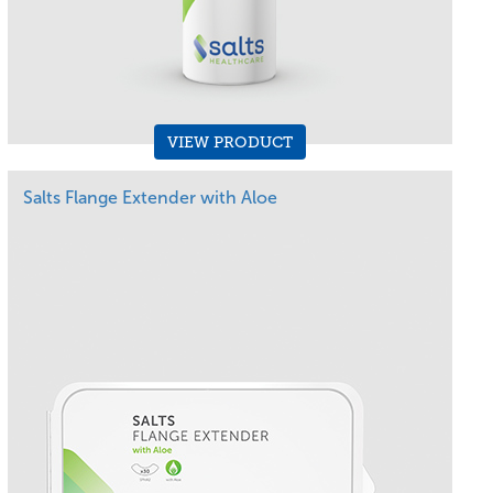
VIEW PRODUCT
Salts Flange Extender with Aloe