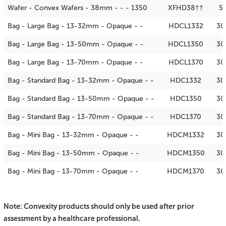
Wafer - Convex Wafers - 38mm - - - 1350
XFHD38††
5
Bag - Large Bag - 13-32mm - Opaque - -
HDCL1332
30
Bag - Large Bag - 13-50mm - Opaque - -
HDCL1350
30
Bag - Large Bag - 13-70mm - Opaque - -
HDCL1370
30
Bag - Standard Bag - 13-32mm - Opaque - -
HDC1332
30
Bag - Standard Bag - 13-50mm - Opaque - -
HDC1350
30
Bag - Standard Bag - 13-70mm - Opaque - -
HDC1370
30
Bag - Mini Bag - 13-32mm - Opaque - -
HDCM1332
30
Bag - Mini Bag - 13-50mm - Opaque - -
HDCM1350
30
Bag - Mini Bag - 13-70mm - Opaque - -
HDCM1370
30
Note: Convexity products should only be used after prior
assessment by a healthcare professional.