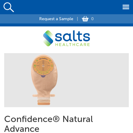
Request a Sample
|
0
Confidence® Natural
Advance