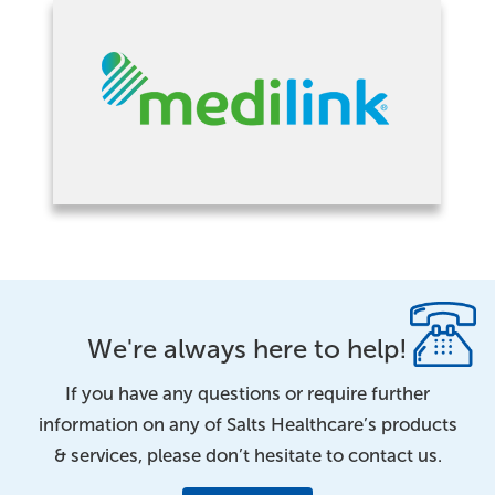
We're always here to help!
If you have any questions or require further
information on any of Salts Healthcare’s products
& services, please don’t hesitate to contact us.