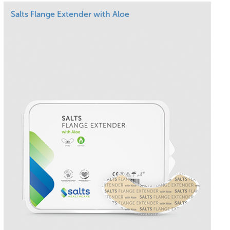
Salts Flange Extender with Aloe