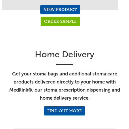
VIEW PRODUCT
ORDER SAMPLE
Home Delivery
Get your stoma bags and additional stoma care
products delivered directly to your home with
Medilink®, our stoma prescription dispensing and
home delivery service.
FIND OUT MORE