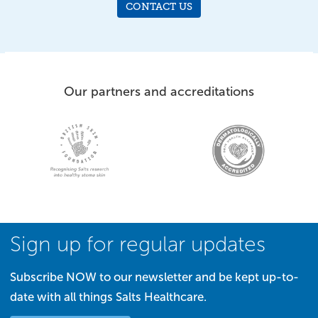
CONTACT US
Our partners and accreditations
Sign up for regular updates
Subscribe NOW to our newsletter and be kept up-to-
date with all things Salts Healthcare.