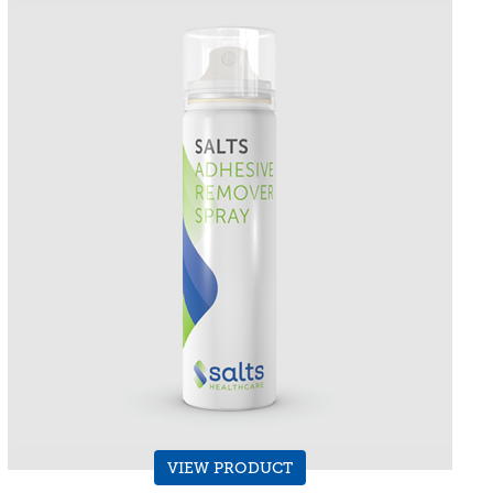
VIEW PRODUCT