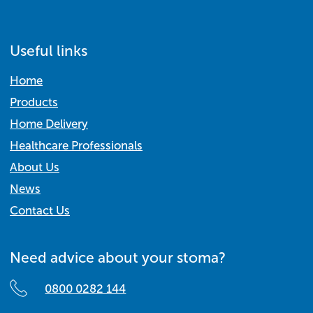
Useful links
Home
Products
Home Delivery
Healthcare Professionals
About Us
News
Contact Us
Need advice about your stoma?
0800 0282 144