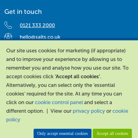
Get in touch
0121 333 2000
hello@salts.co.uk
Salts Healthcare,
Our site uses cookies for marketing (if appropriate)
Richard Street,
and to improve your experience by allowing us to
Aston, Birmingham,
remember you and analyse how you use our site. To
B7 4AA,
accept cookies click
‘Accept all cookies’
.
United Kingdom.
Alternatively, you can select only the 'essential
cookies' required for the site. At any time you can
click on our
cookie control panel
and select a
different option. | View our
privacy policy
or
cookie
policy
About Us
|
Contact Us
|
Legal
|
Accessibility
Only accept essential cookies
Accept all cookies