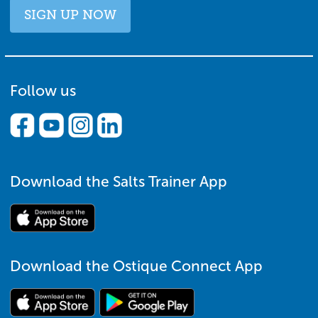
SIGN UP NOW
Follow us
Download the Salts Trainer App
Download the Ostique Connect App