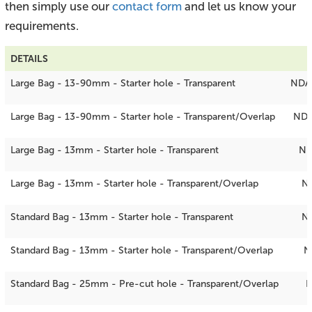
then simply use our
contact form
and let us know your
requirements.
DETAILS
Large Bag - 13-90mm - Starter hole - Transparent
NDA
Large Bag - 13-90mm - Starter hole - Transparent/Overlap
NDA
Large Bag - 13mm - Starter hole - Transparent
ND
Large Bag - 13mm - Starter hole - Transparent/Overlap
N
Standard Bag - 13mm - Starter hole - Transparent
N
Standard Bag - 13mm - Starter hole - Transparent/Overlap
N
Standard Bag - 25mm - Pre-cut hole - Transparent/Overlap