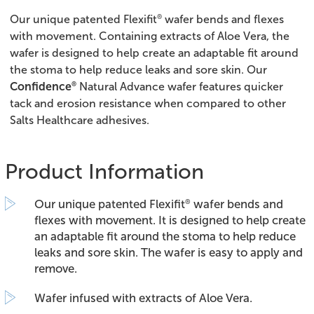
®
Our unique patented Flexifit
wafer bends and flexes
with movement. Containing extracts of Aloe Vera, the
wafer is designed to help create an adaptable fit around
the stoma to help reduce leaks and sore skin. Our
®
Confidence
Natural Advance wafer features quicker
tack and erosion resistance when compared to other
Salts Healthcare adhesives.
Product Information
Our unique patented Flexifit
wafer bends and
®
flexes with movement. It is designed to help create
an adaptable fit around the stoma to help reduce
leaks and sore skin. The wafer is easy to apply and
remove.
Wafer infused with extracts of Aloe Vera.