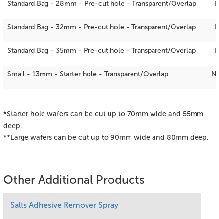
Standard Bag - 28mm - Pre-cut hole - Transparent/Overlap
N
Standard Bag - 32mm - Pre-cut hole - Transparent/Overlap
Standard Bag - 35mm - Pre-cut hole - Transparent/Overlap
Small - 13mm - Starter hole - Transparent/Overlap
N
*Starter hole wafers can be cut up to 70mm wide and 55mm
deep.
**Large wafers can be cut up to 90mm wide and 80mm deep.
Other Additional Products
Salts Adhesive Remover Spray