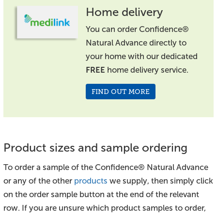
Home delivery
You can order Confidence®
Natural Advance directly to
your home with our dedicated
FREE
home delivery service.
FIND OUT MORE
Product sizes and sample ordering
To order a sample of the Confidence® Natural Advance
or any of the other
products
we supply, then simply click
on the order sample button at the end of the relevant
row. If you are unsure which product samples to order,