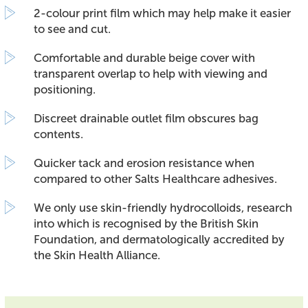
2-colour print film which may help make it easier
to see and cut.
Comfortable and durable beige cover with
transparent overlap to help with viewing and
positioning.
Discreet drainable outlet film obscures bag
contents.
Quicker tack and erosion resistance when
compared to other Salts Healthcare adhesives.
We only use skin-friendly hydrocolloids, research
into which is recognised by the British Skin
Foundation, and dermatologically accredited by
the Skin Health Alliance.