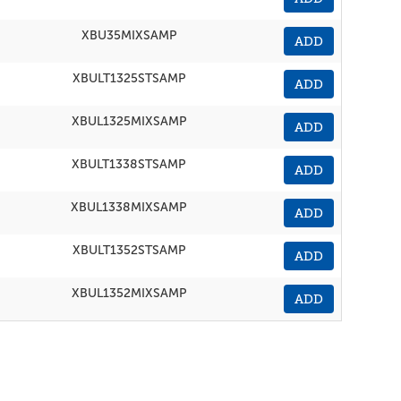
XBU35MIXSAMP
ADD
XBULT1325STSAMP
ADD
XBUL1325MIXSAMP
ADD
XBULT1338STSAMP
ADD
XBUL1338MIXSAMP
ADD
XBULT1352STSAMP
ADD
XBUL1352MIXSAMP
ADD