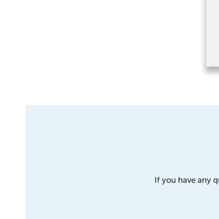
If you have any q