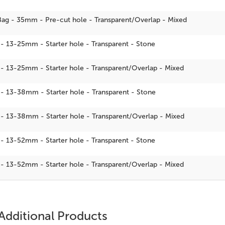
Bag - 35mm - Pre-cut hole - Transparent/Overlap - Mixed
 - 13-25mm - Starter hole - Transparent - Stone
 - 13-25mm - Starter hole - Transparent/Overlap - Mixed
 - 13-38mm - Starter hole - Transparent - Stone
 - 13-38mm - Starter hole - Transparent/Overlap - Mixed
 - 13-52mm - Starter hole - Transparent - Stone
 - 13-52mm - Starter hole - Transparent/Overlap - Mixed
Additional Products