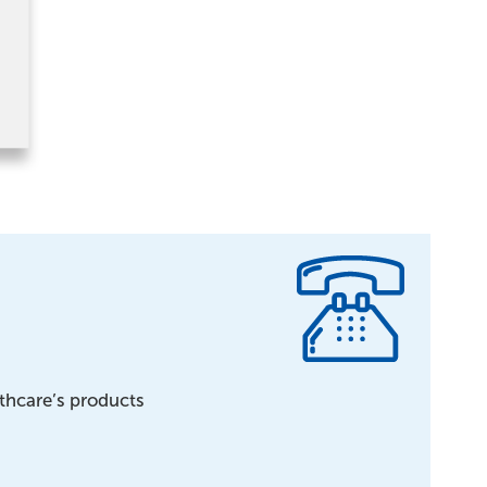
lthcare’s products