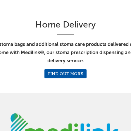
Home Delivery
stoma bags and additional stoma care products delivered d
ome with Medilink®, our stoma prescription dispensing a
delivery service.
FIND OUT MORE