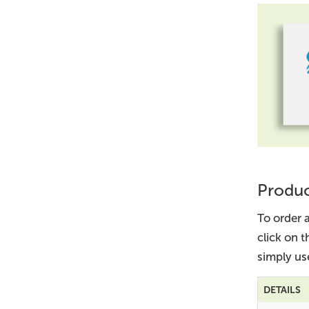
Produc
To order 
click on 
simply us
DETAILS