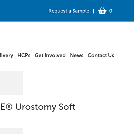
Request a Sample
|
0
ivery
HCPs
Get Involved
News
Contact Us
E® Urostomy Soft