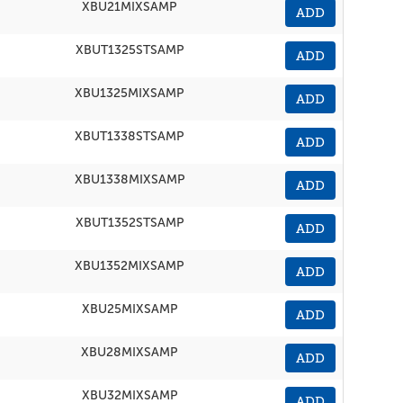
XBU21MIXSAMP
ADD
XBUT1325STSAMP
ADD
XBU1325MIXSAMP
ADD
XBUT1338STSAMP
ADD
XBU1338MIXSAMP
ADD
XBUT1352STSAMP
ADD
XBU1352MIXSAMP
ADD
XBU25MIXSAMP
ADD
XBU28MIXSAMP
ADD
XBU32MIXSAMP
ADD