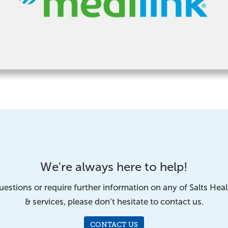
We're always here to help!
uestions or require further information on any of Salts Hea
& services, please don’t hesitate to contact us.
CONTACT US