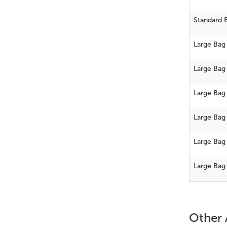
Standard 
Large Bag
Large Bag
Large Bag
Large Bag
Large Bag
Large Bag
Other 