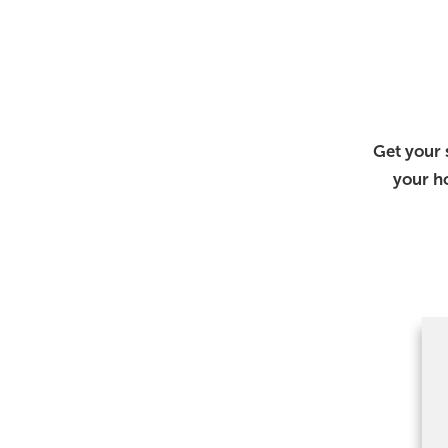
Get your 
your h