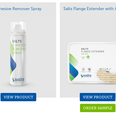
dhesive Remover Spray
Salts Flange Extender with 
VIEW PRODUCT
VIEW PRODUCT
ORDER SAMPLE