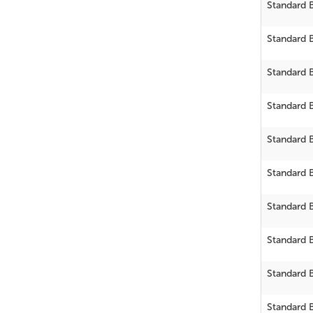
Standard 
Standard 
Standard 
Standard 
Standard 
Standard 
Standard 
Standard 
Standard 
Standard 