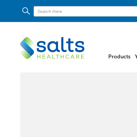
Products