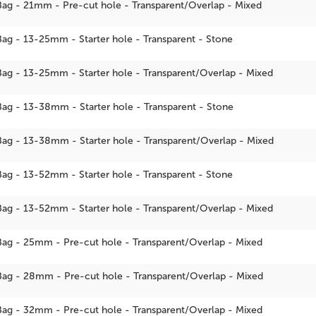
Bag - 21mm - Pre-cut hole - Transparent/Overlap - Mixed
Bag - 13-25mm - Starter hole - Transparent - Stone
Bag - 13-25mm - Starter hole - Transparent/Overlap - Mixed
Bag - 13-38mm - Starter hole - Transparent - Stone
Bag - 13-38mm - Starter hole - Transparent/Overlap - Mixed
Bag - 13-52mm - Starter hole - Transparent - Stone
Bag - 13-52mm - Starter hole - Transparent/Overlap - Mixed
Bag - 25mm - Pre-cut hole - Transparent/Overlap - Mixed
Bag - 28mm - Pre-cut hole - Transparent/Overlap - Mixed
Bag - 32mm - Pre-cut hole - Transparent/Overlap - Mixed