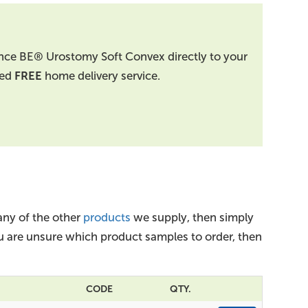
nce BE® Urostomy Soft Convex directly to your
ted
FREE
home delivery service.
ny of the other
products
we supply, then simply
you are unsure which product samples to order, then
CODE
QTY.