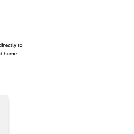
irectly to
nd home