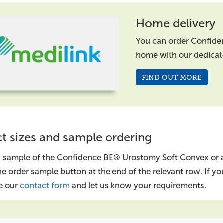
Home delivery
You can order Confide
home with our dedica
FIND OUT MORE
t sizes and sample ordering
a sample of the Confidence BE® Urostomy Soft Convex or a
the order sample button at the end of the relevant row. If 
e our
contact form
and let us know your requirements.