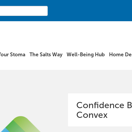
Your Stoma
The Salts Way
Well-Being Hub
Home Del
Confidence B
Convex